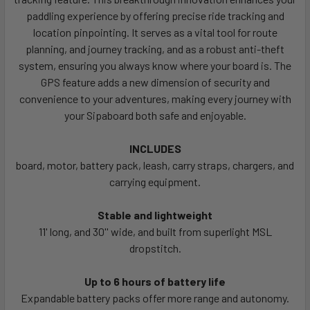
paddling experience by offering precise ride tracking and
location pinpointing. It serves as a vital tool for route
planning, and journey tracking, and as a robust anti-theft
system, ensuring you always know where your board is. The
GPS feature adds a new dimension of security and
convenience to your adventures, making every journey with
your Sipaboard both safe and enjoyable.
INCLUDES
board, motor, battery pack, leash, carry straps, chargers, and
carrying equipment.
Stable and lightweight
11' long, and 30'' wide, and built from superlight MSL
dropstitch.
Up to 6 hours of battery life
Expandable battery packs offer more range and autonomy.