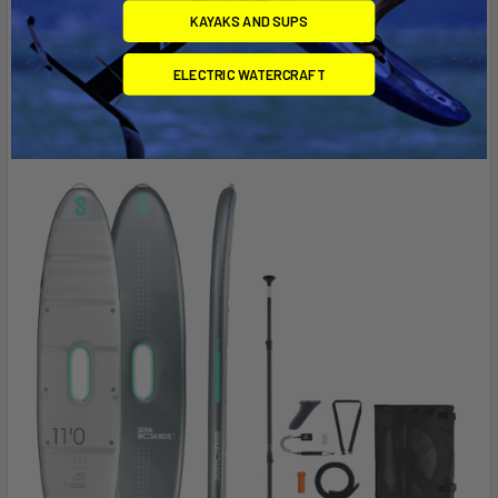
new horizons.
KAYAKS AND SUPS
Buy the set and get all the features you need: board, motor,
ELECTRIC WATERCRAFT
battery pack, leash, carry straps, chargers, and carrying
equipment.