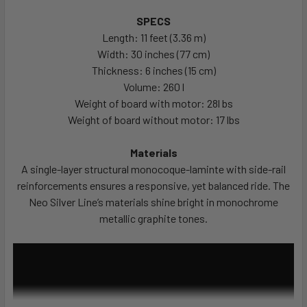
SPECS
Length: 11 feet (3.36 m)
Width: 30 inches (77 cm)
Thickness: 6 inches (15 cm)
Volume: 260 l
Weight of board with motor: 28l bs
Weight of board without motor: 17 lbs
Materials
A single-layer structural monocoque-laminte with side-rail
reinforcements ensures a responsive, yet balanced ride. The
Neo Silver Line’s materials shine bright in monochrome
metallic graphite tones.