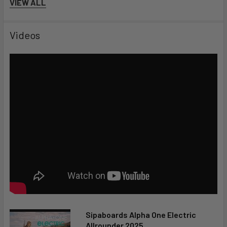
VIEW ALL
Videos
Sipaboards Alpha One Electric
Allrounder 2025