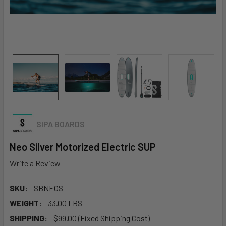
SIPA BOARDS
Neo Silver Motorized Electric SUP
Write a Review
SKU:
SBNEOS
WEIGHT:
33.00 LBS
SHIPPING:
$99.00 (Fixed Shipping Cost)