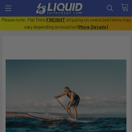
Please note: Flat Rate
FREIGHT
shipping on oversized items may
vary depending on location
(
More Details
)