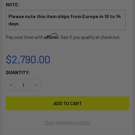
NOTE:
Please note this item ships from Europe in 10 to 14
days.
Affirm
Pay over time with
. See if you qualify at checkout.
$2,790.00
CURRENT
QUANTITY:
STOCK:
DECREASE QUANTITY OF NEO SILVER MOTORIZED ELECTRI
INCREASE QUANTITY OF NEO SILVER MOTORIZE
More payment options