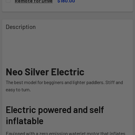
Remote for Drive
$180.00
90Wh
CURRENT
QUANTITY:
STOCK:
180Wh
DECREASE QUANTITY OF REMOTE FOR DRIVE
INCREASE QUANTITY OF REMOTE FOR DRIVE
CURRENT
QUANTITY:
Description
STOCK:
DECREASE QUANTITY OF DUAL+ SPARE BATTERY BRICK
INCREASE QUANTITY OF DUAL+ SPARE BATTER
Neo Silver Electric
The best model for begginers and lighter paddlers. Stiff and
easy to turn.
Electric powered and self
inflatable
Equipped with a zero emission waterjet motor that inflates