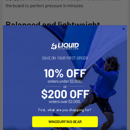
the board to perfect pressure in minutes
Balanced and lightweight
11′ long, 30” wide and 6” thick. Built with a X-Woven Drop-
stitch core Battery upgrade
SAVE ON YOUR FIRST ORDER
Up to 3.5 hours of ride time
Comes with a set of two 90 Wh batteries that will provide up
to 3,5 hours of cruising autonomy. Battery packs are modular
and upgradable.
Neo introduces the rider to the exciting world of powered-up
paddling. Built from high-grade materials, it is SipaBoards
First, what are you shopping for?
Drive lightest model, designed to help you develop paddling
skills faster. Equipped with the capable new electric motor, it
WINDSURFING GEAR
will develop up to 4 mph of paddle assistance and open up