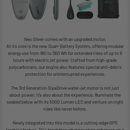
Neo Silver comes with an upgraded motor,
At its core is the new Dual+ Battery System, offering modular
energy use from 180 to 360 Wh for extended rides of up to 6
hours with electric jet power. Crafted from high-grade
polycarbonate, our engine also features special anti-debris
protection for uninterrupted experiences.
The 3rd Generation SipaDrive water-jet motor is not just
about power; it’s also about the experience. Illuminate the
seabed below with its 5000 Lumen LED and venture on night
rides like never before.
Newly integrated into this model is a cutting-edge GPS
tracking feature. This breakthrough innovation enhances your