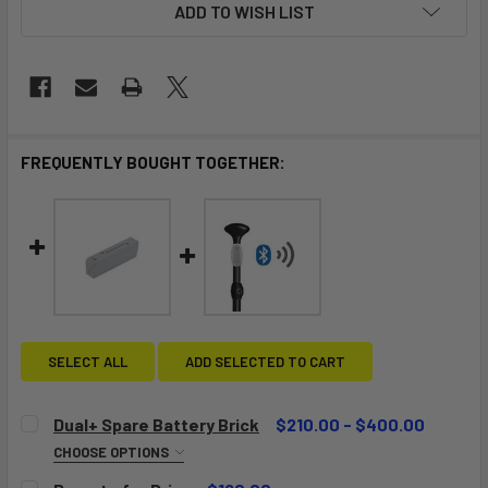
ADD TO WISH LIST
FREQUENTLY BOUGHT TOGETHER:
SELECT ALL
ADD SELECTED TO CART
Dual+ Spare Battery Brick
$210.00 - $400.00
CHOOSE OPTIONS
BATTERY:
REQUIRED