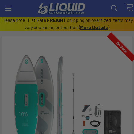
Please note: Flat Rate
FREIGHT
shipping on oversized items may
vary depending on location
(
More Details
)
On Sale