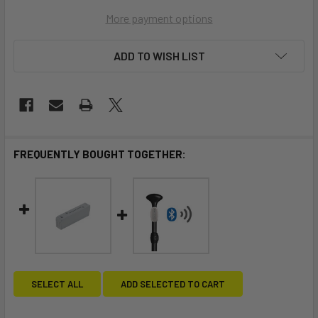
More payment options
ADD TO WISH LIST
FREQUENTLY BOUGHT TOGETHER:
SELECT ALL
ADD SELECTED TO CART