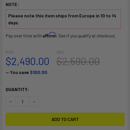
NOTE:
Please note this item ships from Europe in 10 to 14
days.
Affirm
Pay over time with
. See if you qualify at checkout.
NOW:
WAS:
$2,490.00
$2,590.00
— You save
$100.00
CURRENT
QUANTITY:
STOCK:
DECREASE QUANTITY OF ALLROUNDER ALPHA ONE MOTORI
INCREASE QUANTITY OF ALLROUNDER ALPHA O