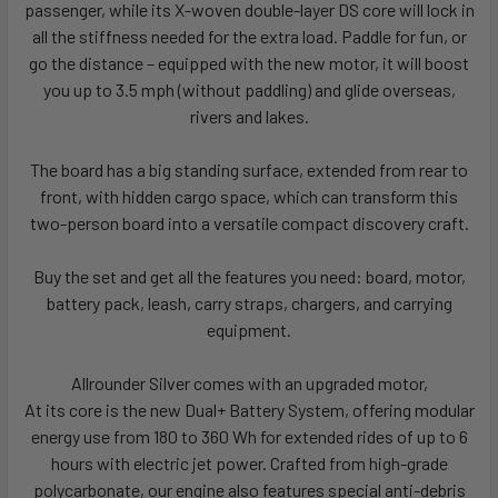
passenger, while its X-woven double-layer DS core will lock in
all the stiffness needed for the extra load. Paddle for fun, or
go the distance – equipped with the new motor, it will boost
you up to 3.5 mph (without paddling) and glide overseas,
rivers and lakes.
The board has a big standing surface, extended from rear to
front, with hidden cargo space, which can transform this
two-person board into a versatile compact discovery craft.
Buy the set and get all the features you need: board, motor,
battery pack, leash, carry straps, chargers, and carrying
equipment.
Allrounder Silver comes with an upgraded motor,
At its core is the new Dual+ Battery System, offering modular
energy use from 180 to 360 Wh for extended rides of up to 6
hours with electric jet power. Crafted from high-grade
polycarbonate, our engine also features special anti-debris