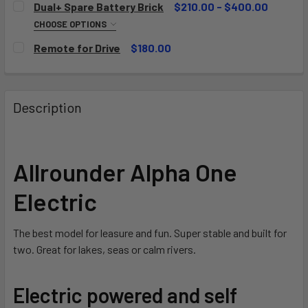
Dual+ Spare Battery Brick
$210.00 - $400.00
CHOOSE OPTIONS
BATTERY:
REQUIRED
Remote for Drive
$180.00
90Wh
CURRENT
QUANTITY:
STOCK:
180Wh
DECREASE QUANTITY OF REMOTE FOR DRIVE
INCREASE QUANTITY OF REMOTE FOR DRIVE
CURRENT
QUANTITY:
Description
STOCK:
DECREASE QUANTITY OF DUAL+ SPARE BATTERY BRICK
INCREASE QUANTITY OF DUAL+ SPARE BATTER
Allrounder Alpha One
Electric
The best model for leasure and fun. Super stable and built for
two. Great for lakes, seas or calm rivers.
Electric powered and self