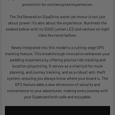
protection for uninterrupted experiences.
The 3rd Generation SipaDrive water-jet motor is not just
about power; it’s also about the experience. Illuminate the
seabed bellow with its 5000 Lumen LED and venture on night
rides like never before.
Newly integrated into this model is a cutting-edge GPS
tracking feature. This breakthrough innovation enhances your
paddling experience by offering precise ride tracking and
location pinpointing. It serves as a vital tool for route
planning, and journey tracking, and as a robust anti-theft
system, ensuring you always know where your board is. The
GPS feature adds a new dimension of security and
convenience to your adventures, making every journey with
your Sipaboard both safe and enjoyable.