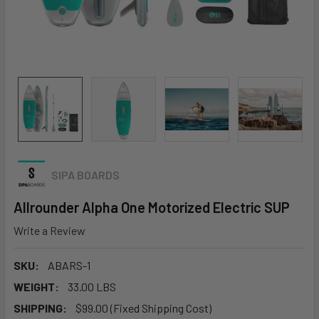
SIPA BOARDS
Allrounder Alpha One Motorized Electric SUP
Write a Review
SKU:
ABARS-1
WEIGHT:
33.00 LBS
SHIPPING:
$99.00 (Fixed Shipping Cost)