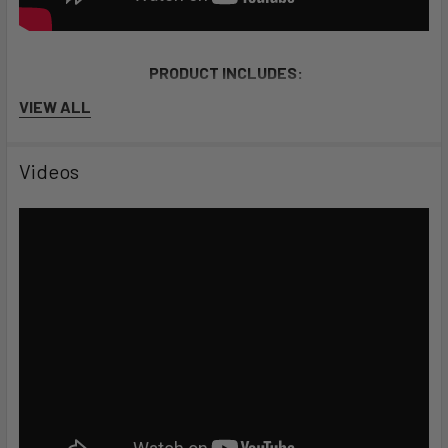
PRODUCT INCLUDES:
VIEW ALL
Electric sup, motor, battery pack, leash, carry straps,
chargers, 5000 Lumen LED lighting, & carrying
Videos
equipment.
Stable and lightweight
10'6 long, 35'' wide, and built from superlight MSL dropstitch.
Up to 6 hours of battery life
Expandable battery packs offer more range and autonomy.
SPECS
Length: 10.6 feet (3.23 m)
Width: 35 inches (89 cm)