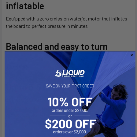
inflatable
Equipped with a zero emission waterjet motor that inflates
the board to perfect pressure in minutes
Balanced and easy to turn
11′ long, 35.4” wide and 6” thick. Built with a X-Woven Drop-
stitch core
Up to 3.5 hours of ride time
SAVE ON YOUR FIRST ORDER
Comes with a set of two 90 Wh batteries that will provide up
to 3,5 hours of cruising autonomy. Battery packs are modular
and upgradable