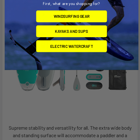
First, what are you shopping for?
WINDSURFING GEAR
KAYAKS AND SUPS
ELECTRIC WATERCRAFT
Supreme stability and versatility for all. The extra wide body
and standing surface will accommodate a paddler and a