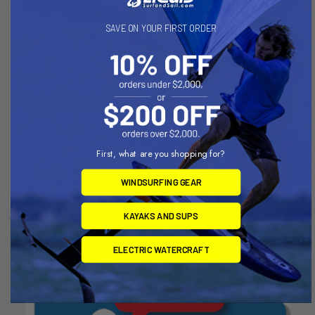
SAVE ON YOUR FIRST ORDER
ADD TO CART
CHOOSE OPTIONS
Multi-Sport Trailer with
Multi-Sport Trailer
72inch Crossbars
Right-On-Trailer
First, what are you shopping for?
Right-On-Trailer
Now:
$799.99
Was:
Now:
$1,024.99
Was:
WINDSURFING GEAR
$1,049.00
$1,249.00
KAYAKS AND SUPS
ELECTRIC WATERCRAFT