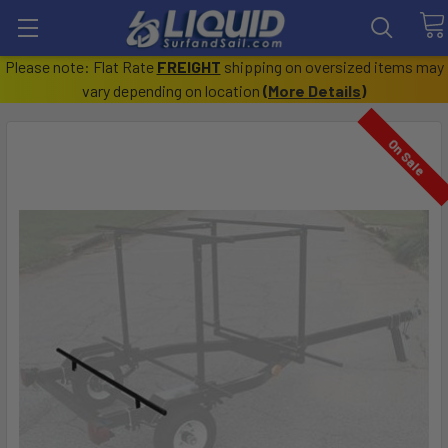
Please note: Flat Rate
FREIGHT
shipping on oversized items may
vary depending on location
(
More Details
)
On Sale