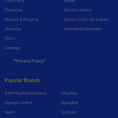
Liquid Blog
Kayak
Financing
Electric Jetskis
Returns & Shipping
Electric Foils | Jet boards
About Us
UnderWater Scooters
FAQ's
Sitemap
*Privacy Policy*
Popular Brands
RAM Mounting Systems
Slingshot
Dynamic Dollies
Aquaglide
Naish
Duotone