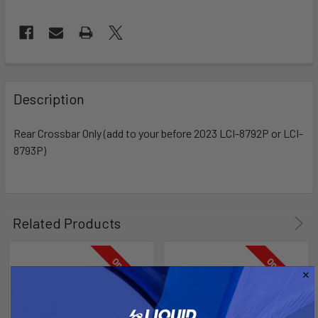
FREQUENTLY
BOUGHT
Description
TOGETHER:
Rear Crossbar Only (add to your before 2023 LCI-8792P or LCI-
8793P)
SELECT
ALL
ADD
SELECTED
Related Products
TO CART
On Sale
On Sale