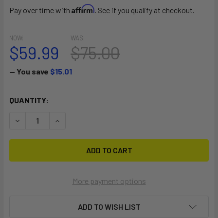
Affirm
Pay over time with
. See if you qualify at checkout.
NOW:
WAS:
$59.99
$75.00
— You save
$15.01
CURRENT
QUANTITY:
STOCK:
DECREASE QUANTITY OF MULTI-SPORT REAR CROSSBAR K
INCREASE QUANTITY OF MULTI-SPORT REAR C
More payment options
ADD TO WISH LIST