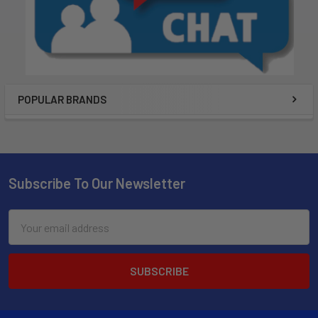
POPULAR BRANDS
Subscribe To Our Newsletter
Email
Address