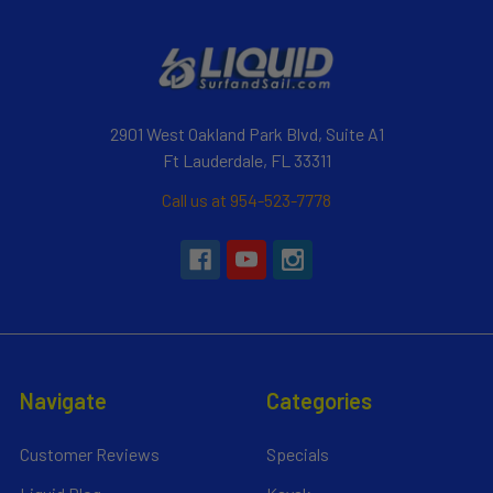
2901 West Oakland Park Blvd, Suite A1
Ft Lauderdale, FL 33311
Call us at 954-523-7778
Navigate
Categories
Customer Reviews
Specials