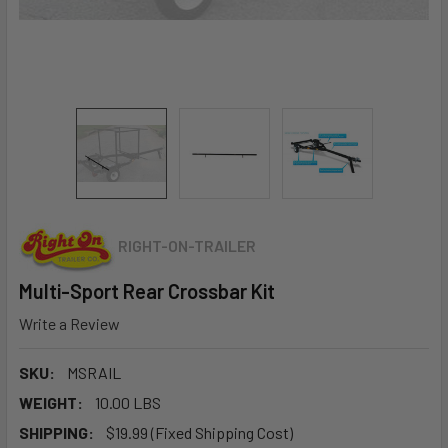
RIGHT-ON-TRAILER
Multi-Sport Rear Crossbar Kit
Write a Review
SKU:
MSRAIL
WEIGHT:
10.00 LBS
SHIPPING:
$19.99 (Fixed Shipping Cost)