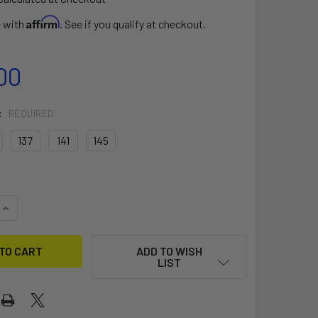
Affirm
e with
. See if you qualify at checkout.
00
:
REQUIRED
137
141
145
UANTITY OF MISFIT V12
INCREASE QUANTITY OF MISFIT V12
ADD TO WISH
LIST