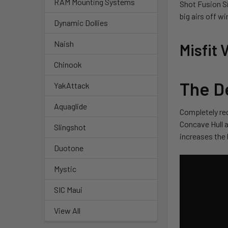
RAM Mounting Systems
Shot Fusion Si
big airs off w
Dynamic Dollies
Naish
Misfit
Chinook
The D
YakAttack
Aquaglide
Completely red
Concave Hull a
Slingshot
increases the 
Duotone
Mystic
SIC Maui
View All