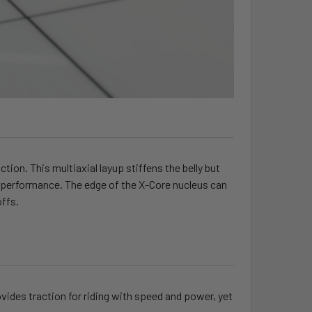
tion. This multiaxial layup stiffens the belly but
ate performance. The edge of the X-Core nucleus can
offs.
ides traction for riding with speed and power, yet