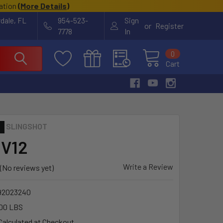
cation
(
More Details
)
rdale, FL
954-523-
Sign
or
Register
7778
In
0
Cart
SLINGSHOT
 V12
Write a Review
(No reviews yet)
92023240
00 LBS
Calculated at Checkout