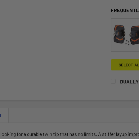
FREQUENTL
SELECT AL
DUALLY
CURRENT
QUANTITY:
STOCK:
DECREASE 
N
s looking for a durable twin tip that has no limits. A stiffer layup im