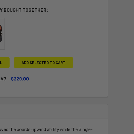
Y BOUGHT TOGETHER:
L
ADD SELECTED TO CART
 V7
$229.00
QUANTITY OF DUALLY V7
INCREASE QUANTITY OF DUALLY V7
proves the boards upwind ability while the Single-