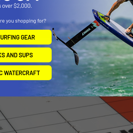
are you shopping for?
URFING GEAR
KS AND SUPS
IC WATERCRAFT