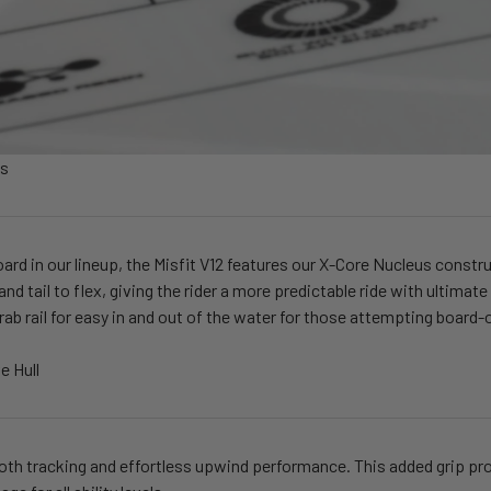
us
oard in our lineup, the Misfit V12 features our X-Core Nucleus construc
 and tail to flex, giving the rider a more predictable ride with ultim
grab rail for easy in and out of the water for those attempting board-
e Hull
h tracking and effortless upwind performance. This added grip prov