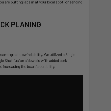
 are putting laps in at your local spot, or sending
UICK PLANING
 same great upwind ability. We utilized a Single-
gle Shot fusion sidewalls with added cork
 increasing the board’s durability.