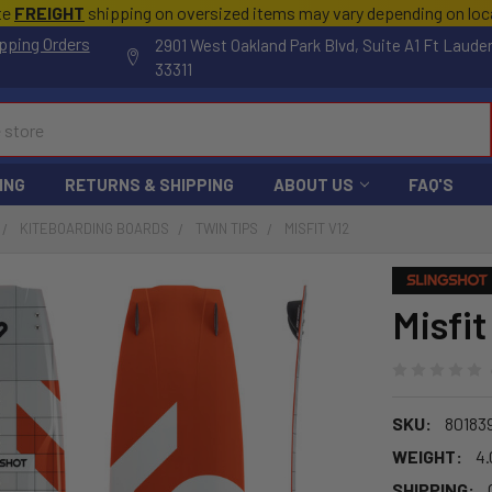
te
FREIGHT
shipping on oversized items may vary depending on lo
pping Orders
2901 West Oakland Park Blvd, Suite A1 Ft Laude
33311
ING
RETURNS & SHIPPING
ABOUT US
FAQ'S
KITEBOARDING BOARDS
TWIN TIPS
MISFIT V12
Misfit
SKU:
80183
WEIGHT:
4.
SHIPPING: