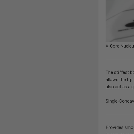
X-Core Nucle
The stiffest b
allows the tip
also act as a 
Single-Concav
Provides smoot