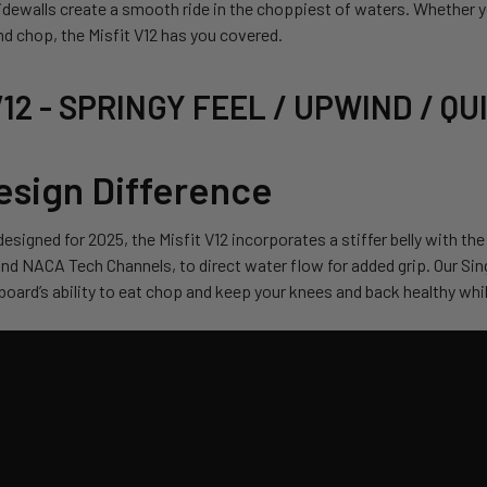
dewalls create a smooth ride in the choppiest of waters. Whether you
ind chop, the Misfit V12 has you covered.
 V12 - SPRINGY FEEL / UPWIND / Q
esign Difference
esigned for 2025, the Misfit V12 incorporates a stiffer belly with the
nd NACA Tech Channels, to direct water flow for added grip. Our Sin
board’s ability to eat chop and keep your knees and back healthy while