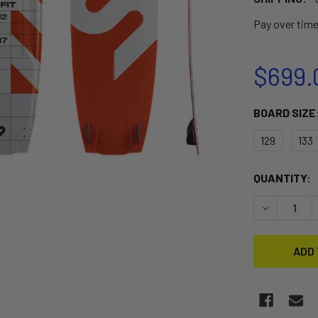
Pay over tim
$699.
BOARD SIZE
129
133
CURRENT
QUANTITY:
STOCK:
DECREASE Q