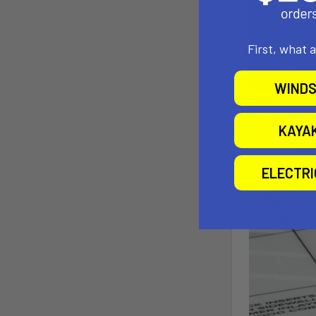
First, what 
WINDS
KAYA
ELECTR