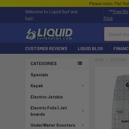
Please note: Flat Ra
Welcome to Liquid Surf and
**
Free Shi
Sail!
$149
Search
CUSTOMER REVIEWS
LIQUID BLOG
FINANC
HOME
KITESURF
CATEGORIES
Specials
Kayak
Electric Jetskis
Electric Foils | Jet
boards
UnderWater Scooters