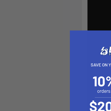
SAVE ON 