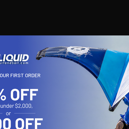
YOUR FIRST ORDER