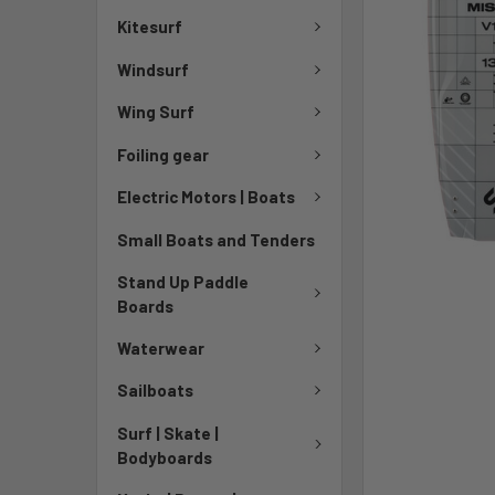
Kitesurf
Windsurf
Wing Surf
Foiling gear
Electric Motors | Boats
Small Boats and Tenders
Stand Up Paddle
Boards
Waterwear
Sailboats
Surf | Skate |
Bodyboards