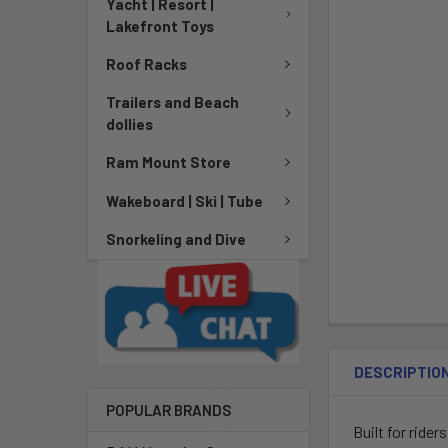
Yacht | Resort |
Lakefront Toys
Roof Racks
Trailers and Beach
dollies
Ram Mount Store
Wakeboard | Ski | Tube
Snorkeling and Dive
DESCRIPTIO
POPULAR BRANDS
Built for rider