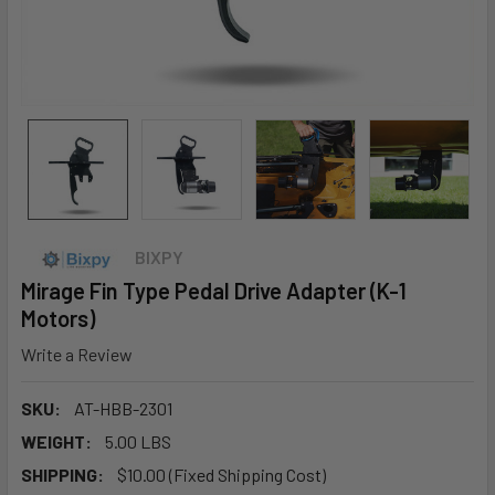
BIXPY
Mirage Fin Type Pedal Drive Adapter (K-1
Motors)
Write a Review
SKU:
AT-HBB-2301
WEIGHT:
5.00 LBS
SHIPPING:
$10.00 (Fixed Shipping Cost)