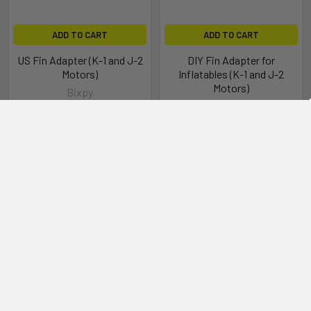
ADD TO CART
ADD TO CART
US Fin Adapter (K-1 and J-2
DIY Fin Adapter for
Motors)
Inflatables (K-1 and J-2
Motors)
Bixpy
Bixpy
$35.00
$69.00