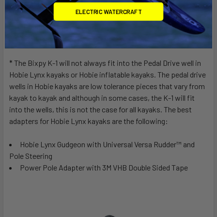
* This adapter will not fit Hobie 360 kayaks
ELECTRIC WATERCRAFT
* Motors shown in the pictures above are not included in the
adapter kit
* The Bixpy K-1 will not always fit into the Pedal Drive well in
Hobie Lynx kayaks or Hobie inflatable kayaks. The pedal drive
wells in Hobie kayaks are low tolerance pieces that vary from
kayak to kayak and although in some cases, the K-1 will fit
into the wells, this is not the case for all kayaks. The best
adapters for Hobie Lynx kayaks are the following:
Hobie Lynx Gudgeon with Universal Versa Rudder™ and
Pole Steering
Power Pole Adapter with 3M VHB Double Sided Tape