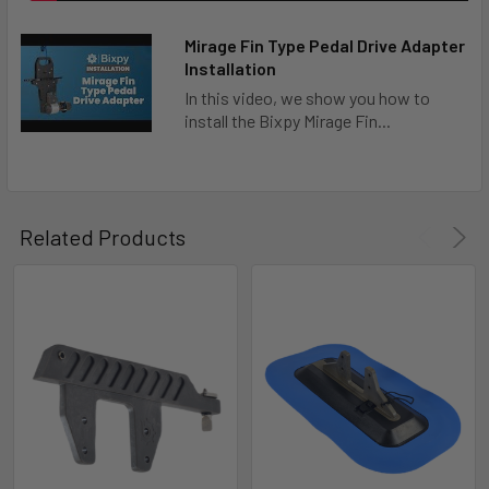
Mirage Fin Type Pedal Drive Adapter
Installation
In this video, we show you how to
install the Bixpy Mirage Fin...
Related Products