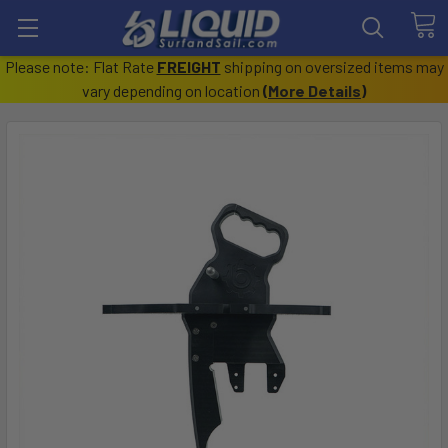
Please note: Flat Rate
FREIGHT
shipping on oversized items may
vary depending on location
(
More Details
)