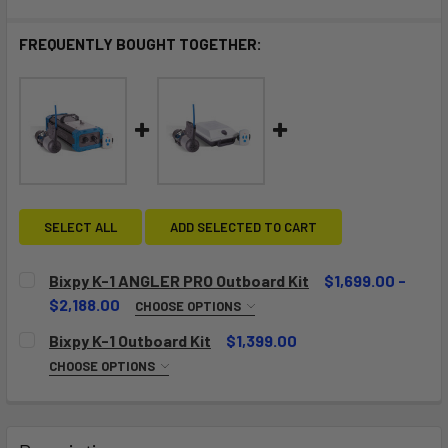
FREQUENTLY BOUGHT TOGETHER:
SELECT ALL
ADD SELECTED TO CART
Bixpy K-1 ANGLER PRO Outboard Kit
$1,699.00 -
$2,188.00
CHOOSE OPTIONS
CHOOSE YOUR ADAPTER:
REQUIRED
Bixpy K-1 Outboard Kit
$1,399.00
CHOOSE OPTIONS
CHOOSE YOUR ADAPTER:
REQUIRED
CURRENT
QUANTITY:
STOCK:
DECREASE QUANTITY OF BIXPY K-1 ANGLER PRO OUTBOARD
INCREASE QUANTITY OF BIXPY K-1 ANGLER PR