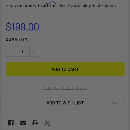
Affirm
Pay over time with
. See if you qualify at checkout.
$199.00
CURRENT
QUANTITY:
STOCK:
DECREASE QUANTITY OF MIRAGE FIN TYPE PEDAL DRIVE AD
INCREASE QUANTITY OF MIRAGE FIN TYPE PEDA
More payment options
ADD TO WISH LIST