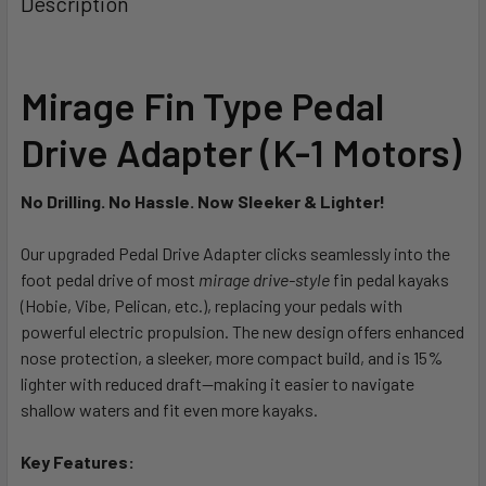
Description
CURRENT
QUANTITY:
STOCK:
DECREASE QUANTITY OF BIXPY K-1 OUTBOARD KIT
INCREASE QUANTITY OF BIXPY K-1 OUTBOARD K
Mirage Fin Type Pedal
Drive Adapter (K-1 Motors)
No Drilling. No Hassle. Now Sleeker & Lighter!
Our upgraded Pedal Drive Adapter clicks seamlessly into the
foot pedal drive of most
mirage drive-style
fin pedal kayaks
(Hobie, Vibe, Pelican, etc.), replacing your pedals with
powerful electric propulsion. The new design offers enhanced
nose protection, a sleeker, more compact build, and is 15%
lighter with reduced draft—making it easier to navigate
shallow waters and fit even more kayaks.
Key Features: