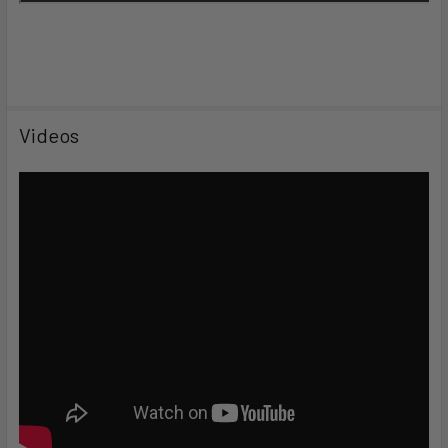
Videos