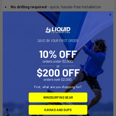
No drilling required
– quick, hassle-free installation
Stronger motor protection
– reinforced nose guard for
added durability
Sleeker & more compact
– refined design for better
performance
15% lighter
– for improved balance and handling
SAVE ON YOUR FIRST ORDER
Reduced draft
– perfect for shallow water adventures
Now fits even more kayaks including:
All roto-molded Hobie® kayaks with Mirage Drive
(excluding Hobie 360 Kayaks)
Vibe Kayaks with X-Drive
First, what are you shopping for?
Pelican Kayaks with HD Drive
WINDSURFING GEAR
Make sure that you are getting the right Bixpy adapter for your
watercraft.
KAYAKS AND SUPS