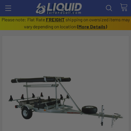
Please note: Flat Rate
FREIGHT
shipping on oversized items may
vary depending on location
(
More Details
)