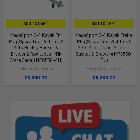
ADD TO CART
ADD TO CART
MegaSport 2-4 Kayak Trlr
MegaSport 2-4 Kayak Trailer
Pkg (Spare Tire, 2nd Tier, 2
Pkg (Spare Tire, 2nd Tier, 2
Sets Bunks, Basket &
Sets Saddle Ups, Storage
Drawer,2 Rod tubes, Milk
Basket & Drawer) (MPG550-
Crate Cage) (MPG550-AH)
TU)
Malone Autoracks
Malone Autoracks
$5,999.00
$5,339.00