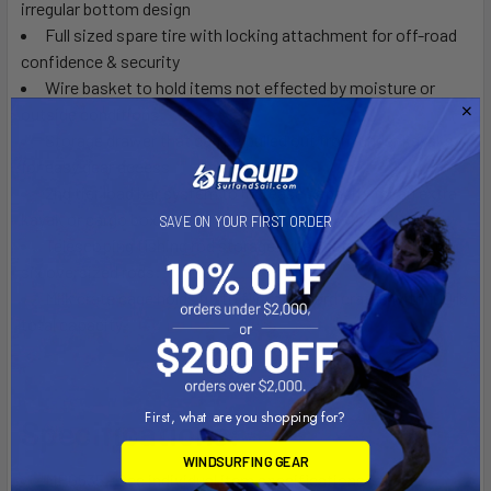
irregular bottom design
Full sized spare tire with locking attachment for off-road
confidence & security
Wire basket to hold items not effected by moisture or
outside conditions
Storage drawer that can be pulled out from under kayaks
for easy gear access
2nd tier load bar system to increase capacity for an extra
kayak or cargo box
SAVE ON YOUR FIRST ORDER
Telescoping fishing rod storage tubes safely holds up to
six oversized rods
Milk crate cage holds up to five standard crates with 100 lb
total capacity
First, what are you shopping for?
Specifications:
WINDSURFING GEAR
MPG535 - See individual item specifications