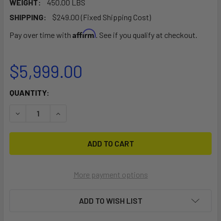
WEIGHT:
450.00 LBS
SHIPPING:
$249.00 (Fixed Shipping Cost)
Affirm
Pay over time with
. See if you qualify at checkout.
$5,999.00
CURRENT
QUANTITY:
STOCK:
DECREASE QUANTITY OF MEGASPORT 2-4 KAYAK TRLR PKG (
INCREASE QUANTITY OF MEGASPORT 2-4 KAYAK 
More payment options
ADD TO WISH LIST