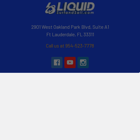
2901 West Oakland Park Blvd, Suite A1
Ft Lauderdale, FL 33311
Call us at 954-523-7778
Navigate
Categories
Customer Reviews
Specials
Liquid Blog
Kayak