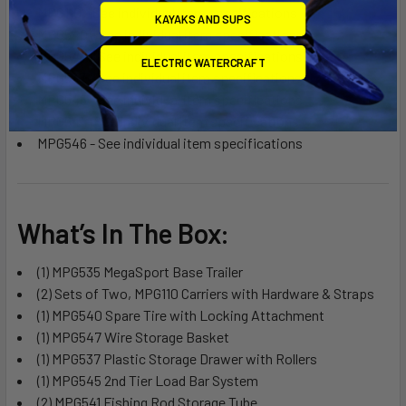
MPG110 - See individual item specifications
KAYAKS AND SUPS
MPG540 - See individual item specifications
MPG547 - See individual item specifications
ELECTRIC WATERCRAFT
MPG537 - See individual item specifications
MPG545 - See individual item specifications
MPG541 - See individual item specifications
MPG546 - See individual item specifications
What’s In The Box:
(1) MPG535 MegaSport Base Trailer
(2) Sets of Two, MPG110 Carriers with Hardware & Straps
(1) MPG540 Spare Tire with Locking Attachment
(1) MPG547 Wire Storage Basket
(1) MPG537 Plastic Storage Drawer with Rollers
(1) MPG545 2nd Tier Load Bar System
(2) MPG541 Fishing Rod Storage Tube