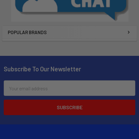
POPULAR BRANDS
Subscribe To Our Newsletter
Email
Address