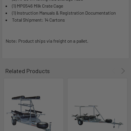
(1) MPG546 Milk Crate Cage
(1) Instruction Manuals & Registration Documentation
Total Shipment: 14 Cartons
Note: Product ships via freight on a pallet.
Related Products