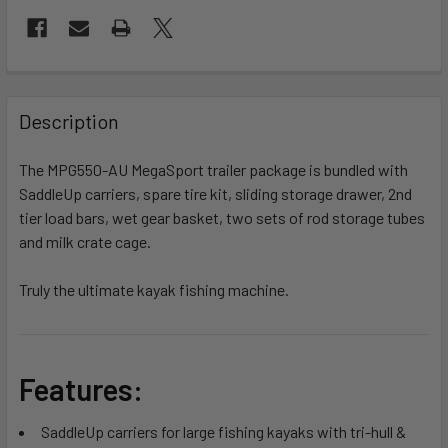
FREQUENTLY
BOUGHT
Description
TOGETHER:
The MPG550-AU MegaSport trailer package is bundled with
SaddleUp carriers, spare tire kit, sliding storage drawer, 2nd
SELECT
ALL
tier load bars, wet gear basket, two sets of rod storage tubes
and milk crate cage.
ADD
SELECTED
Truly the ultimate kayak fishing machine.
TO CART
Features:
SaddleUp carriers for large fishing kayaks with tri-hull &