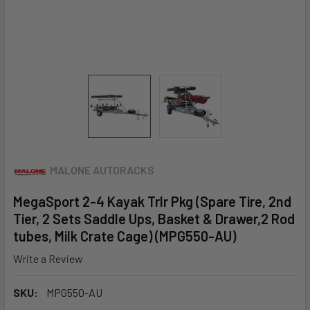
MALONE AUTORACKS
MegaSport 2-4 Kayak Trlr Pkg (Spare Tire, 2nd
Tier, 2 Sets Saddle Ups, Basket & Drawer,2 Rod
tubes, Milk Crate Cage) (MPG550-AU)
Write a Review
SKU:
MPG550-AU