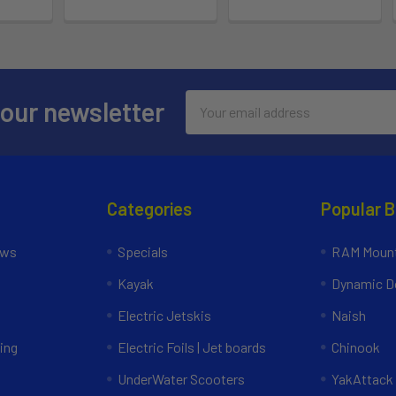
Email
 our newsletter
Address
Categories
Popular 
ews
Specials
RAM Mount
Kayak
Dynamic Do
Electric Jetskis
Naish
ing
Electric Foils | Jet boards
Chinook
UnderWater Scooters
YakAttack