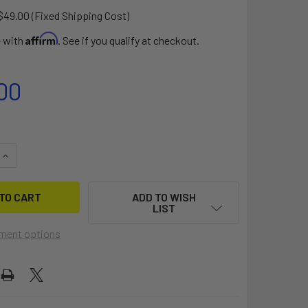
$49.00 (Fixed Shipping Cost)
Affirm
e with
. See if you qualify at checkout.
00
QUANTITY OF MEGABYTE DOLLY
INCREASE QUANTITY OF MEGABYTE DOLLY
ADD TO WISH
LIST
ment options