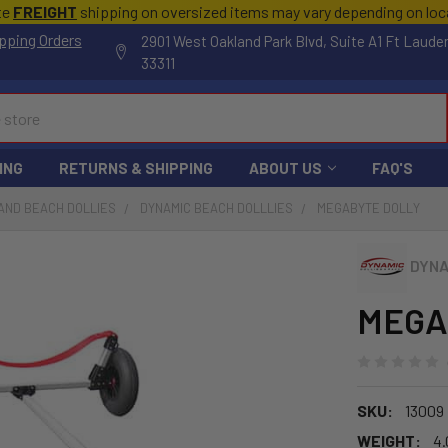
te
FREIGHT
shipping on oversized items may vary depending on lo
pping Orders
2901 West Oakland Park Blvd, Suite A1 Ft Laude
33311
ING
RETURNS & SHIPPING
ABOUT US
FAQ'S
AND BEACH DOLLIES
DYNAMIC BEACH DOLLLIES
MEGABYTE DOLLY
DYNA
MEGA
SKU:
13009
WEIGHT:
4.