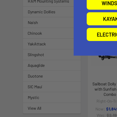
RAM Mounting Systems
WINDS
Dynamic Dollies
Related P
KAYA
Naish
Chinook
ELECTR
O
YakAttack
Slingshot
Aquaglide
Duotone
Sailboat Dolly 
SIC Maui
with Sunfish 
Combo
Mystic
Right-On-Tra
View All
Now:
$1,84
Was:
$2,19