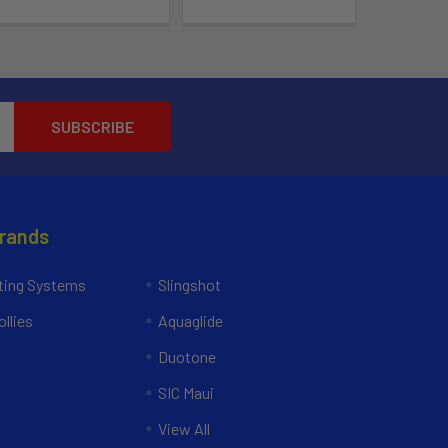
Brands
ing Systems
Slingshot
llies
Aquaglide
Duotone
SIC Maui
View All