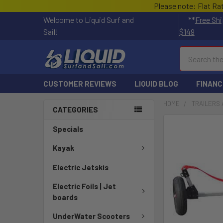
Please note: Flat Ra
Welcome to Liquid Surf and
**
Free Shi
Sail!
$149
Search
CUSTOMER REVIEWS
LIQUID BLOG
FINANC
HOME
TRAILERS 
CATEGORIES
Specials
Kayak
Electric Jetskis
Electric Foils | Jet
boards
UnderWater Scooters