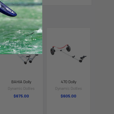
BAHIA Dolly
470 Dolly
Dynamic Dollies
Dynamic Dollies
$675.00
$605.00