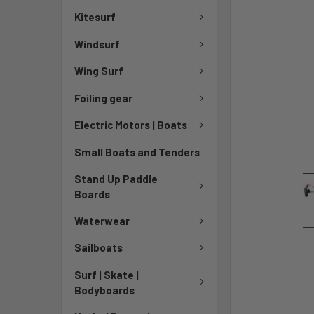
Kitesurf
Windsurf
Wing Surf
Foiling gear
Electric Motors | Boats
Small Boats and Tenders
Stand Up Paddle
Boards
Waterwear
Sailboats
Surf | Skate |
Bodyboards