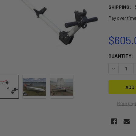
SHIPPING:
Pay over tim
$605.
CURRENT
QUANTITY:
STOCK:
DECREASE 
More pay