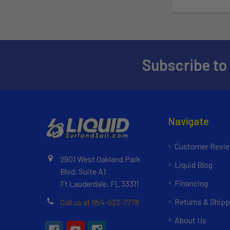
Subscribe to
Navigate
Customer Revi
2901 West Oakland Park
Liquid Blog
Blvd, Suite A1
Financing
Ft Lauderdale, FL 33311
Returns & Shipp
Call us at 954-523-7778
About Us