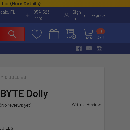
cation
(
More Details
)
rdale, FL
954-523-
Sign
or
Register
7778
In
0
Cart
MIC DOLLIES
BYTE Dolly
Write a Review
(No reviews yet)
00 LBS