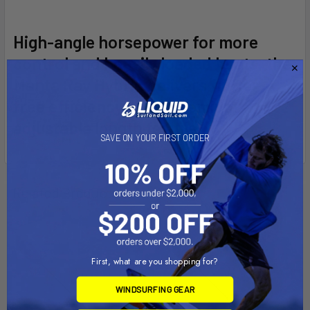
SELECT
High-angle horsepower for more
ALL
control and heavily loaded boats, the
Manta Ray Hybrid delivers flutter-
ADD
SELECTED
free efficiency and a premium
TO CART
adjustable length ferrule.
SAVE ON YOUR FIRST ORDER
Related Products
First, what are you shopping for?
WINDSURFING GEAR