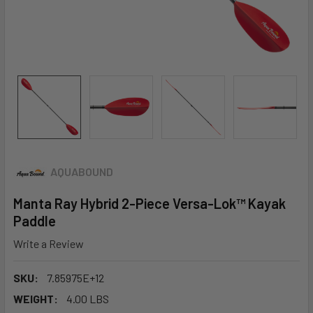
AQUABOUND
Manta Ray Hybrid 2-Piece Versa-Lok™ Kayak
Paddle
Write a Review
SKU:
7.85975E+12
WEIGHT:
4.00 LBS