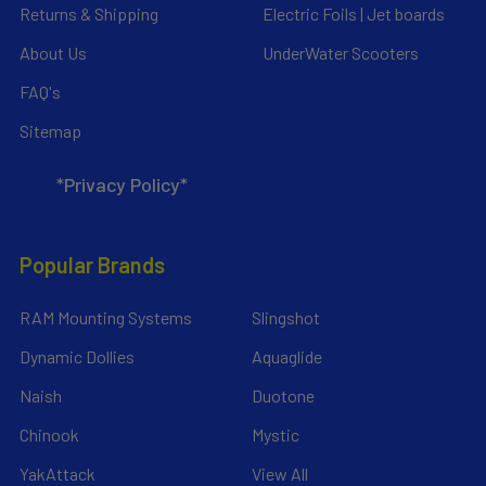
Returns & Shipping
Electric Foils | Jet boards
About Us
UnderWater Scooters
FAQ's
Sitemap
*Privacy Policy*
Popular Brands
RAM Mounting Systems
Slingshot
Dynamic Dollies
Aquaglide
Naish
Duotone
Chinook
Mystic
YakAttack
View All