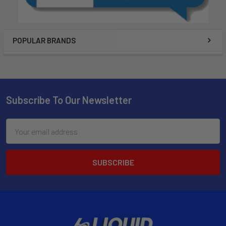
POPULAR BRANDS
Subscribe To Our Newsletter
Email
Address