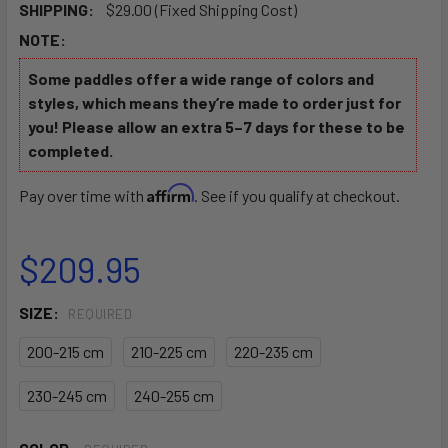
SHIPPING:
$29.00 (Fixed Shipping Cost)
NOTE:
Some paddles offer a wide range of colors and
styles, which means they’re made to order just for
you! Please allow an extra 5–7 days for these to be
completed.
Affirm
Pay over time with
. See if you qualify at checkout.
$209.95
SIZE:
REQUIRED
200-215 cm
210-225 cm
220-235 cm
230-245 cm
240-255 cm