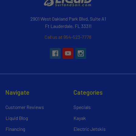
2901 West Oakland Park Blvd, Suite A1
Ft Lauderdale, FL 33311
Call us at 954-523-7778
Navigate
Categories
Customer Reviews
Specials
Liquid Blog
Kayak
Financing
Electric Jetskis