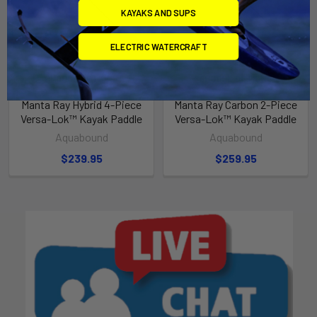
KAYAKS AND SUPS
ELECTRIC WATERCRAFT
CHOOSE OPTIONS
CHOOSE OPTIONS
Manta Ray Hybrid 4-Piece
Manta Ray Carbon 2-Piece
Versa-Lok™ Kayak Paddle
Versa-Lok™ Kayak Paddle
Aquabound
Aquabound
$239.95
$259.95