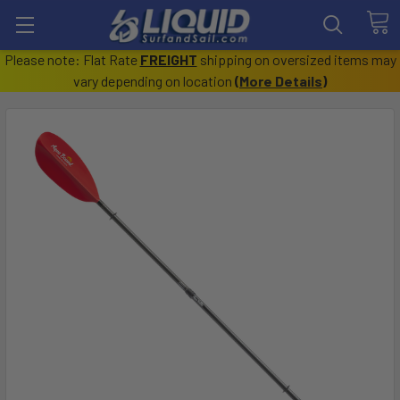
Please note: Flat Rate
FREIGHT
shipping on oversized items may
vary depending on location
(
More Details
)