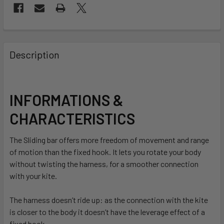
FREQUENTLY
BOUGHT
Description
TOGETHER:
SELECT
INFORMATIONS &
ALL
CHARACTERISTICS
ADD
SELECTED
The Sliding bar offers more freedom of movement and range
TO CART
of motion than the fixed hook. It lets you rotate your body
without twisting the harness, for a smoother connection
with your kite.
The harness doesn’t ride up: as the connection with the kite
is closer to the body it doesn’t have the leverage effect of a
fixed hook.