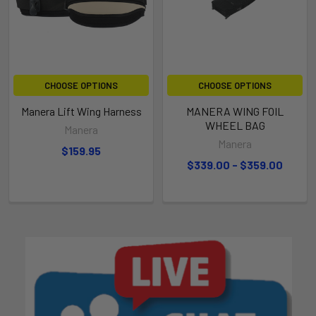
CHOOSE OPTIONS
CHOOSE OPTIONS
Manera Lift Wing Harness
MANERA WING FOIL
WHEEL BAG
Manera
Manera
$159.95
$339.00 - $359.00