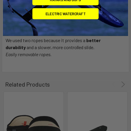
chicken loop) are built with Kevlar to keep a
lightweight
construction
and have the best possible durability.
ELECTRIC WATERCRAFT
DOUBLE ROPES
We used two ropes because it provides a
better
durability
and a slower, more controlled slide.
Easily removable ropes.
Related Products