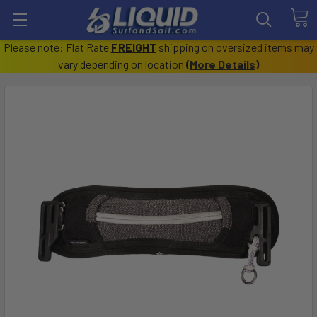
Please note: Flat Rate
FREIGHT
shipping on oversized items may
vary depending on location
(
More Details
)