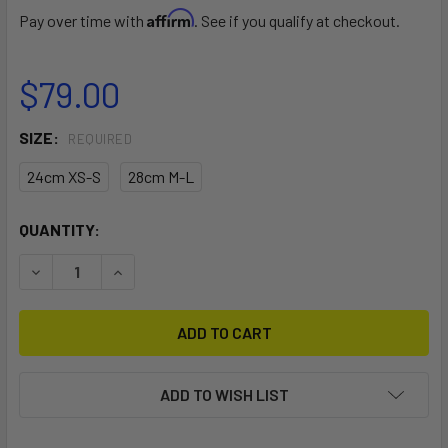
Affirm
Pay over time with
. See if you qualify at checkout.
$79.00
SIZE:
REQUIRED
24cm XS-S
28cm M-L
CURRENT
QUANTITY:
STOCK:
DECREASE QUANTITY OF MANERA SLIDING BAR
INCREASE QUANTITY OF MANERA SLIDING BAR
ADD TO WISH LIST