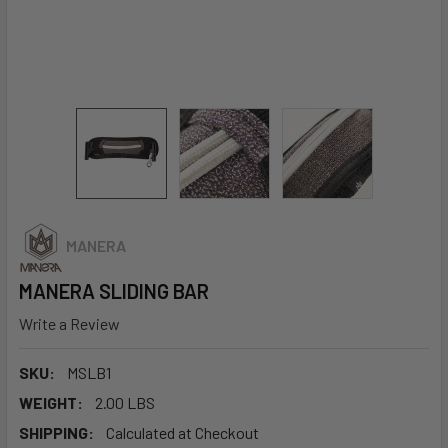
MANERA
MANERA SLIDING BAR
Write a Review
SKU:
MSLB1
WEIGHT:
2.00 LBS
SHIPPING:
Calculated at Checkout