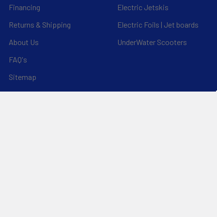
Financing
Electric Jetskis
Returns & Shipping
Electric Foils | Jet boards
About Us
UnderWater Scooters
FAQ's
Sitemap
*Privacy Policy*
Popular Brands
RAM Mounting Systems
Slingshot
Dynamic Dollies
Aquaglide
Naish
Duotone
Chinook
Mystic