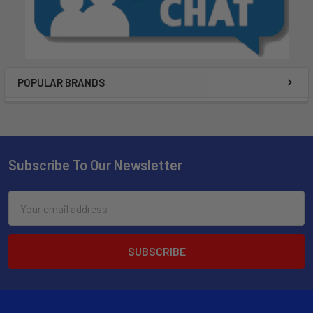
POPULAR BRANDS
Subscribe To Our Newsletter
Email
Address