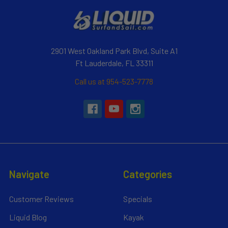
2901 West Oakland Park Blvd, Suite A1
Ft Lauderdale, FL 33311
Call us at 954-523-7778
Navigate
Categories
Customer Reviews
Specials
Liquid Blog
Kayak