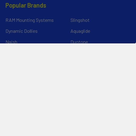
Popular Brands
RAM Mounting Systems
Slingshot
Dynamic Dollies
Aquaglide
Naish
Duotone
Chinook
SIC Maui
YakAttack
View All
©
2026
Liquid Surf and Sail.
Powered by
BigCommerce
. Theme
designed by
Papathemes
.