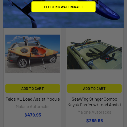
ELECTRIC WATERCRAFT
Related Products
ADD TO CART
ADD TO CART
Telos XL Load Assist Module
SeaWing Stinger Combo
Kayak Carrier w/Load Assist
Malone Autoracks
Malone Autoracks
$479.95
$289.95