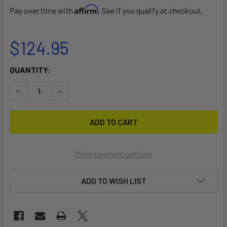
Affirm
Pay over time with
. See if you qualify at checkout.
$124.95
CURRENT
QUANTITY:
STOCK:
DECREASE QUANTITY OF MALONE STINGER LOAD ASSIST 
INCREASE QUANTITY OF MALONE STINGER LOA
More payment options
ADD TO WISH LIST