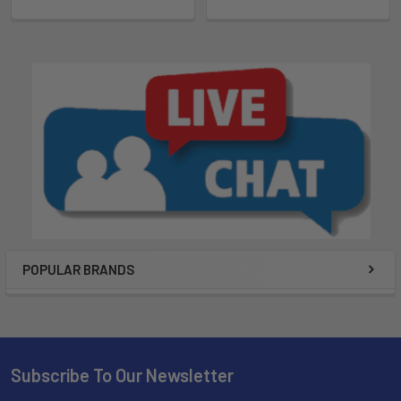
POPULAR BRANDS
Subscribe To Our Newsletter