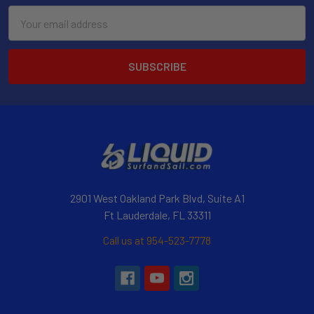
Email
Address
2901 West Oakland Park Blvd, Suite A1
Ft Lauderdale, FL 33311
Call us at 954-523-7778