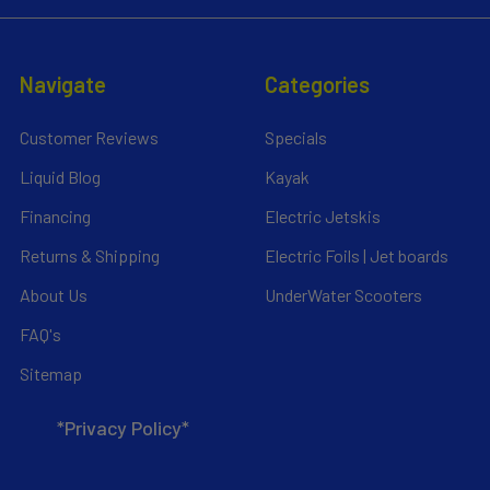
Navigate
Categories
Customer Reviews
Specials
Liquid Blog
Kayak
Financing
Electric Jetskis
Returns & Shipping
Electric Foils | Jet boards
About Us
UnderWater Scooters
FAQ's
Sitemap
*Privacy Policy*