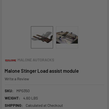
MALONE AUTORACKS
Malone Stinger Load assist module
Write a Review
SKU:
MPG350
WEIGHT:
4.60 LBS
SHIPPING:
Calculated at Checkout