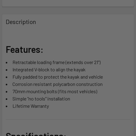
FREQUENTLY
BOUGHT
Description
TOGETHER:
SELECT
Features:
ALL
Retractable loading frame (extends over 21")
ADD
Integrated V-block to align the kayak
SELECTED
TO CART
Fully padded to protect the kayak and vehicle
Corrosion resistant polycarbon construction
70mm mounting bolts (fits most vehicles)
Simple "no tools" installation
Lifetime Warranty
Specifications: