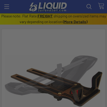
Please note: Flat Rate
FREIGHT
shipping on oversized items may
vary depending on location
(
More Details
)