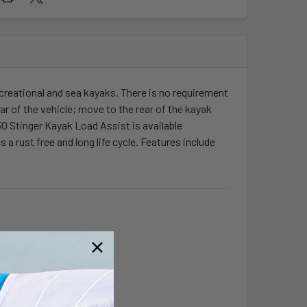
ecreational and sea kayaks. There is no requirement
ear of the vehicle; move to the rear of the kayak
50 Stinger Kayak Load Assist is available
 rust free and long life cycle. Features include