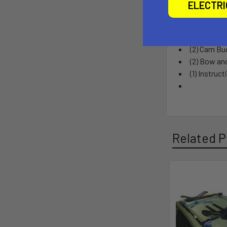
What’s 
ELECTR
(2) SeaWin
(2) Jawz K
(2) Cam Bu
(2) Bow an
(1) Instruc
Related P