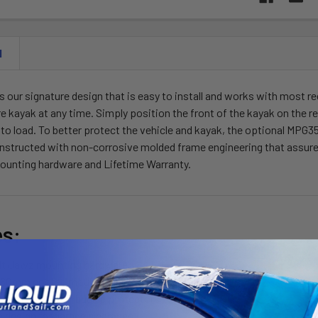
N
 our signature design that is easy to install and works with most r
tire kayak at any time. Simply position the front of the kayak on the r
 to load. To better protect the vehicle and kayak, the optional MPG3
nstructed with non-corrosive molded frame engineering that assures a
mounting hardware and Lifetime Warranty.
es:
fit Jawz mounting hardware
60mm coated mounting bolts
load straps with buckle protectors
e design for garage clearance