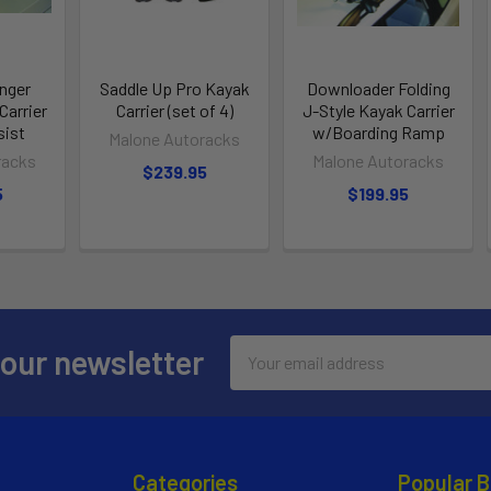
nger
Saddle Up Pro Kayak
Downloader Folding
arrier
Carrier (set of 4)
J-Style Kayak Carrier
ist
w/Boarding Ramp
Malone Autoracks
racks
Malone Autoracks
$239.95
5
$199.95
Email
 our newsletter
Address
Categories
Popular 