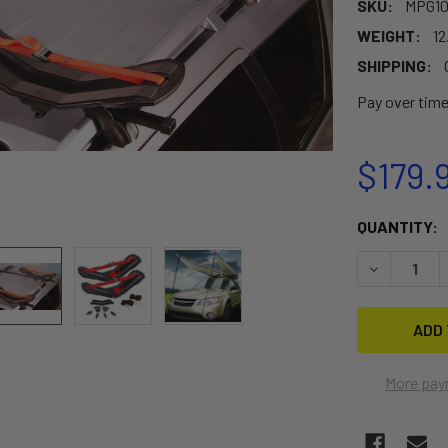
SKU:
MPG1
WEIGHT:
12
SHIPPING:
Pay over tim
$179.
CURRENT
QUANTITY:
STOCK:
DECREASE 
More pay