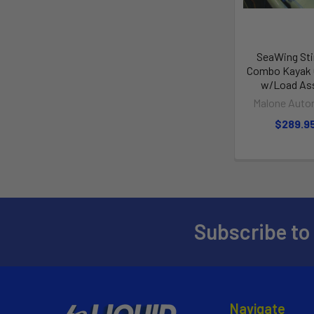
SeaWing Sti
Combo Kayak C
w/Load Ass
Malone Auto
$289.9
Subscribe to
Navigate