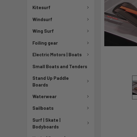
Kitesurf
Windsurf
Wing Surf
Foiling gear
Electric Motors | Boats
Small Boats and Tenders
Stand Up Paddle
Boards
Waterwear
Sailboats
Surf | Skate |
Bodyboards