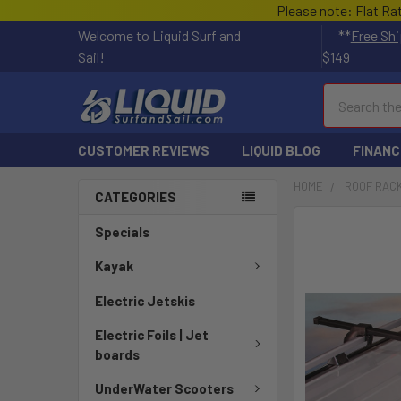
Please note: Flat Ra
Welcome to Liquid Surf and
**
Free Shi
Sail!
$149
Search
CUSTOMER REVIEWS
LIQUID BLOG
FINANC
HOME
ROOF RAC
CATEGORIES
FREQUENTLY
Specials
BOUGHT
TOGETHER:
Kayak
Electric Jetskis
SELECT
ALL
Electric Foils | Jet
boards
ADD
SELECTED
UnderWater Scooters
TO CART