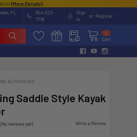
cation
(
More Details
)
rdale, FL
954-523-
Sign
or
Register
7778
In
0
Cart
NE AUTORACKS
ng Saddle Style Kayak
er
Write a Review
(No reviews yet)