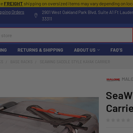
te
FREIGHT
shipping on oversized items may vary depending on lo
pping Orders
2901 West Oakland Park Blvd, Suite A1 Ft Laude
33311
ING
RETURNS & SHIPPING
ABOUT US
FAQ'S
KS
BASE RACKS
SEAWING SADDLE STYLE KAYAK CARRIER
MALO
SeaWi
Carri