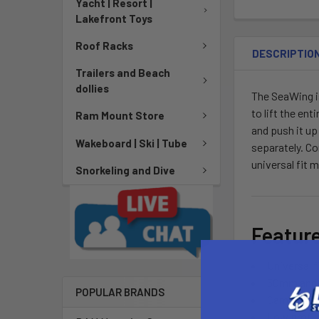
Yacht | Resort |
Lakefront Toys
Roof Racks
DESCRIPTIO
Trailers and Beach
dollies
The SeaWing is
to lift the en
Ram Mount Store
and push it up
Wakeboard | Ski | Tube
separately. Co
universal fit 
Snorkeling and Dive
Featur
Universal 
50mm and 
POPULAR BRANDS
Cam style 
Low profil