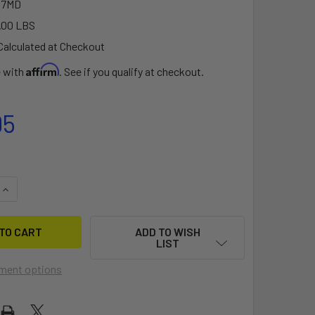
07MD
.00 LBS
Calculated at Checkout
Affirm
e with
. See if you qualify at checkout.
95
QUANTITY OF SEAWING SADDLE STYLE KAYAK CARRIER
INCREASE QUANTITY OF SEAWING SADDLE STYLE KAYAK CARR
ADD TO WISH
LIST
ment options