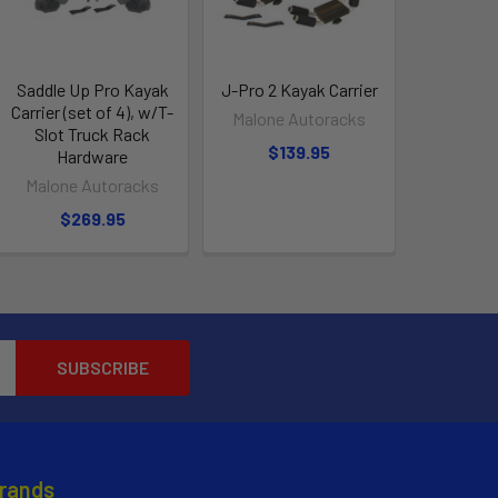
Saddle Up Pro Kayak
J-Pro 2 Kayak Carrier
Carrier (set of 4), w/T-
Malone Autoracks
Slot Truck Rack
$139.95
Hardware
Malone Autoracks
$269.95
Brands