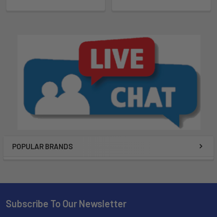
POPULAR BRANDS
Subscribe To Our Newsletter