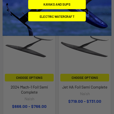
KAYAKS AND SUPS
Related Products
ELECTRIC WATERCRAFT
On Sale
On Sale
CHOOSE OPTIONS
CHOOSE OPTIONS
2024 Mach-1 Foil Semi
Jet HA Foil Semi Complete
Complete
Naish
Naish
$719.00 - $731.00
$666.00 - $766.00