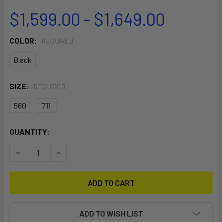
$1,599.00 - $1,649.00
COLOR:
REQUIRED
Black
SIZE:
REQUIRED
560
711
CURRENT
QUANTITY:
STOCK:
DECREASE QUANTITY OF MACH-2 SEMI COMPLETE
INCREASE QUANTITY OF MACH-2 SEMI COMPLE
ADD TO WISH LIST