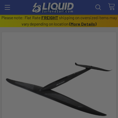
Please note: Flat Rate
FREIGHT
shipping on oversized items may
vary depending on location
(
More Details
)