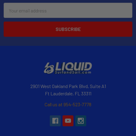
Email
Address
2901 West Oakland Park Blvd, Suite A1
Ft Lauderdale, FL 33311
Call us at 954-523-7778