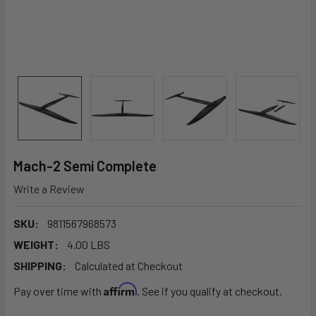
Mach-2 Semi Complete
Write a Review
SKU:
9811567968573
WEIGHT:
4.00 LBS
SHIPPING:
Calculated at Checkout
Affirm
Pay over time with
. See if you qualify at checkout.