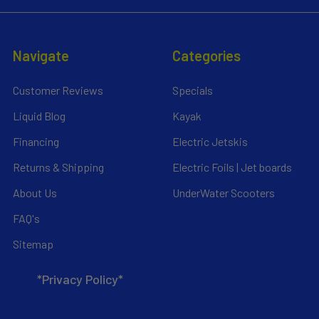
Navigate
Categories
Customer Reviews
Specials
Liquid Blog
Kayak
Financing
Electric Jetskis
Returns & Shipping
Electric Foils | Jet boards
About Us
UnderWater Scooters
FAQ's
Sitemap
*Privacy Policy*