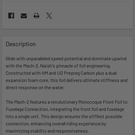
FREQUENTLY
BOUGHT
Description
TOGETHER:
Glide with unparalleled speed potential and dominate upwind
with the Mach-2, Naish's pinnacle of foil engineering.
SELECT
ALL
Constructed with HM and UD Prepreg Carbon plus a dual
expansion foam core, this foil delivers ultimate stiffness and
direct response on the water.
ADD
SELECTED
TO CART
The Mach-2 features a revolutionary Monocoque Front Foil to
Fuselage Connection, integrating the front foil and fuselage
into a single unit. This design ensures the stiffest possible
connection, enhancing overall riding experience by
maximizing stability and responsiveness.