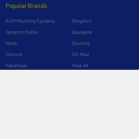
Popular Brands
RAM Mounting Systems
Slingshot
Dynamic Dollies
Aquaglide
Naish
Duotone
Chinook
SIC Maui
YakAttack
View All
©
2026
Liquid Surf and Sail.
Powered by
BigCommerce
. Theme
designed by
Papathemes
.