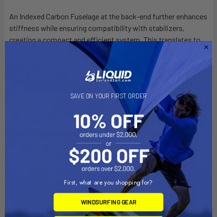
An Indexed Carbon Fuselage at the back-end further enhances
stiffness while ensuring compatibility with stabilizers,
creating a compact and efficient system. This translates to
exceptional control and maneuverability, allowing riders to
push the limits of speed and performance. Compatible with
all Naish foil masts, from Aluminum to HM Carbon, the Mach-2
offers versatility and adaptability across various setups.
SAVE ON YOUR FIRST ORDER
Whether you're a seasoned foiler chasing speed records or a
newcomer keen to experience cutting-edge innovation, the
Mach-2 delivers unparalleled performance and precision on
every ride. Experience extreme performance with unmatched
speed potential and upwind dominance, powered by Naish's
dedication to innovative excellence and craftsmanship in
every detail of the Mach-2 foil system.
First, what are you shopping for?
WINDSURFING GEAR