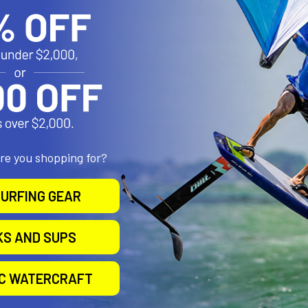
.00
$1,199.00
$1
Affirm
Affirm
e with
.
Pay over time with
.
Pay over 
 you qualify at
See if you qualify at
Se
checkout.
checkout.
are you shopping for?
URFING GEAR
KS AND SUPS
IC WATERCRAFT