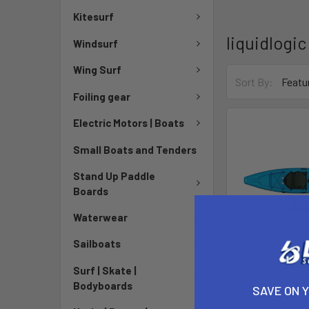
Kitesurf
liquidlogic
Windsurf
Wing Surf
Sort By:
Foiling gear
Electric Motors | Boats
Small Boats and Tenders
Stand Up Paddle
Boards
Waterwear
Sailboats
Surf | Skate |
Bodyboards
Stingra
SAVE ON 
liquid