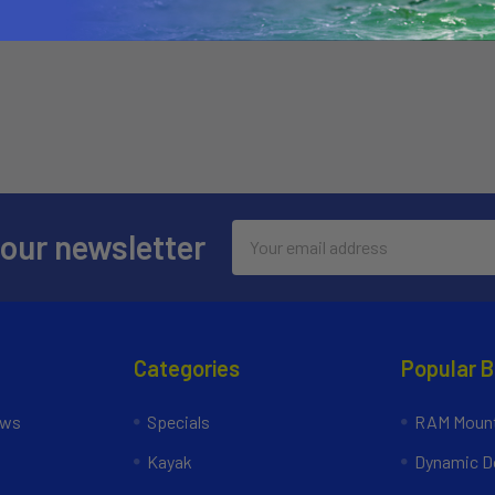
Email
 our newsletter
Address
Categories
Popular 
ews
Specials
RAM Mount
Kayak
Dynamic Do