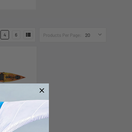
4
6
Products Per Page:
ay Propel 12
uidlogic