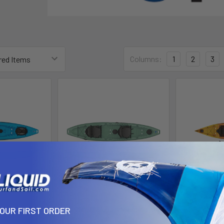
Columns:
1
2
3
y 11.5
Stingray 13.5 Tandem Kayak
Manta R
YOUR FIRST ORDER
logic
liquidlogic
liq