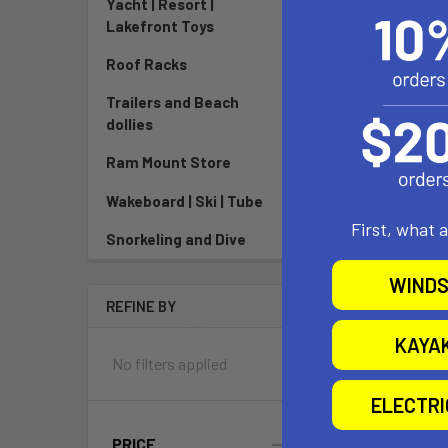
Yacht | Resort |
$749
Lakefront Toys
Pay over tim
Roof Racks
See if
Trailers and Beach
dollies
Ram Mount Store
Wakeboard | Ski | Tube
First, what 
Snorkeling and Dive
WINDS
REFINE BY
KAYA
No filters applied
ELECTR
PRICE