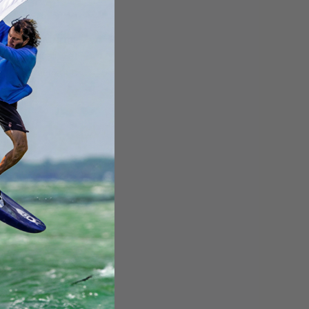
,799.00
Affirm
time with
.
e if you qualify at
checkout.