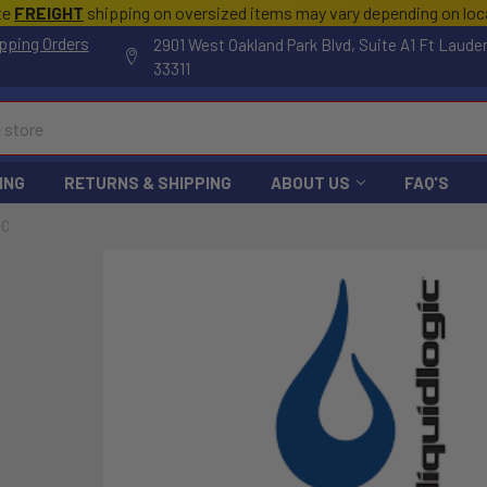
te
FREIGHT
shipping on oversized items may vary depending on lo
pping Orders
2901 West Oakland Park Blvd, Suite A1 Ft Laude
33311
ING
RETURNS & SHIPPING
ABOUT US
FAQ'S
IC