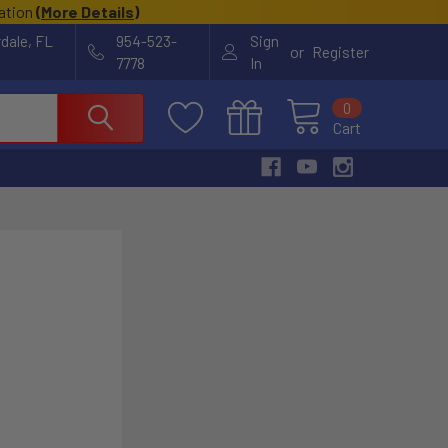
cation
(
More Details
)
rdale, FL
954-523-
Sign
or
Register
7778
In
0
Cart