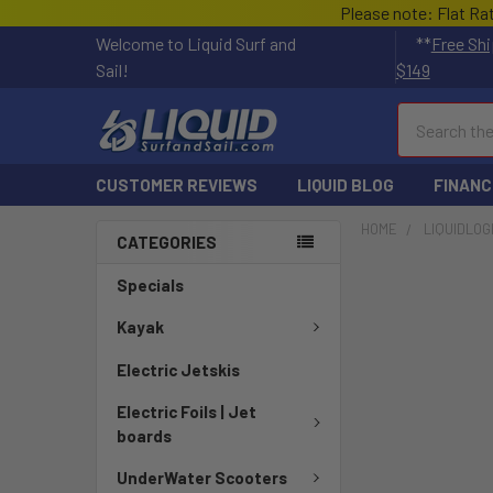
Please note: Flat Ra
Welcome to Liquid Surf and
**
Free Shi
Sail!
$149
Search
CUSTOMER REVIEWS
LIQUID BLOG
FINANC
HOME
LIQUIDLOG
CATEGORIES
Specials
Kayak
Electric Jetskis
Electric Foils | Jet
boards
UnderWater Scooters