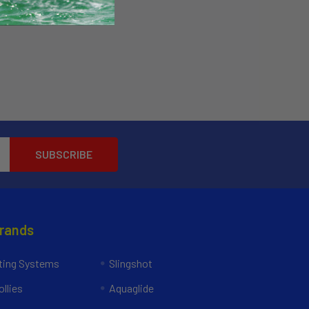
Brands
ing Systems
Slingshot
llies
Aquaglide