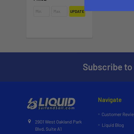
UPDATE
Subscribe to
Navigate
Customer Revi
2901 West Oakland Park
Liquid Blog
Blvd, Suite A1