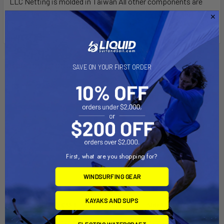
LLC Netting is molded in Taiwan All other components are
made and assembled in the USA Covered by our Built for Life
Guarantee SKU: LLN122047K
Related Products
SAVE ON YOUR FIRST ORDER
First, what are you shopping for?
WINDSURFING GEAR
KAYAKS AND SUPS
ADD TO CART
ADD TO CART
Leverage Landing Net®, 20''
Kayak Block, 4 X 4.75 X 12