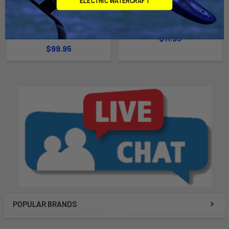
ELECTRIC WATERCRAFT
x 21'' Hoop with Foam
foam
Extension (LLN202148K)
Malone Autoracks
YakAttack
$11.95
$99.95
POPULAR BRANDS