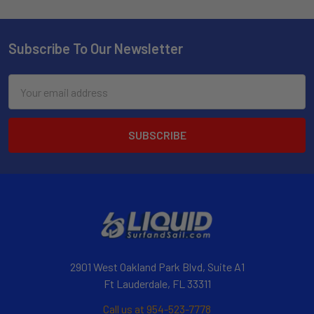
Subscribe To Our Newsletter
Email
Address
2901 West Oakland Park Blvd, Suite A1
Ft Lauderdale, FL 33311
Call us at 954-523-7778