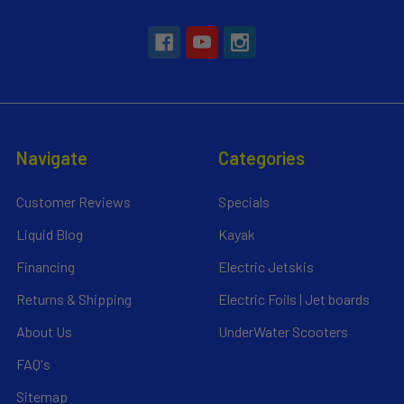
Navigate
Categories
Customer Reviews
Specials
Liquid Blog
Kayak
Financing
Electric Jetskis
Returns & Shipping
Electric Foils | Jet boards
About Us
UnderWater Scooters
FAQ's
Sitemap