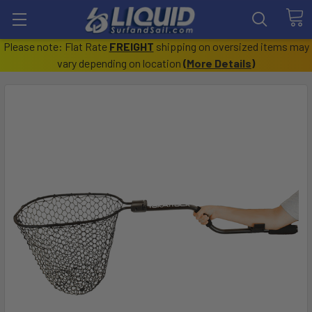
Please note: Flat Rate
FREIGHT
shipping on oversized items may
vary depending on location
(
More Details
)