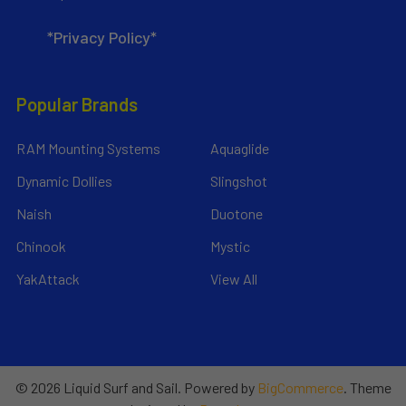
*Privacy Policy*
Popular Brands
RAM Mounting Systems
Aquaglide
Dynamic Dollies
Slingshot
Naish
Duotone
Chinook
Mystic
YakAttack
View All
©
2026
Liquid Surf and Sail.
Powered by
BigCommerce
. Theme