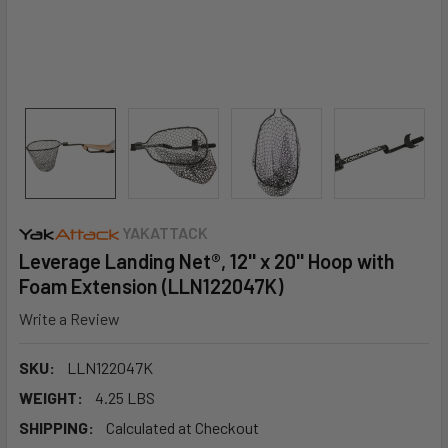
YAKATTACK
Leverage Landing Net®, 12'' x 20'' Hoop with
Foam Extension (LLN122047K)
Write a Review
SKU:
LLN122047K
WEIGHT:
4.25 LBS
SHIPPING:
Calculated at Checkout