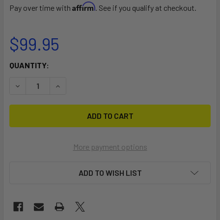
Affirm
Pay over time with
. See if you qualify at checkout.
$99.95
CURRENT
QUANTITY:
STOCK:
DECREASE QUANTITY OF LEVERAGE LANDING NET®, 12'' X 2
INCREASE QUANTITY OF LEVERAGE LANDING NET®
More payment options
ADD TO WISH LIST