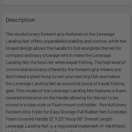
FREQUENTLY
BOUGHT
Description
TOGETHER:
The revolutionary forearm grip featured on the Leverage
Landing Net offers unparalleled stability and control, while the
SELECT
ALL
hinged design allows the handle to fold alongside the net for
compact and easy stowage which make the Leverage
Landing Net the best net when kayak fishing. The high level of
ADD
SELECTED
control and accuracy offered by the forearm grip means you
TO CART
don't need a giant hoop to net your next big fish and makes
the Leverage Landing Net an essential piece of kayak fishing
gear. This model of the Leverage Landing Net features a foam
covered extension on the handle allowing for the net to be
stored in a tube style or flush mount rod holder. Revolutionary
Forearm Grip Folds for Easy Storage Full Rubber Net Extended
Foam Covered Handle 12" X 20" Hoop 56'' Overall Length
Leverage Landing Net is a registered trademark of YakAttack,