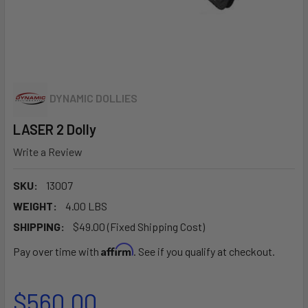
DYNAMIC DOLLIES
LASER 2 Dolly
Write a Review
SKU:
13007
WEIGHT:
4.00 LBS
SHIPPING:
$49.00 (Fixed Shipping Cost)
Affirm
Pay over time with
. See if you qualify at checkout.
$560.00