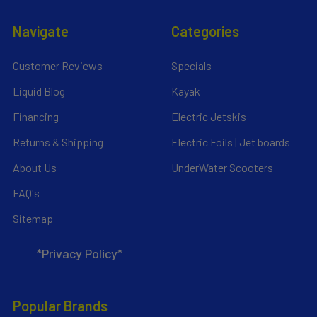
Navigate
Categories
Customer Reviews
Specials
Liquid Blog
Kayak
Financing
Electric Jetskis
Returns & Shipping
Electric Foils | Jet boards
About Us
UnderWater Scooters
FAQ's
Sitemap
*Privacy Policy*
Popular Brands