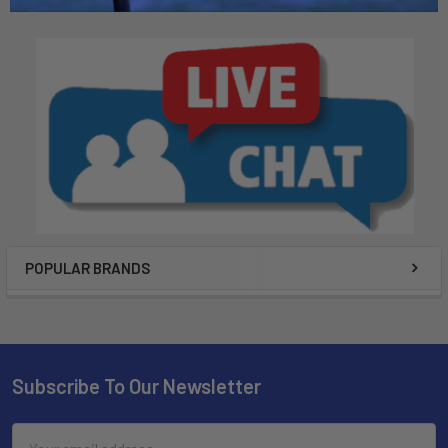
POPULAR BRANDS
Subscribe To Our Newsletter
Email