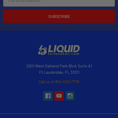
Address
2901 West Oakland Park Blvd, Suite A1
Ft Lauderdale, FL 33311
Call us at 954-523-7778