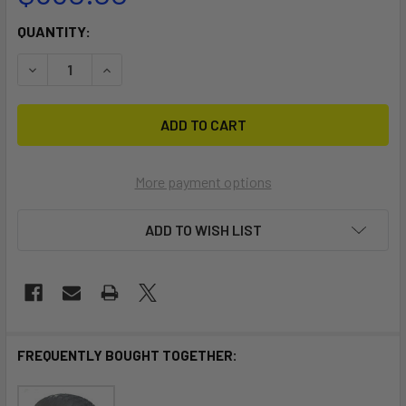
CURRENT
QUANTITY:
STOCK:
DECREASE QUANTITY OF LASER 2 DOLLY
INCREASE QUANTITY OF LASER 2 DOLLY
More payment options
ADD TO WISH LIST
FREQUENTLY BOUGHT TOGETHER: