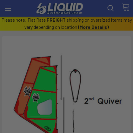
Please note: Flat Rate
FREIGHT
shipping on oversized items may
vary depending on location
(
More Details
)