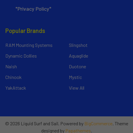
*Privacy Policy*
Popular Brands
RAM Mounting Systems
Slingshot
Dynamic Dollies
Aquaglide
Naish
Duotone
Chinook
Mystic
YakAttack
View All
©
2026
Liquid Surf and Sail.
Powered by
BigCommerce
. Theme
designed by
Papathemes
.