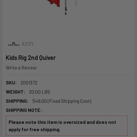
EZZY
Kids Rig 2nd Quiver
Write a Review
SKU:
2001372
WEIGHT:
20.00 LBS
SHIPPING:
$49.00 (Fixed Shipping Cost)
SHIPPING NOTE:
Please note this item is oversized and does not
apply for free shipping.