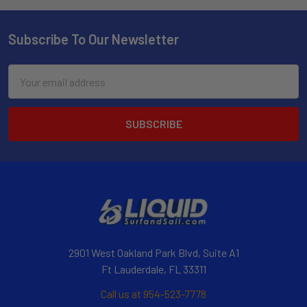
Subscribe To Our Newsletter
Email
Address
2901 West Oakland Park Blvd, Suite A1
Ft Lauderdale, FL 33311
Call us at 954-523-7778