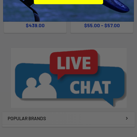
Kids Rig 1st Quiver
Rig Winch
Ezzy
Chinook
$439.00
$55.00 - $57.00
POPULAR BRANDS