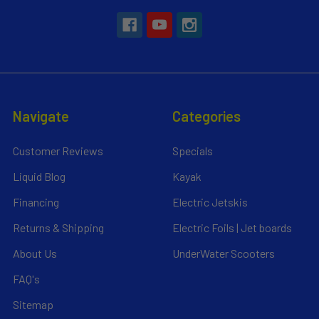
Navigate
Categories
Customer Reviews
Specials
Liquid Blog
Kayak
Financing
Electric Jetskis
Returns & Shipping
Electric Foils | Jet boards
About Us
UnderWater Scooters
FAQ's
Sitemap