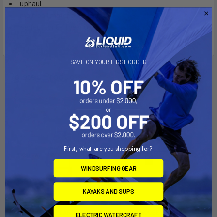
uphaul
main sail material is dacron
perfect for 9-11 year olds
SAVE ON YOUR FIRST ORDER
Related Products
First, what are you shopping for?
WINDSURFING GEAR
KAYAKS AND SUPS
ADD TO CART
CHOOSE OPTIONS
ELECTRIC WATERCRAFT