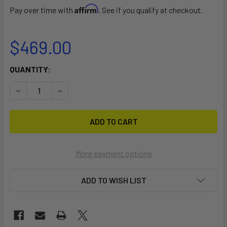
Affirm
Pay over time with
. See if you qualify at checkout.
$469.00
CURRENT
QUANTITY:
STOCK:
DECREASE QUANTITY OF KIDS RIG 2ND QUIVER
INCREASE QUANTITY OF KIDS RIG 2ND QUIVER
More payment options
ADD TO WISH LIST