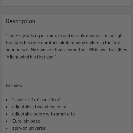
FREQUENTLY
BOUGHT
Description
TOGETHER:
“The Ezzy kids rig is a simple and durable design. It is so light
that kids become comfortable light wind sailors in the first
SELECT
ALL
hour or two. My own son Evan learned sail 360’s and duck jibes
in light wind his first day!”
ADD
SELECTED
TO CART
Includes:
2 sails: 2.0 m² and 2.5 m²
adjustable, two-piece mast
adjustable boom with small grip
Euro-pin base
spin-on universal