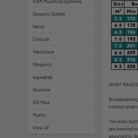
RAM Mounting Systems
Dynamic Dollies
Naish
Chinook
YakAttack
Slingshot
Aquaglide
WHAT MAKES
Duotone
Broadseaming
SIC Maui
mimics what c
Mystic
The endo-batt
View All
are inserted i
assymetric. Bu