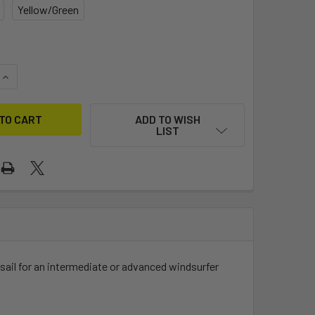
Yellow/Green
QUANTITY OF EZZY CHEETAH
INCREASE QUANTITY OF EZZY CHEETAH
ADD TO WISH
LIST
 sail for an intermediate or advanced windsurfer