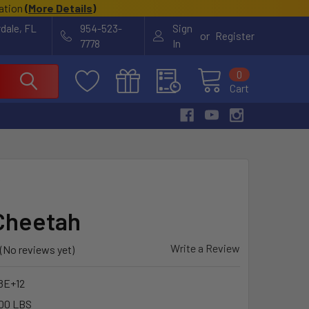
cation
(
More Details
)
rdale, FL
954-523-
Sign
or
Register
7778
In
0
Cart
Y
Cheetah
Write a Review
(No reviews yet)
8E+12
00 LBS