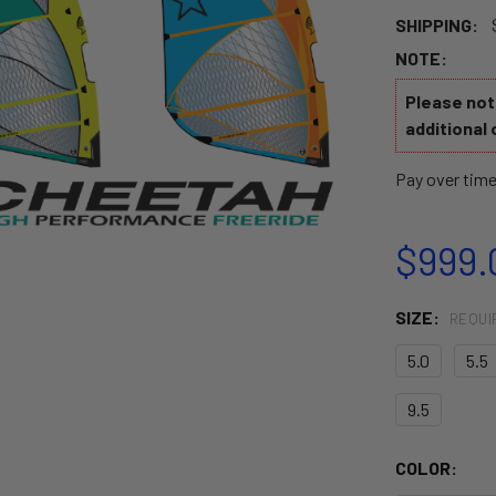
SHIPPING:
NOTE:
Please note
additional 
Pay over tim
$999.
SIZE:
REQUI
5.0
5.5
9.5
COLOR: