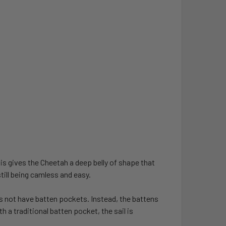
is gives the Cheetah a deep belly of shape that
till being camless and easy.
s not have batten pockets. Instead, the battens
 a traditional batten pocket, the sail is