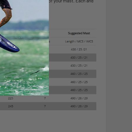
lines up with the bottom of your mast. Each and