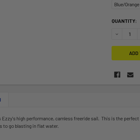
Blue/Orange
CURRENT
QUANTITY:
STOCK:
DECREASE 
N
 Ezzy's high performance, camless freeride sail. This is the perfect
 to go blasting in flat water.