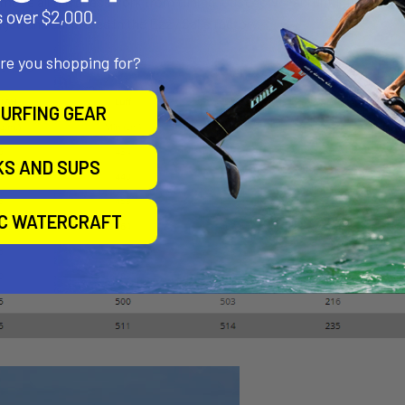
emove all the guesswork from tuning. Just downhaul until the gauge 
igged and calibrated in the Ezzy Sails factory.
are you shopping for?
URFING GEAR
KS AND SUPS
IC WATERCRAFT