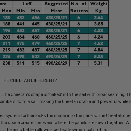
 THE CHEETAH DIFFERENT?
.
The Cheetah's shape is "baked" into the sail with broadseaming. Th
ambers do to a sail
,
making
the Cheetah stable and powerful while s
en system further locks the shape into the panels. The Cheetah doe
n the space created between where the panels are sewn together. With
t, the endo batten allows a perfectly symetrical profile.