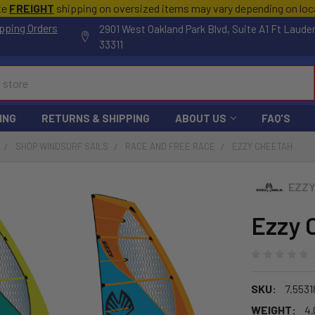
te
FREIGHT
shipping on oversized items may vary depending on lo
pping Orders
2901 West Oakland Park Blvd, Suite A1 Ft Laude
33311
ING
RETURNS & SHIPPING
ABOUT US
FAQ'S
SHOP WINDSURF SAILS
RACE AND FREE RACE
EZZY CHEETAH
EZZ
Ezzy 
SKU:
7.5531
WEIGHT:
4.