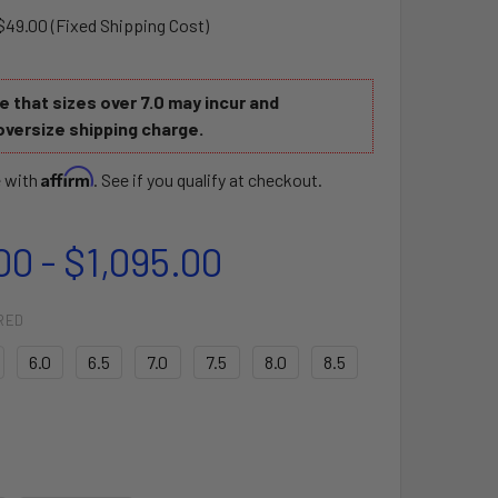
$49.00 (Fixed Shipping Cost)
 that sizes over 7.0 may incur and
oversize shipping charge.
Affirm
e with
. See if you qualify at checkout.
00 - $1,095.00
RED
6.0
6.5
7.0
7.5
8.0
8.5