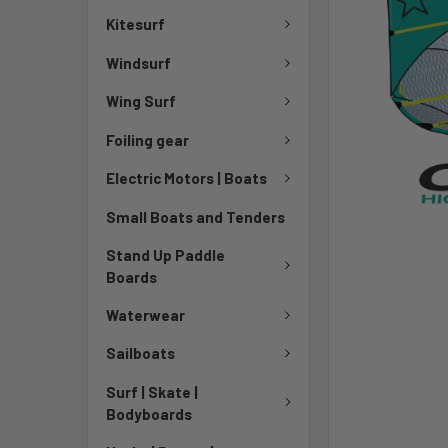
Kitesurf
Windsurf
Wing Surf
Foiling gear
Electric Motors | Boats
Small Boats and Tenders
Stand Up Paddle
Boards
Waterwear
Sailboats
Surf | Skate |
Bodyboards