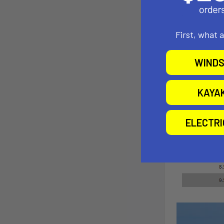
gauges that r
every sail is r
First, what 
WINDS
KAYA
ELECTR