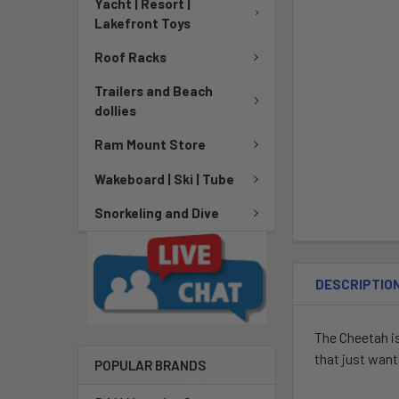
Yacht | Resort |
Lakefront Toys
Roof Racks
Trailers and Beach
dollies
Ram Mount Store
Wakeboard | Ski | Tube
Snorkeling and Dive
DESCRIPTIO
The Cheetah is
that just wants
POPULAR BRANDS