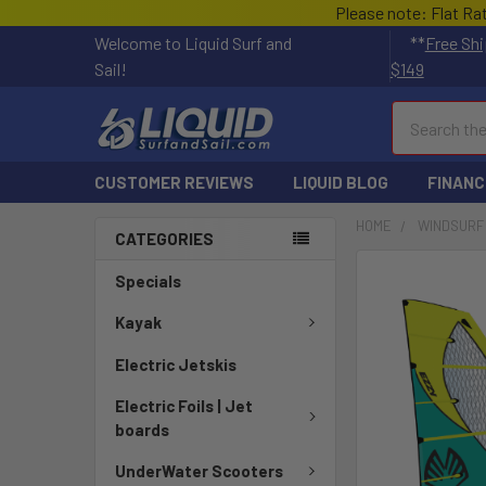
Please note: Flat Ra
Welcome to Liquid Surf and
**
Free Shi
Sail!
$149
Search
CUSTOMER REVIEWS
LIQUID BLOG
FINANC
HOME
WINDSURF
CATEGORIES
FREQUENTLY
Specials
BOUGHT
TOGETHER:
Kayak
Electric Jetskis
SELECT
ALL
Electric Foils | Jet
boards
ADD
SELECTED
UnderWater Scooters
TO CART