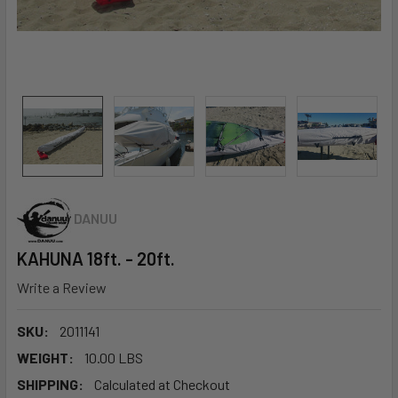
DANUU
KAHUNA 18ft. - 20ft.
Write a Review
SKU:
2011141
WEIGHT:
10.00 LBS
SHIPPING:
Calculated at Checkout