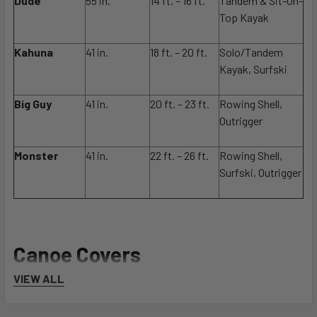
Dude
55 in.
14 ft. – 16 ft.
Tandem & Sit-On-
Top Kayak
Kahuna
41 in.
18 ft. – 20 ft.
Solo/Tandem
Kayak, Surfski
Big Guy
41 in.
20 ft. – 23 ft.
Rowing Shell,
Outrigger
Monster
41 in.
22 ft. – 26 ft.
Rowing Shell,
Surfski, Outrigger
Canoe Covers
VIEW ALL
Widths stated measure the fabric from edge to cover edge at
the center, including the 2 side panels.