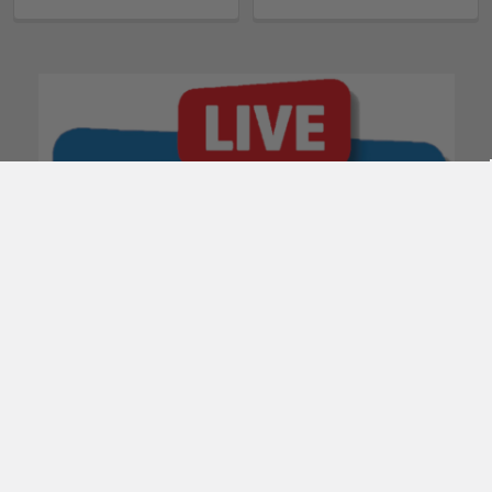
POPULAR BRANDS
Subscribe To Our Newsletter