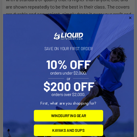
are shown repeatedly to be the best in their class. The covers
are durable and convenient, simply drape it over your craft and
cinch the straps for a custom fit. Perfect storage solution for
those without the ability to keep their boat inside a garage or
shed - also provides unsurpassed protection while traveling.
SAVE ON YOUR FIRST ORDER
Fully Adjustable for Custom Fit
V-loops along edges for additional strapping points
100% Polyester (UV-resistant)
Reinforced seams and cross stitching at all pressure
points
Light weight fabric with high tech meshing - durable and
convenient
No metal parts that rust
First, what are you shopping for?
Easy on/off design
WINDSURFING GEAR
Water repellent
Attached Flag Bag adds safety in transport/doubles as
KAYAKS AND SUPS
convenient storage