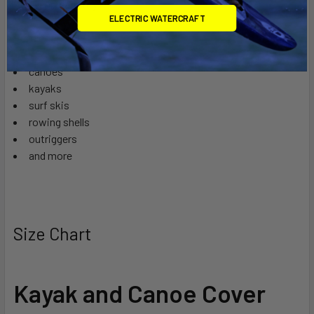
1 year warranty
ELECTRIC WATERCRAFT
Perfect for:
canoes
kayaks
surf skis
rowing shells
outriggers
and more
Size Chart
Kayak and Canoe Cover