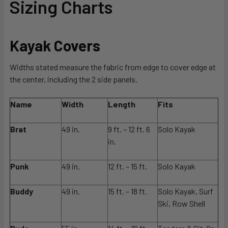
Sizing Charts
Kayak Covers
Widths stated measure the fabric from edge to cover edge at
the center, including the 2 side panels.
Name
Width
Length
Fits
Brat
49 in.
9 ft. – 12 ft. 6
Solo Kayak
in.
Punk
49 in.
12 ft. – 15 ft.
Solo Kayak
Buddy
49 in.
15 ft. – 18 ft.
Solo Kayak, Surf
Ski, Row Shell