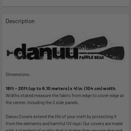
FREQUENTLY
BOUGHT
Description
TOGETHER:
SELECT
ALL
ADD
SELECTED
TO CART
Dimensions:
18ft - 20ft (up to 6.10 meters) x 41 in. (104 cm) width.
Widths stated measure the fabric from edge to cover edge at
the center, including the 2 side panels.
Danuu Covers extend the life of your craft by protecting it
from the elements and harmful UV rays! Our covers are made
with a standard of quality that is higher than anyone else and