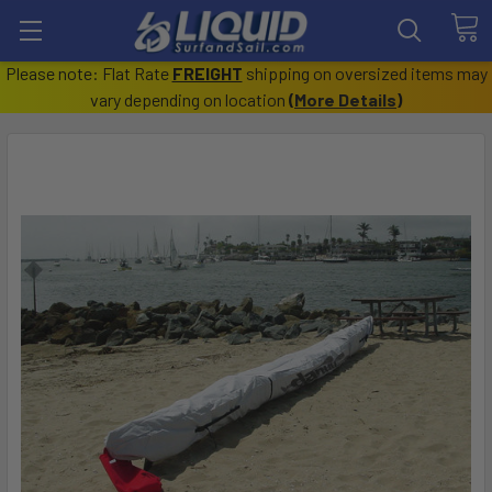
Please note: Flat Rate
FREIGHT
shipping on oversized items may
vary depending on location
(
More Details
)