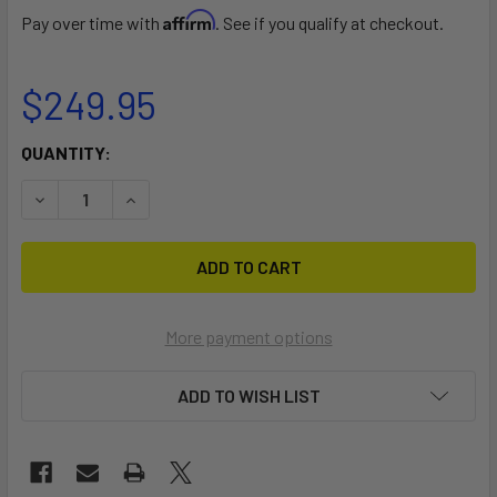
Affirm
Pay over time with
. See if you qualify at checkout.
$249.95
CURRENT
QUANTITY:
STOCK:
DECREASE QUANTITY OF KAHUNA 18FT. - 20FT.
INCREASE QUANTITY OF KAHUNA 18FT. - 20FT.
More payment options
ADD TO WISH LIST