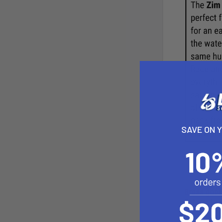
SAVE ON 