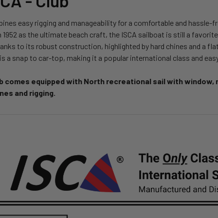
SCA - Club
nes easy rigging and manageability for a comfortable and hassle-free
n 1952 as the ultimate beach craft, the ISCA sailboat is still a favori
hanks to its robust construction, highlighted by hard chines and a f
s a snap to car-top, making it a popular international class and easy
b comes equipped with North recreational sail with window, m
lines and rigging.