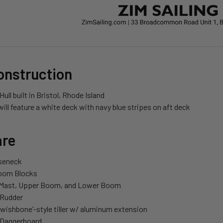
onstruction
Hull built in Bristol, Rhode Island
will feature a white deck with navy blue stripes on aft deck
re
seneck
Boom Blocks
Mast, Upper Boom, and Lower Boom
 Rudder
wishbone'-style tiller w/ aluminum extension
 Daggerboard