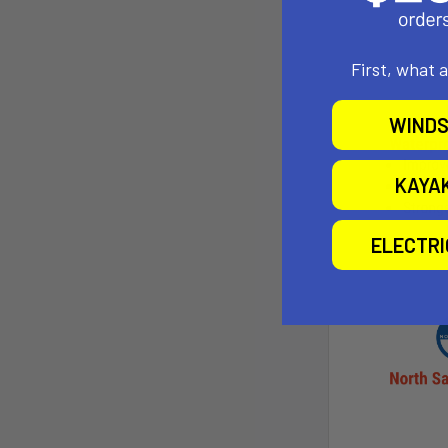
First, what 
WINDS
KAYA
ELECTR