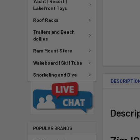
Yacht | Resort |
Lakefront Toys
Roof Racks
Trailers and Beach
dollies
Ram Mount Store
Wakeboard | Ski | Tube
Snorkeling and Dive
DESCRIPTIO
Descri
POPULAR BRANDS