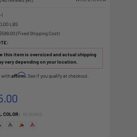
-1
0.00 LBS
$599.00 (Fixed Shipping Cost)
OTE:
 this item is oversized and actual shipping
y vary depending on your location.
Affirm
e with
. See if you qualify at checkout.
5.00
L COLOR:
REQUIRED