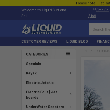
Please note: Flat Ra
Welcome to Liquid Surf and
**
Free Shi
Sail!
$149
Search
CUSTOMER REVIEWS
LIQUID BLOG
FINANC
HOME
SAILBOAT
CATEGORIES
FREQUENTLY
Specials
BOUGHT
TOGETHER:
Kayak
Electric Jetskis
SELECT
ALL
Electric Foils | Jet
boards
ADD
SELECTED
UnderWater Scooters
TO CART