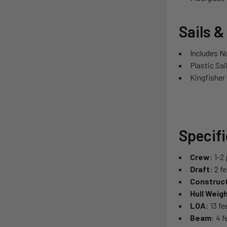
Sails &
Includes N
Plastic Sai
Kingfisher
Specif
Crew
: 1-2
Draft
: 2 f
Construc
Hull Weig
LOA
: 13 f
Beam
: 4 f