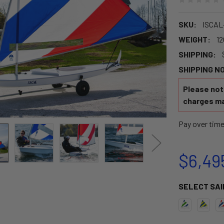
SKU:
ISCAL
WEIGHT:
12
SHIPPING:
SHIPPING N
Please note
charges ma
Pay over tim
$6,49
SELECT SAI