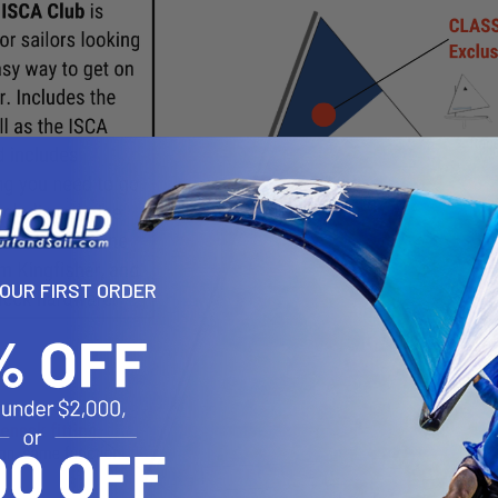
YOUR FIRST ORDER