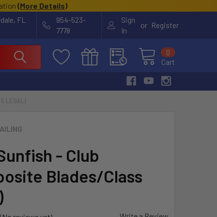
cation
(
More Details
)
rdale, FL
954-523-
Sign
or
Register
7778
In
0
Cart
S LEGAL)
AILING
Sunfish - Club
osite Blades/Class
)
Write a Review
(No reviews yet)