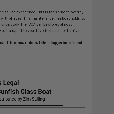
 sailing experience. This is the sailboat loved by
te with all ages. This maintenance free boat holds its
lat underbody. The ISCA can be stored almost
 to transport to your favorite beach for family fun.
ast, booms, rudder, tiller, daggerboard, and