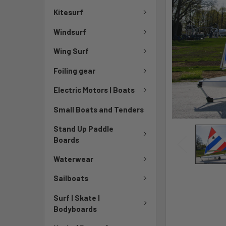
Kitesurf
Windsurf
Wing Surf
Foiling gear
Electric Motors | Boats
Small Boats and Tenders
Stand Up Paddle
Boards
Waterwear
Sailboats
Surf | Skate |
Bodyboards