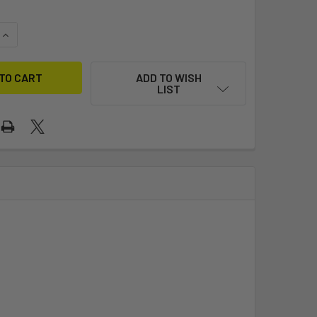
QUANTITY OF ISCA SUNFISH - CLUB (COMPOSITE BLADES/CLAS
INCREASE QUANTITY OF ISCA SUNFISH - CLUB (COMPOSITE BL
ADD TO WISH
LIST