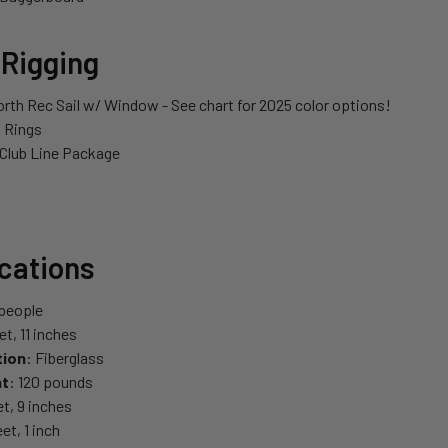
 Rigging
orth Rec Sail w/ Window - See chart for 2025 color options!
l Rings
 Club Line Package
ications
 people
eet, 11 inches
tion
: Fiberglass
ht
: 120 pounds
eet, 9 inches
eet, 1 inch