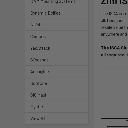
Zim I
RAM Mounting Systems
Dynamic Dollies
The ISCA combi
all. Designed i
Naish
resale value t
anywhere and i
Chinook
The ISCA Clu
YakAttack
all required 
Slingshot
Aquaglide
Duotone
SIC Maui
Mystic
View All