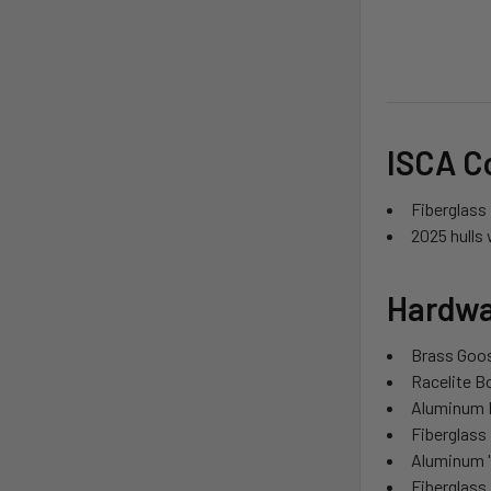
ISCA C
Fiberglass 
2025 hulls 
Hardwa
Brass Goo
Racelite 
Aluminum 
Fiberglass
Aluminum '
Fiberglass