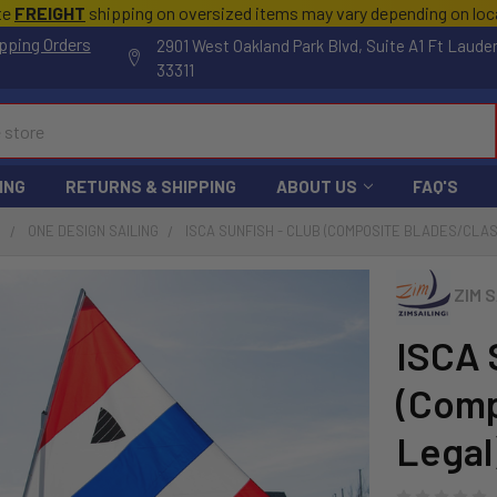
te
FREIGHT
shipping on oversized items may vary depending on lo
pping Orders
2901 West Oakland Park Blvd, Suite A1 Ft Laude
33311
ING
RETURNS & SHIPPING
ABOUT US
FAQ'S
S
ONE DESIGN SAILING
ISCA SUNFISH - CLUB (COMPOSITE BLADES/CLAS
ZIM S
ISCA 
(Comp
Legal