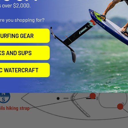
are you shopping for?
URFING GEAR
KS AND SUPS
IC WATERCRAFT