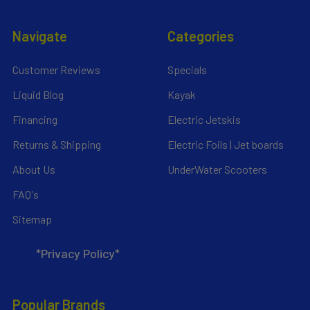
Navigate
Categories
Customer Reviews
Specials
Liquid Blog
Kayak
Financing
Electric Jetskis
Returns & Shipping
Electric Foils | Jet boards
About Us
UnderWater Scooters
FAQ's
Sitemap
*Privacy Policy*
Popular Brands