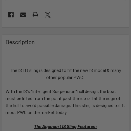
FREQUENTLY
BOUGHT
Description
TOGETHER:
SELECT
ALL
The IS lift sling is designed to fit the new IS model & many
other popular PWC!
ADD
SELECTED
With the IS's "Intelligent Suspension" hull design, the boat
TO CART
must be lifted from the point past the rub rail at the edge of
the hull to avoid possible damage. This sling is designed to lift
most PWC on the market today.
The Aquacart IS Sling Features: