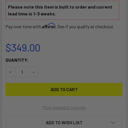
Please note this item is built to order and current
lead time is 1-3 weeks.
Affirm
Pay over time with
. See if you qualify at checkout.
$349.00
CURRENT
QUANTITY:
STOCK:
DECREASE QUANTITY OF IS SLING
INCREASE QUANTITY OF IS SLING
More payment options
ADD TO WISH LIST