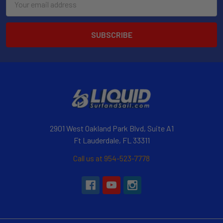
Address
2901 West Oakland Park Blvd, Suite A1
Ft Lauderdale, FL 33311
Call us at 954-523-7778