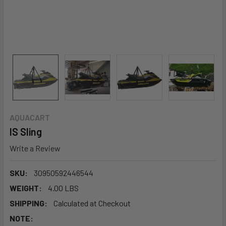
AQUACART
IS Sling
Write a Review
SKU:
30950592446544
WEIGHT:
4.00 LBS
SHIPPING:
Calculated at Checkout
NOTE: