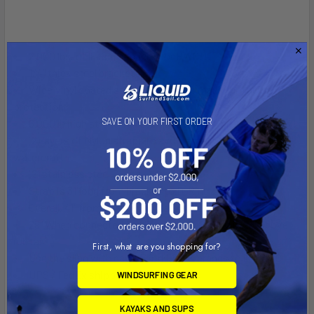
2,000 lbs. of lifting capacity for PWC!!!
1/4" thick steel brackets
Wide Vinyl coated steel brackets for maximum hull
protection
SAVE ON YOUR FIRST ORDER
6,000 lb high strength webbing that is UV protected
(2) layers of Nylon straps to avoid scratching the
watercraft
(2) stainless steel D-ring
Strap is 31"long from bracket to D-Ring
Overall, 41" from bottom of bracket to D-Ring
29" When connected to 48" wide ski, D-Ring is 29" above
rub rail
First, what are you shopping for?
Use the sling with davits, forklifts & cranes to lift PWC
UPS / FedEx shippable
WINDSURFING GEAR
KAYAKS AND SUPS