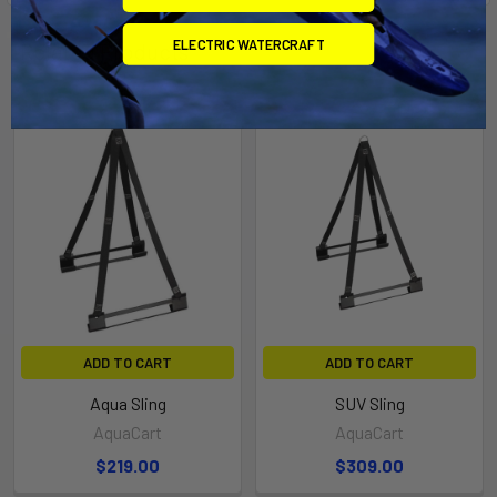
ELECTRIC WATERCRAFT
Related Products
ADD TO CART
ADD TO CART
Aqua Sling
SUV Sling
AquaCart
AquaCart
$219.00
$309.00