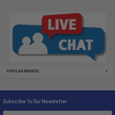
POPULAR BRANDS
Subscribe To Our Newsletter
Email