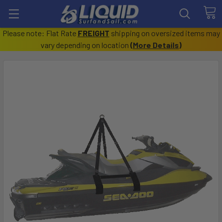
Please note: Flat Rate
FREIGHT
shipping on oversized items may
vary depending on location
(
More Details
)