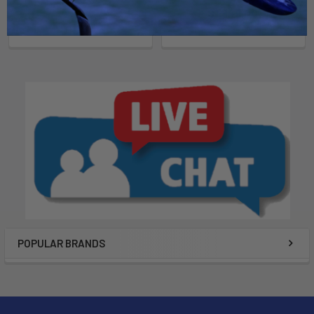
Now:
$1,849.00
Was:
$2,199.00
POPULAR BRANDS