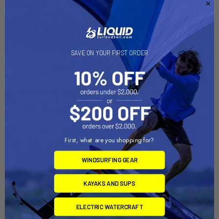
Related Products
SAVE ON YOUR FIRST ORDER
On Sale
First, what are you shopping for?
WINDSURFING GEAR
ADD TO CART
ADD TO CART
KAYAKS AND SUPS
INT'L 14 Dolly
Sailboat Dolly Trailer with
Sunfish Dolly Combo
Dynamic Dollies
ELECTRIC WATERCRAFT
Right-On-Trailer
$675.00