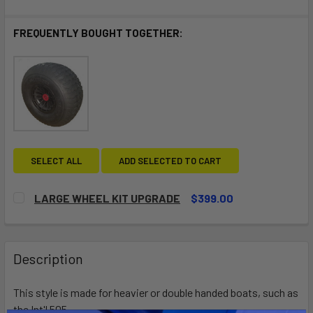
FREQUENTLY BOUGHT TOGETHER:
SELECT ALL
ADD SELECTED TO CART
LARGE WHEEL KIT UPGRADE
$399.00
CURRENT
QUANTITY:
STOCK:
DECREASE QUANTITY OF LARGE WHEEL KIT UPGRADE
INCREASE QUANTITY OF LARGE WHEEL KIT UP
Description
This style is made for heavier or double handed boats, such as
the Int'l 505.