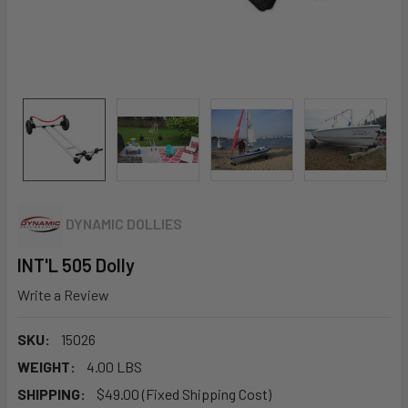
DYNAMIC DOLLIES
INT'L 505 Dolly
Write a Review
SKU:
15026
WEIGHT:
4.00 LBS
SHIPPING:
$49.00 (Fixed Shipping Cost)