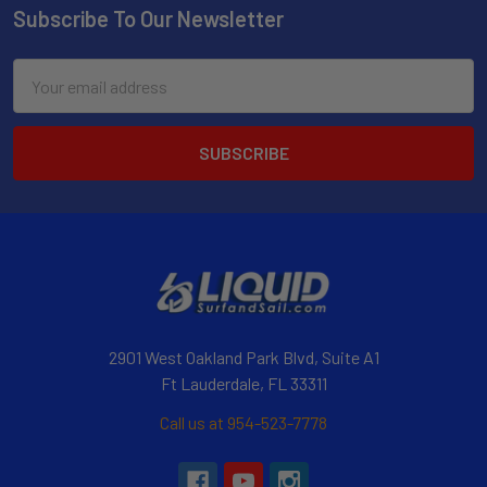
Subscribe To Our Newsletter
Email
Address
2901 West Oakland Park Blvd, Suite A1
Ft Lauderdale, FL 33311
Call us at 954-523-7778