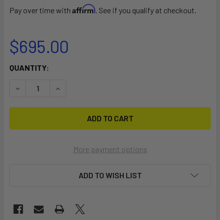
Affirm
Pay over time with
. See if you qualify at checkout.
$695.00
CURRENT
QUANTITY:
STOCK:
DECREASE QUANTITY OF INT'L 505 DOLLY
INCREASE QUANTITY OF INT'L 505 DOLLY
More payment options
ADD TO WISH LIST