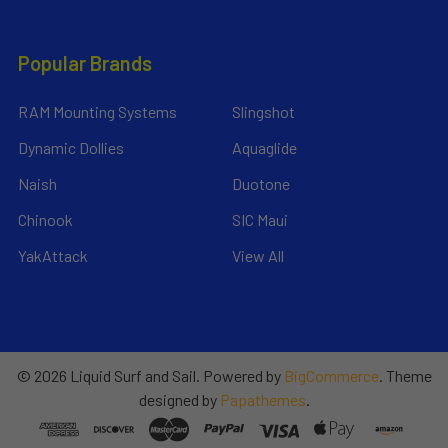
Popular Brands
RAM Mounting Systems
Slingshot
Dynamic Dollies
Aquaglide
Naish
Duotone
Chinook
SIC Maui
YakAttack
View All
©
2026
Liquid Surf and Sail.
Powered by
BigCommerce
. Theme
designed by
Papathemes
.