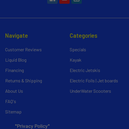
Navigate
Categories
Customer Reviews
Specials
Liquid Blog
Kayak
Financing
Electric Jetskis
Returns & Shipping
Electric Foils | Jet boards
About Us
UnderWater Scooters
FAQ's
Sitemap
*Privacy Policy*