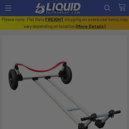
Please note: Flat Rate
FREIGHT
shipping on oversized items may
vary depending on location
(
More Details
)