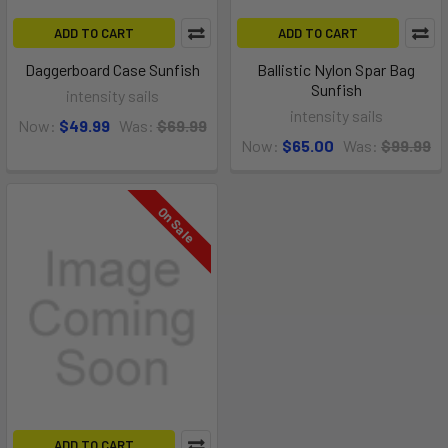
ADD TO CART
ADD TO CART
Daggerboard Case Sunfish
Ballistic Nylon Spar Bag
Sunfish
intensity sails
intensity sails
Now:
$49.99
Was:
$69.99
Now:
$65.00
Was:
$99.99
On Sale
ADD TO CART