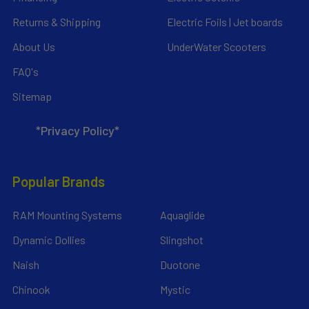
Returns & Shipping
Electric Foils | Jet boards
About Us
UnderWater Scooters
FAQ's
Sitemap
*Privacy Policy*
Popular Brands
RAM Mounting Systems
Aquaglide
Dynamic Dollies
Slingshot
Naish
Duotone
Chinook
Mystic