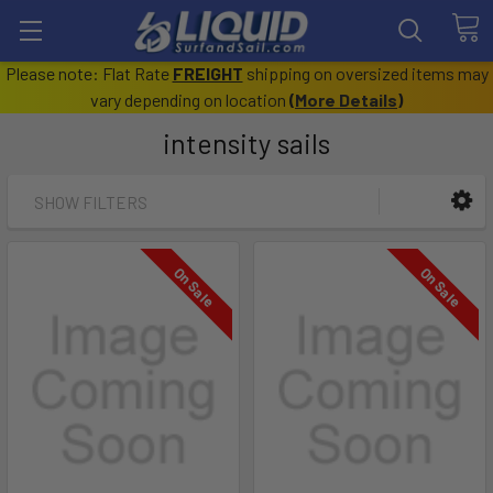
Please note: Flat Rate
FREIGHT
shipping on oversized items may
vary depending on location
(
More Details
)
intensity sails
SHOW FILTERS
On Sale
On Sale