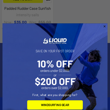
Padded Rudder Case Sunfish
intensity sails
Now:
$35.00
Was:
$55.00
SAVE ON YOUR FIRST ORDER
Subscribe To Our Newsletter
Email
Address
First, what are you shopping for?
WINDSURFING GEAR