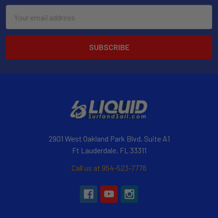
Email
Address
2901 West Oakland Park Blvd, Suite A1
Ft Lauderdale, FL 33311
Call us at 954-523-7778