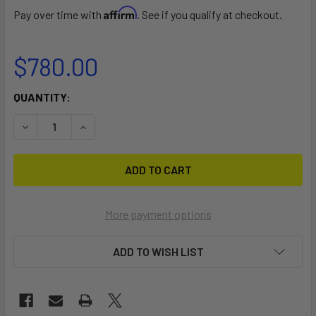
Affirm
Pay over time with
. See if you qualify at checkout.
$780.00
CURRENT
QUANTITY:
STOCK:
DECREASE QUANTITY OF HUNTER 146 DOLLY
INCREASE QUANTITY OF HUNTER 146 DOLLY
More payment options
ADD TO WISH LIST