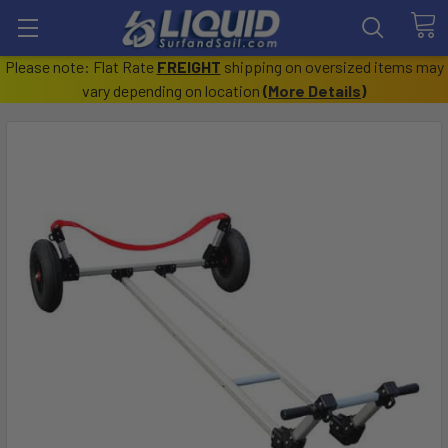
Please note: Flat Rate
FREIGHT
shipping on oversized items may
vary depending on location
(
More Details
)