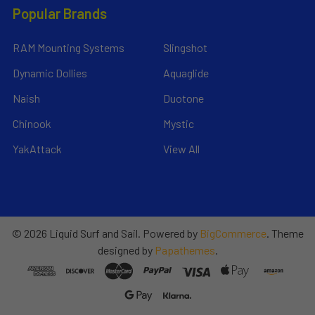
Popular Brands
RAM Mounting Systems
Slingshot
Dynamic Dollies
Aquaglide
Naish
Duotone
Chinook
Mystic
YakAttack
View All
©
2026
Liquid Surf and Sail.
Powered by
BigCommerce
. Theme
designed by
Papathemes
.