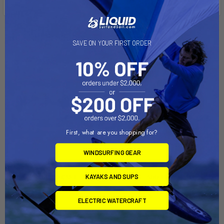
Related Products
SAVE ON YOUR FIRST ORDER
First, what are you shopping for?
WINDSURFING GEAR
KAYAKS AND SUPS
ADD TO CART
ADD TO CART
HUNTER LIBERTY Dolly
HUNTER 176 Dolly
ELECTRIC WATERCRAFT
Dynamic Dollies
Dynamic Dollies
$560.00
$1,545.00