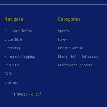
Navigate
Categories
Customer Reviews
Specials
Liquid Blog
Kayak
Financing
Electric Jetskis
Returns & Shipping
Electric Foils | Jet boards
About Us
UnderWater Scooters
FAQ's
Sitemap
*Privacy Policy*