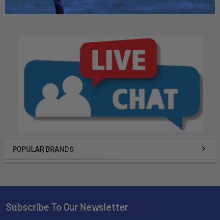
POPULAR BRANDS
Subscribe To Our Newsletter