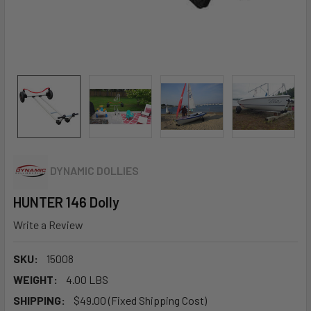
DYNAMIC DOLLIES
HUNTER 146 Dolly
Write a Review
SKU:
15008
WEIGHT:
4.00 LBS
SHIPPING:
$49.00 (Fixed Shipping Cost)