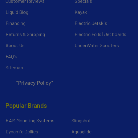
Customer Reviews
Specials
Liquid Blog
Kayak
Financing
Electric Jetskis
Returns & Shipping
Electric Foils | Jet boards
About Us
UnderWater Scooters
FAQ's
Sitemap
*Privacy Policy*
Popular Brands
RAM Mounting Systems
Slingshot
Dynamic Dollies
Aquaglide