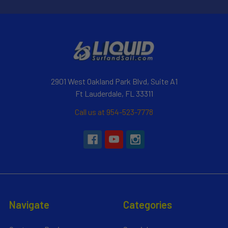
2901 West Oakland Park Blvd, Suite A1
Ft Lauderdale, FL 33311
Call us at 954-523-7778
Navigate
Categories