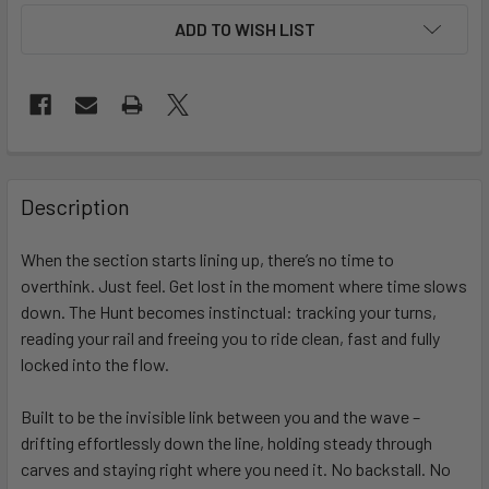
ADD TO WISH LIST
FREQUENTLY
BOUGHT
Description
TOGETHER:
When the section starts lining up, there’s no time to
overthink. Just feel. Get lost in the moment where time slows
SELECT
ALL
down. The Hunt becomes instinctual: tracking your turns,
reading your rail and freeing you to ride clean, fast and fully
locked into the flow.
ADD
SELECTED
TO CART
Built to be the invisible link between you and the wave –
drifting effortlessly down the line, holding steady through
carves and staying right where you need it. No backstall. No