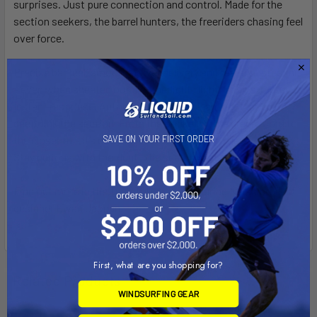
surprises. Just pure connection and control. Made for the
section seekers, the barrel hunters, the freeriders chasing feel
over force.
Precise bar feel, smooth power delivery and reactive steering
– even when sheeted out. Featherlight flight. Crisp structure.
Instant response. Automatic relaunch. Flag it out, drive it
deep, link the section. From the pocket to the green room to
SAVE ON YOUR FIRST ORDER
the closeout – it’s got your back until the wave lets you go.
Stay curious with the Hunt. The search never stops.
Find out more in the
Tech Talk video
featuring Naish product
designer Ewan Jaspan.
First, what are you shopping for?
Related Products
WINDSURFING GEAR