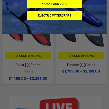
KAYAKS AND SUPS
ELECTRIC WATERCRAFT
CHOOSE OPTIONS
CHOOSE OPTIONS
Pivot [Q]Series
Psycho [Q]Series
Naish
$1,799.00 - $2,199.00
$1,499.00 - $2,299.00