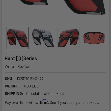
Hunt [Q]Series
Write a Review
SKU:
10231701340477
WEIGHT:
4.00 LBS
SHIPPING:
Calculated at Checkout
Affirm
Pay over time with
. See if you qualify at checkout.