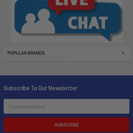
POPULAR BRANDS
Subscribe To Our Newsletter
Email
Address