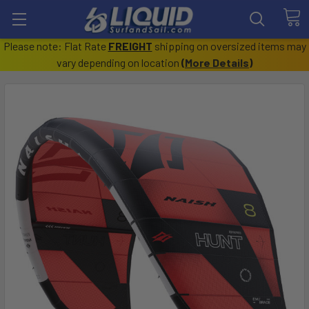
Please note: Flat Rate
FREIGHT
shipping on oversized items may
vary depending on location
(
More Details
)