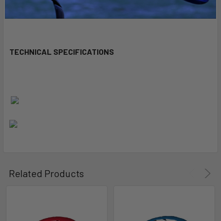
TECHNICAL SPECIFICATIONS
Related Products