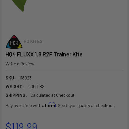
HQ KITES
HQ4 FLUXX 1.8 R2F Trainer Kite
Write a Review
SKU:
118023
WEIGHT:
3.00 LBS
SHIPPING:
Calculated at Checkout
Affirm
Pay over time with
. See if you qualify at checkout.
$119.99