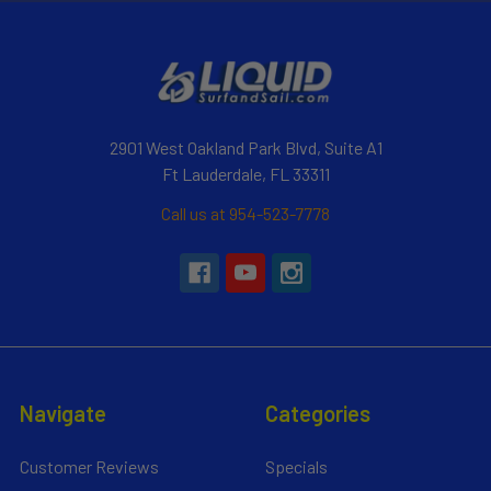
2901 West Oakland Park Blvd, Suite A1
Ft Lauderdale, FL 33311
Call us at 954-523-7778
Navigate
Categories
Customer Reviews
Specials