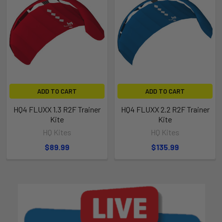
ADD TO CART
ADD TO CART
HQ4 FLUXX 1.3 R2F Trainer
HQ4 FLUXX 2.2 R2F Trainer
Kite
Kite
HQ Kites
HQ Kites
$89.99
$135.99