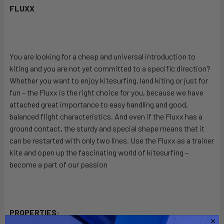
FLUXX
SELECT
ALL
You are looking for a cheap and universal introduction to
ADD
SELECTED
kiting and you are not yet committed to a specific direction?
TO CART
Whether you want to enjoy kitesurfing, land kiting or just for
fun – the Fluxx is the right choice for you, because we have
attached great importance to easy handling and good,
balanced flight characteristics. And even if the Fluxx has a
ground contact, the sturdy and special shape means that it
can be restarted with only two lines. Use the Fluxx as a trainer
kite and open up the fascinating world of kitesurfing –
become a part of our passion
PROPERTIES: