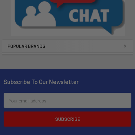
POPULAR BRANDS
Subscribe To Our Newsletter
Email
Address