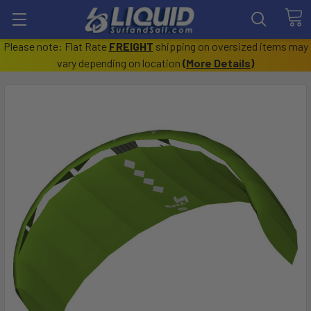
Please note: Flat Rate
FREIGHT
shipping on oversized items may
vary depending on location
(
More Details
)