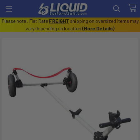
Please note: Flat Rate
FREIGHT
shipping on oversized items may
vary depending on location
(
More Details
)