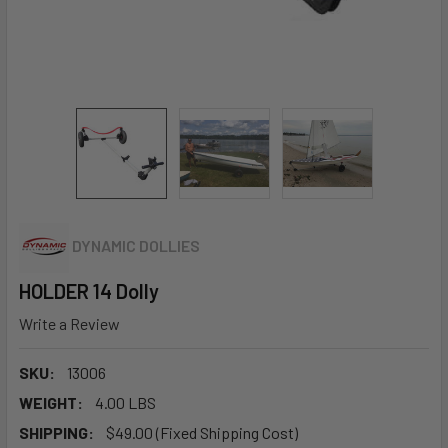
DYNAMIC DOLLIES
HOLDER 14 Dolly
Write a Review
SKU:
13006
WEIGHT:
4.00 LBS
SHIPPING:
$49.00 (Fixed Shipping Cost)