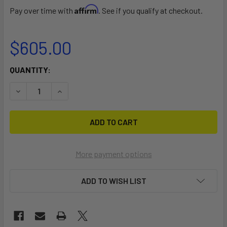
Affirm
Pay over time with
. See if you qualify at checkout.
$605.00
CURRENT
QUANTITY:
STOCK:
DECREASE QUANTITY OF HOLDER 14 DOLLY
INCREASE QUANTITY OF HOLDER 14 DOLLY
More payment options
ADD TO WISH LIST