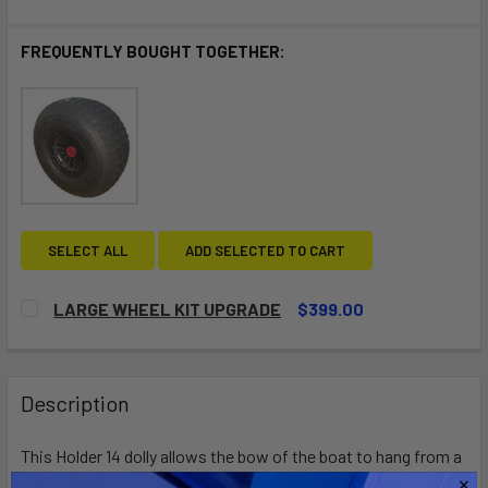
FREQUENTLY BOUGHT TOGETHER:
SELECT ALL
ADD SELECTED TO CART
LARGE WHEEL KIT UPGRADE
$399.00
CURRENT
QUANTITY:
STOCK:
DECREASE QUANTITY OF LARGE WHEEL KIT UPGRADE
INCREASE QUANTITY OF LARGE WHEEL KIT UP
Description
This Holder 14 dolly allows the bow of the boat to hang from a
specifically shaped handle fitting. Snug-fitting edge trim atop