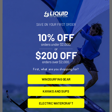
the handle fitting protects the gunwale gelcoat.
Related Products
SAVE ON YOUR FIRST ORDER
First, what are you shopping for?
WINDSURFING GEAR
KAYAKS AND SUPS
ADD TO CART
ADD TO CART
HOLDER 12 Dolly
CAPRI 14 Dolly
ELECTRIC WATERCRAFT
Dynamic Dollies
Dynamic Dollies