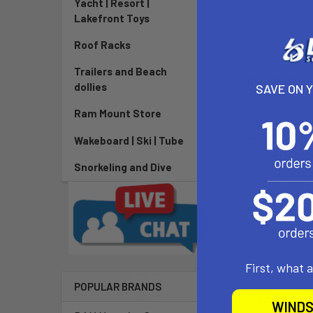
Yacht | Resort |
Lakefront Toys
Roof Racks
Trailers and Beach
DESCRIPTIO
dollies
SAVE ON 
Ram Mount Store
The board that
carving machin
Wakeboard | Ski | Tube
surf better. W
Snorkeling and Dive
rail power. Li
pocket. Drive
recovers under
does the Hoku
First, what 
POPULAR BRANDS
Related P
WINDS