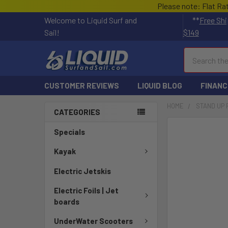
Please note: Flat Ra
Welcome to Liquid Surf and
**
Free Shi
Sail!
$149
Search
CUSTOMER REVIEWS
LIQUID BLOG
FINANC
HOME
STAND UP
CATEGORIES
FREQUENTLY
Specials
BOUGHT
TOGETHER:
Kayak
Electric Jetskis
SELECT
ALL
Electric Foils | Jet
boards
ADD
SELECTED
UnderWater Scooters
TO CART