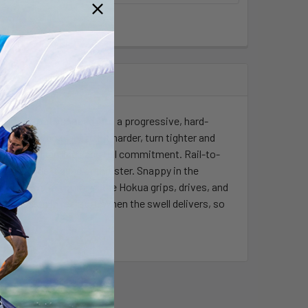
UP surf roots shaped into a progressive, hard-
r riders who want to hit harder, turn tighter and
eds off clean lines and full commitment. Rail-to-
epeat. Ride it quad or thruster. Snappy in the
ough Hawaiian bombs; the Hokua grips, drives, and
gression in real surf. When the swell delivers, so