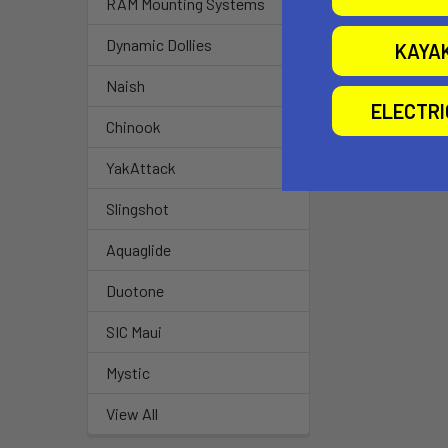
RAM Mounting Systems
Dynamic Dollies
KAYA
Naish
ELECTR
Chinook
YakAttack
Slingshot
Aquaglide
Duotone
SIC Maui
Mystic
View All