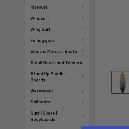
Kitesurf
Windsurf
Wing Surf
Foiling gear
Electric Motors | Boats
Small Boats and Tenders
Stand Up Paddle
Boards
Waterwear
Sailboats
Surf | Skate |
Bodyboards