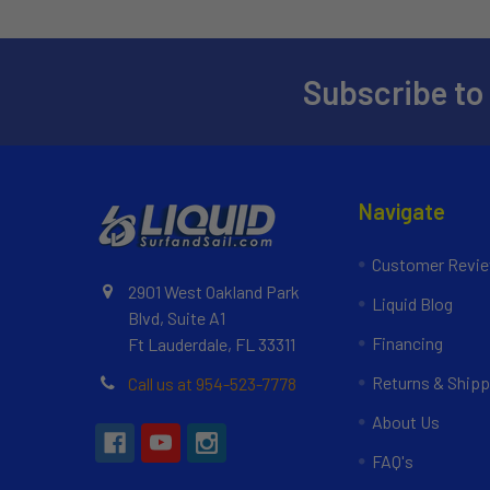
Subscribe to
Navigate
Customer Revi
2901 West Oakland Park
Liquid Blog
Blvd, Suite A1
Financing
Ft Lauderdale, FL 33311
Returns & Shipp
Call us at 954-523-7778
About Us
FAQ's