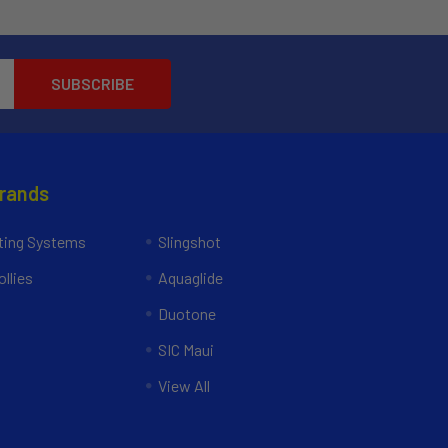
Brands
ing Systems
Slingshot
llies
Aquaglide
Duotone
SIC Maui
View All