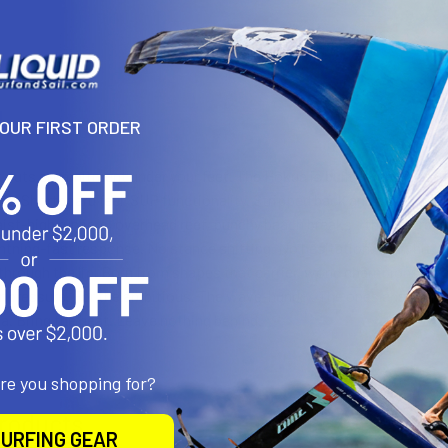
N
YOUR FIRST ORDER
 puts commitment under your feet. The Hokua is built to rip. Pure S
e. Shortboard feel. SUP functionality. Stripped back and dialed in. Fo
aist-high runners, overhead reef, punchy beach breaks – this board fe
ghtning-fast response. No stance shifting. No hesitation. Turn, hit, r
 through the lip. Born from shapes that carried world champions thr
 pressure. For the ambitious. The wave-hungry. The ones chasing pro
a. Bring the heat. Leave nothing behind.
are you shopping for?
roducts
URFING GEAR