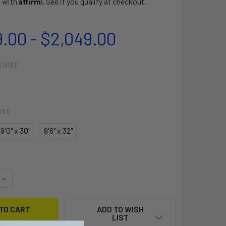
e with
. See if you qualify at checkout.
9.00 - $2,049.00
UIRED
RED
9'0" x 30"
9'6" x 32"
QUANTITY OF HOKUA
INCREASE QUANTITY OF HOKUA
ADD TO WISH
LIST