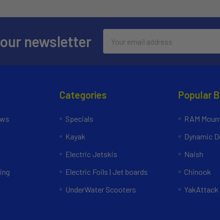
Email
 our newsletter
Address
Categories
Popular 
ews
Specials
RAM Mount
Kayak
Dynamic Do
Electric Jetskis
Naish
ing
Electric Foils | Jet boards
Chinook
UnderWater Scooters
YakAttack