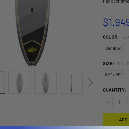
Pay over tim
$1,94
COLOR:
REQ
Bamboo
SIZE:
REQUI
8'6" x 29"
CURRENT
QUANTITY:
STOCK:
DECREASE 