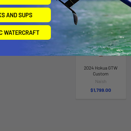
KS AND SUPS
IC WATERCRAFT
2024 Hokua GTW
Custom
Naish
$1,799.00