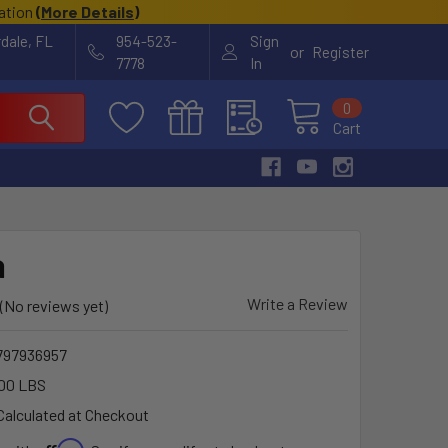
cation
(
More Details
)
rdale, FL
954-523-
Sign
or
Register
7778
In
0
Cart
a
Write a Review
(No reviews yet)
797936957
00 LBS
Calculated at Checkout
Affirm