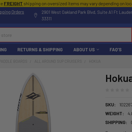
te
FREIGHT
shipping on oversized items may vary depending on lo
pping Orders
2901 West Oakland Park Blvd, Suite A1 Ft Laude
33311
ING
RETURNS & SHIPPING
ABOUT US
FAQ'S
 PADDLE BOARDS
ALL AROUND SUP CRUISERS
HOKUA
Hoku
SKU:
10226
WEIGHT:
4.
SHIPPING: