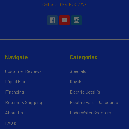
Call us at 954-523-7778
Navigate
Categories
Customer Reviews
Specials
Liquid Blog
Kayak
Financing
Electric Jetskis
Returns & Shipping
Electric Foils | Jet boards
About Us
UnderWater Scooters
FAQ's