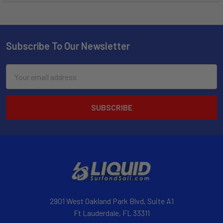
Subscribe To Our Newsletter
Email
Address
2901 West Oakland Park Blvd, Suite A1
Ft Lauderdale, FL 33311