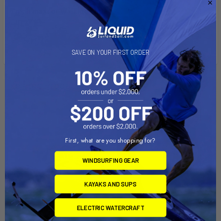
5 mph max. or walking speed!
SAVE ON YOUR FIRST ORDER
Related Products
First, what are you shopping for?
WINDSURFING GEAR
KAYAKS AND SUPS
ELECTRIC WATERCRAFT