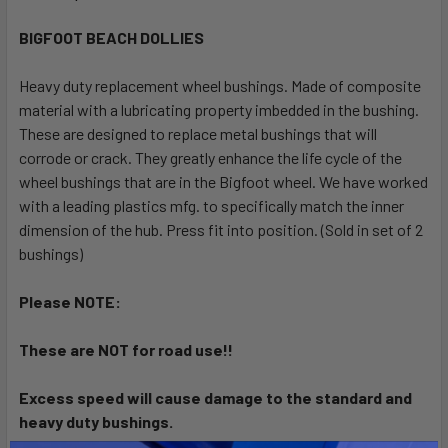
TOGETHER:
BIGFOOT BEACH DOLLIES
SELECT
ALL
Heavy duty replacement wheel bushings. Made of composite
material with a lubricating property imbedded in the bushing.
These are designed to replace metal bushings that will
ADD
SELECTED
corrode or crack. They greatly enhance the life cycle of the
TO CART
wheel bushings that are in the Bigfoot wheel. We have worked
with a leading plastics mfg. to specifically match the inner
dimension of the hub. Press fit into position. (Sold in set of 2
bushings)
Please NOTE:
These are NOT for road use!!
Excess speed will cause damage to the standard and
heavy duty bushings.