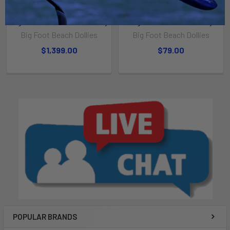
CHOOSE OPTIONS
ADD TO CART
Bigfoot 2 Wheel Jet Ski Dolly
Bigfoot Wheel Assembly
Big Foot Beach Dollies
Big Foot Beach Dollies
$1,399.00
$79.00
POPULAR BRANDS