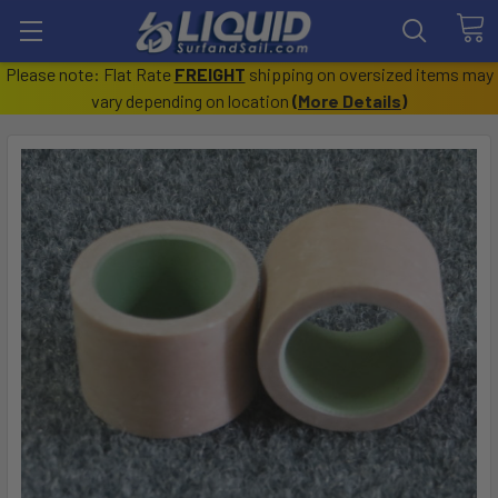
Please note: Flat Rate
FREIGHT
shipping on oversized items may
vary depending on location
(
More Details
)