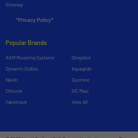
Sitemap
*Privacy Policy*
Popular Brands
RAM Mounting Systems
Slingshot
Dynamic Dollies
Aquaglide
Naish
Duotone
Chinook
SIC Maui
YakAttack
View All