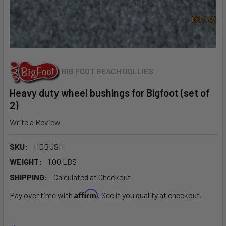
BIG FOOT BEACH DOLLIES
Heavy duty wheel bushings for Bigfoot (set of
2)
Write a Review
SKU:
HDBUSH
WEIGHT:
1.00 LBS
SHIPPING:
Calculated at Checkout
Affirm
Pay over time with
. See if you qualify at checkout.