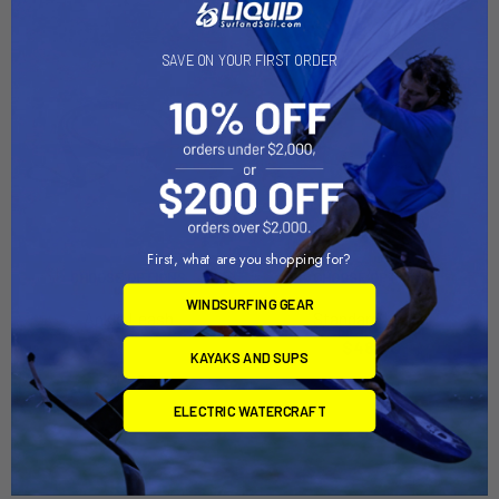
SAVE ON YOUR FIRST ORDER
First, what are you shopping for?
CHOOSE OPTIONS
CHOOSE OPTIONS
WINDSURFING GEAR
Ankle Leash
Standard Leash
North Kiteboarding
$48.00
KAYAKS AND SUPS
$49.00
ELECTRIC WATERCRAFT