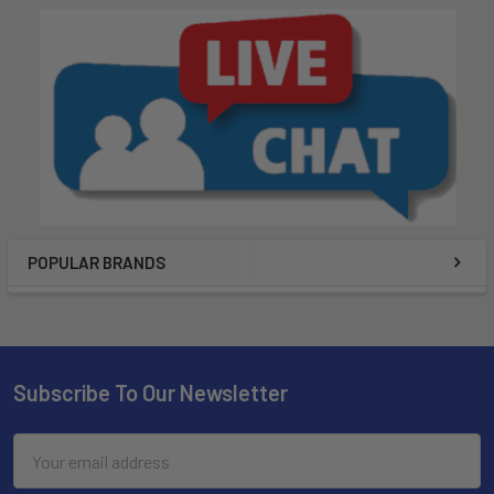
POPULAR BRANDS
Subscribe To Our Newsletter
Email
Address