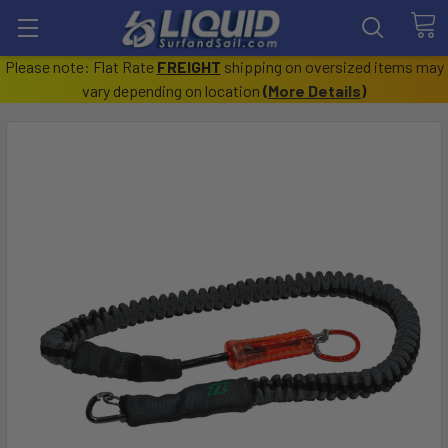
Please note: Flat Rate
FREIGHT
shipping on oversized items may
vary depending on location
(
More Details
)