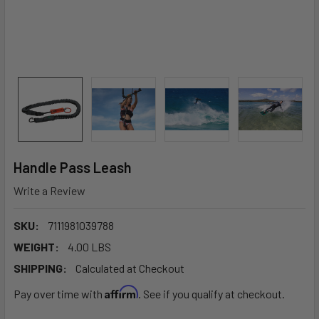
Handle Pass Leash
Write a Review
SKU:
7111981039788
WEIGHT:
4.00 LBS
SHIPPING:
Calculated at Checkout
Affirm
Pay over time with
. See if you qualify at checkout.