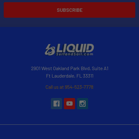
2901 West Oakland Park Blvd, Suite A1
Ft Lauderdale, FL 33311
Call us at 954-523-7778