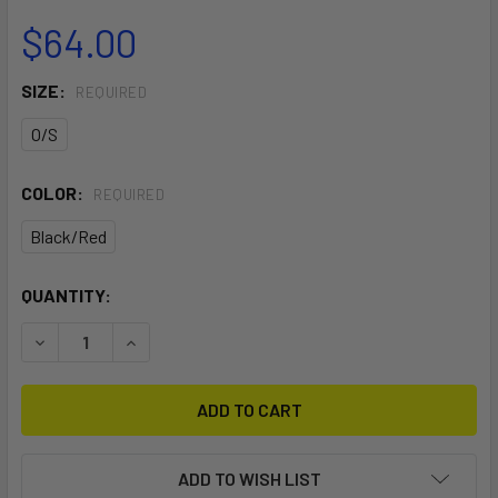
$64.00
SIZE:
REQUIRED
O/S
COLOR:
REQUIRED
Black/Red
CURRENT
QUANTITY:
STOCK:
DECREASE QUANTITY OF HANDLE PASS LEASH
INCREASE QUANTITY OF HANDLE PASS LEASH
ADD TO WISH LIST