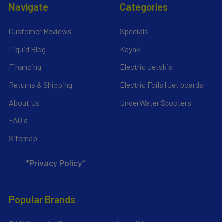
Navigate
Categories
Customer Reviews
Specials
Liquid Blog
Kayak
Financing
Electric Jetskis
Returns & Shipping
Electric Foils | Jet boards
About Us
UnderWater Scooters
FAQ's
Sitemap
*Privacy Policy*
Popular Brands