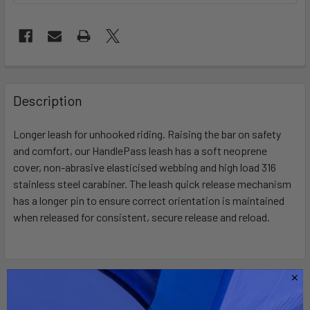
FREQUENTLY
BOUGHT
Description
TOGETHER:
Longer leash for unhooked riding. Raising the bar on safety
and comfort, our HandlePass leash has a soft neoprene
SELECT
ALL
cover, non-abrasive elasticised webbing and high load 316
stainless steel carabiner. The leash quick release mechanism
has a longer pin to ensure correct orientation is maintained
ADD
SELECTED
when released for consistent, secure release and reload.
TO CART
Related Products