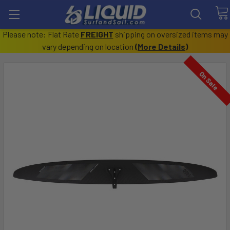
Please note: Flat Rate
FREIGHT
shipping on oversized items may
vary depending on location
(
More Details
)
On Sale