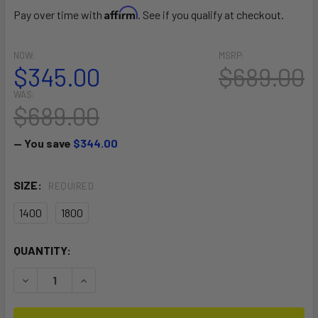
Affirm
Pay over time with
. See if you qualify at checkout.
NOW:
MSRP:
$345.00
$689.00
WAS:
$689.00
— You save
$344.00
SIZE:
REQUIRED
1400
1800
CURRENT
QUANTITY:
STOCK:
DECREASE QUANTITY OF GLIDER HA FRONT WING
INCREASE QUANTITY OF GLIDER HA FRONT WIN