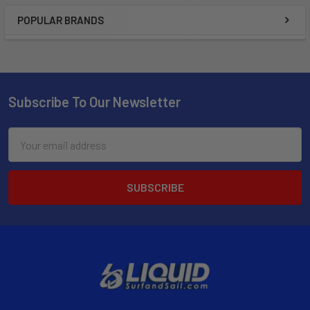
POPULAR BRANDS
Subscribe To Our Newsletter
Email
Address