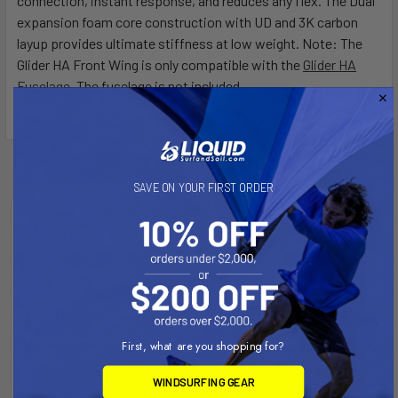
connection, instant response, and reduces any flex. The Dual
expansion foam core construction with UD and 3K carbon
layup provides ultimate stiffness at low weight. Note: The
Glider HA Front Wing is only compatible with the
Glider HA
Fuselage
. The fuselage is not included.
Related Products
SAVE ON YOUR FIRST ORDER
First, what are you shopping for?
WINDSURFING GEAR