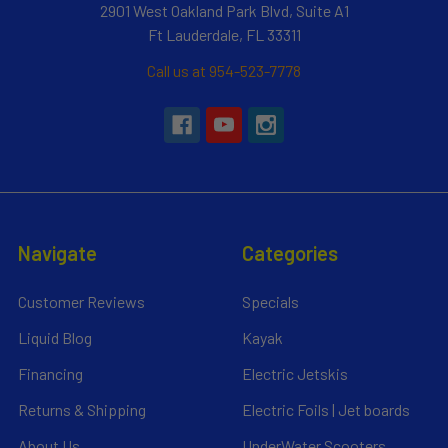
2901 West Oakland Park Blvd, Suite A1
Ft Lauderdale, FL 33311
Call us at 954-523-7778
Navigate
Categories
Customer Reviews
Specials
Liquid Blog
Kayak
Financing
Electric Jetskis
Returns & Shipping
Electric Foils | Jet boards
About Us
UnderWater Scooters