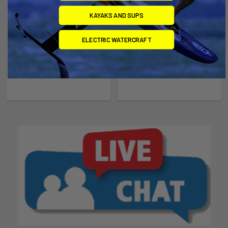
KAYAKS AND SUPS
ADD TO CART
CHOOSE OPTIONS
Waydoo Flyer Evo Front
Wind/Wing HA 914 Front
ELECTRIC WATERCRAFT
Wing Glider C1500
Wing
Waydoo
Naish
$599.00
$339.00