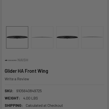
NAISH
Glider HA Front Wing
Write a Review
SKU:
9105640849725
WEIGHT:
4.00 LBS
SHIPPING:
Calculated at Checkout