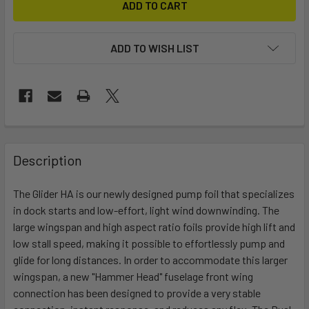
ADD TO WISH LIST
FREQUENTLY
BOUGHT
Description
TOGETHER:
The Glider HA is our newly designed pump foil that specializes
in dock starts and low-effort, light wind downwinding. The
SELECT
ALL
large wingspan and high aspect ratio foils provide high lift and
low stall speed, making it possible to effortlessly pump and
glide for long distances. In order to accommodate this larger
ADD
SELECTED
wingspan, a new "Hammer Head" fuselage front wing
TO CART
connection has been designed to provide a very stable