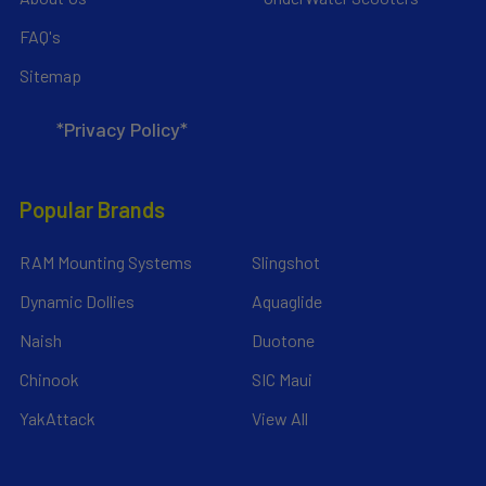
FAQ's
Sitemap
*Privacy Policy*
Popular Brands
RAM Mounting Systems
Slingshot
Dynamic Dollies
Aquaglide
Naish
Duotone
Chinook
SIC Maui
YakAttack
View All