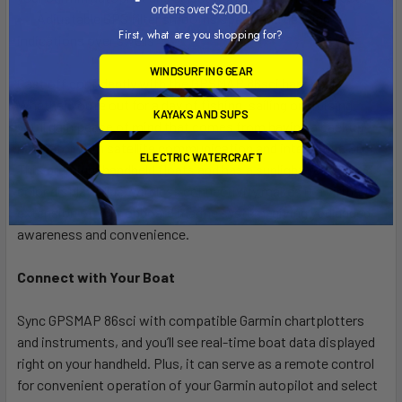
Adjustable GPS filter smooths speed and heading
First, what are you shopping for?
indications over swells
WINDSURFING GEAR
Cast off confidently with the GPSMAP 86sci handheld.
Whether you’re out for a day of fishing, sailing or cruising,
KAYAKS AND SUPS
you’ll gain peace of mind that comes from having a backup
navigator with satellite communication and interactive SOS.
ELECTRIC WATERCRAFT
This premium handheld floats and has a sunlight-readable 3”
color display. Plus, wireless connectivity makes it a virtual
extension of your onboard marine system, giving you added
awareness and convenience.
Connect with Your Boat
Sync GPSMAP 86sci with compatible Garmin chartplotters
and instruments, and you’ll see real-time boat data displayed
right on your handheld. Plus, it can serve as a remote control
for convenient operation of your Garmin autopilot and select