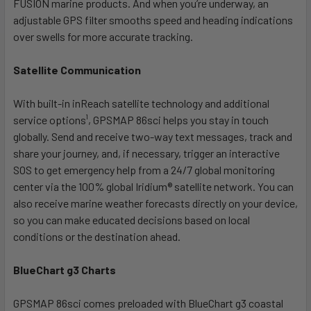
FUSION marine products. And when you’re underway, an
adjustable GPS filter smooths speed and heading indications
over swells for more accurate tracking.
Satellite Communication
With built-in inReach satellite technology and additional
service options¹, GPSMAP 86sci helps you stay in touch
globally. Send and receive two-way text messages, track and
share your journey, and, if necessary, trigger an interactive
SOS to get emergency help from a 24/7 global monitoring
center via the 100% global Iridium® satellite network. You can
also receive marine weather forecasts directly on your device,
so you can make educated decisions based on local
conditions or the destination ahead.
BlueChart g3 Charts
GPSMAP 86sci comes preloaded with BlueChart g3 coastal