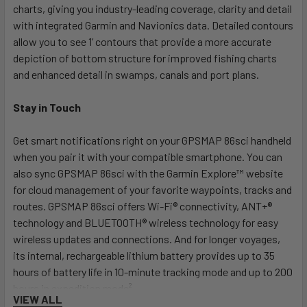
charts, giving you industry-leading coverage, clarity and detail
with integrated Garmin and Navionics data. Detailed contours
allow you to see 1’ contours that provide a more accurate
depiction of bottom structure for improved fishing charts
and enhanced detail in swamps, canals and port plans.
Stay in Touch
Get smart notifications right on your GPSMAP 86sci handheld
when you pair it with your compatible smartphone. You can
also sync GPSMAP 86sci with the Garmin Explore™ website
for cloud management of your favorite waypoints, tracks and
routes. GPSMAP 86sci offers Wi-Fi® connectivity, ANT+®
technology and BLUETOOTH® wireless technology for easy
wireless updates and connections. And for longer voyages,
its internal, rechargeable lithium battery provides up to 35
hours of battery life in 10-minute tracking mode and up to 200
hours in expedition mode².
VIEW ALL