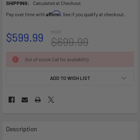
SHIPPING:
Calculated at Checkout
Affirm
Pay over time with
. See if you qualify at checkout.
MSRP:
$599.99
$699.99
CURRENT
Out of stock Call for availability
STOCK:
ADD TO WISH LIST
FREQUENTLY
BOUGHT
Description
TOGETHER: