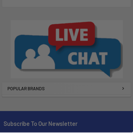
¹Satellite subscription required
²Battery life may vary depending on usage; battery is user-
replaceable
NOTICE: Some jurisdictions regulate or prohibit the use of
satellite communications devices. It is the responsibility of
the user to know and follow all applicable laws in the
jurisdictions where the device is intended to be used.
Wi-Fi is a registered trademark of the Wi-Fi Alliance. The
Bluetooth word mark and logos are registered trademarks
owned by Bluetooth SIG, Inc. and any use of such marks by
POPULAR BRANDS
Garmin is under license. Sirius, XM and all related marks and
logos are trademarks of Sirius XM Radio Inc.
What's in the Box?
Subscribe To Our Newsletter
GPSMAP 86sci handheld with BlueChart® g3 for the U.S.