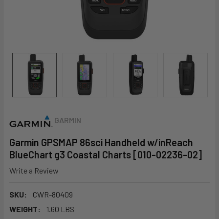
GARMIN
Garmin GPSMAP 86sci Handheld w/inReach
BlueChart g3 Coastal Charts [010-02236-02]
Write a Review
SKU:
CWR-80409
WEIGHT:
1.60 LBS