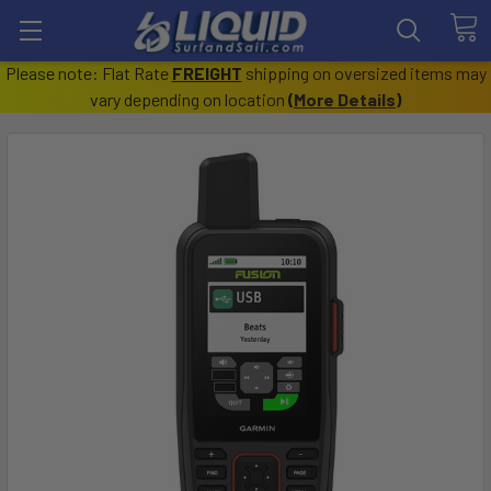
Please note: Flat Rate
FREIGHT
shipping on oversized items may
vary depending on location
(
More Details
)