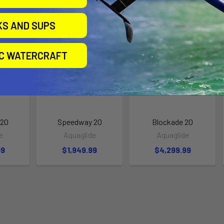
KS AND SUPS
IC WATERCRAFT
 20
Speedway 20
Blockade 20
e
Aquaglide
Aquaglide
99
$1,949.99
$4,299.99