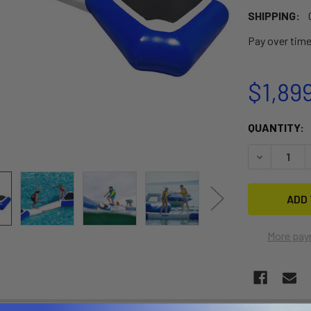
SHIPPING:
Pay over tim
$1,89
CURRENT
QUANTITY:
STOCK:
DECREASE 
More pay