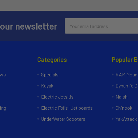
Email
 our newsletter
Address
Categories
Popular 
ews
Specials
RAM Mount
Kayak
Dynamic Do
Electric Jetskis
Naish
ing
Electric Foils | Jet boards
Chinook
UnderWater Scooters
YakAttack