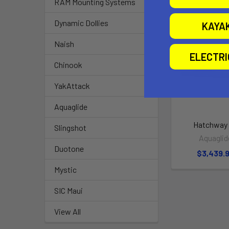
RAM Mounting Systems
Dynamic Dollies
KAYA
Naish
ELECTR
Chinook
YakAttack
Aquaglide
Hatchway
Slingshot
Aquaglid
Duotone
$3,439.
Mystic
SIC Maui
View All