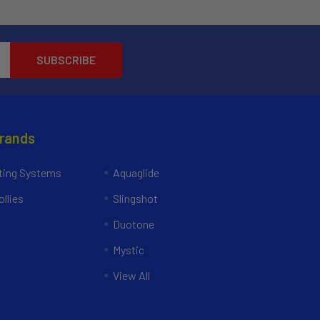
Brands
ing Systems
Aquaglide
llies
Slingshot
Duotone
Mystic
View All