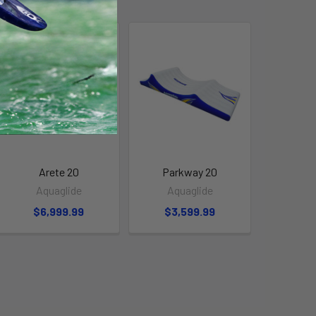
Arete 20
Parkway 20
Aquaglide
Aquaglide
$6,999.99
$3,599.99