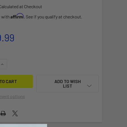
Calculated at Checkout
Affirm
e with
. See if you qualify at checkout.
9.99
QUANTITY OF FOXTROT 20
INCREASE QUANTITY OF FOXTROT 20
ADD TO WISH
LIST
ment options