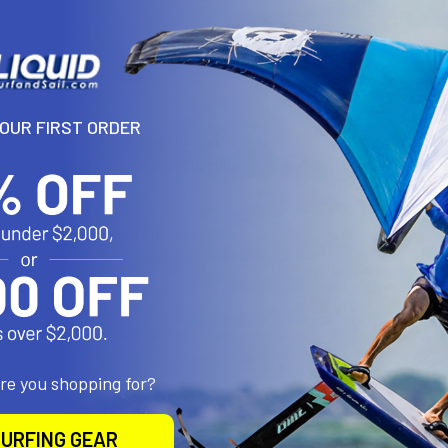
N
 Friendly Competition
YOUR FIRST ORDER
ings classic balance beam action to the water—whether it’s a friendly
rance. Designed to be approachable for all ages and skill levels, it c
etting.
o sides using the D-Ring Interloc system, making it a perfect addi
ter, and a little friendly rivalry are the goal.
 65 WARNING:
This product can expose you to DEHP, a chemical kno
 or other reproductive harm. For more info go to
www.P65Warnings.
are you shopping for?
roducts
URFING GEAR