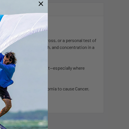
 joust, a timed sprint across, or a personal test of
hallenges balance, strength, and concentration in a
tion to any aquapark layout—especially where
wn to the State of California to cause Cancer,
ca.gov
.