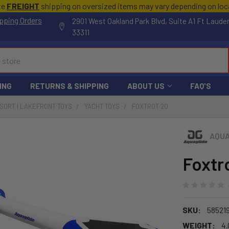
te
FREIGHT
shipping on oversized items may vary depending on lo
pping Orders
2901 West Oakland Park Blvd, Suite A1 Ft Laude
33311
ING
RETURNS & SHIPPING
ABOUT US
FAQ'S
ESORT | LAKEFRONT TOYS
YACHT TOYS
FOXTROT 20
AQUA
Foxtr
SKU:
58521
WEIGHT:
4.