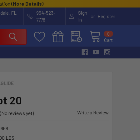
cation
(
More Details
)
rdale, FL
954-523-
Sign
or
Register
7778
In
0
Cart
GLIDE
ot 20
Write a Review
(No reviews yet)
9668
00 LBS