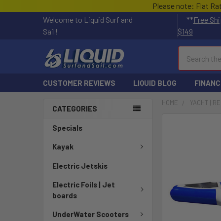
Please note: Flat Ra
Welcome to Liquid Surf and
**
Free Shi
Sail!
$149
Search
CUSTOMER REVIEWS
LIQUID BLOG
FINANC
HOME
YACHT | R
CATEGORIES
FREQUENTLY
Specials
BOUGHT
TOGETHER:
Kayak
Electric Jetskis
SELECT
ALL
Electric Foils | Jet
boards
ADD
SELECTED
UnderWater Scooters
TO CART