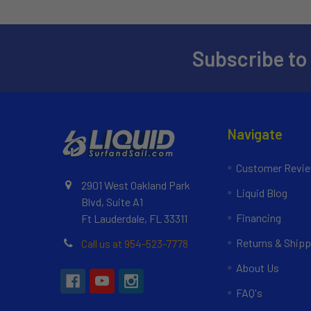
Subscribe to
Navigate
Customer Revi
2901 West Oakland Park
Liquid Blog
Blvd, Suite A1
Financing
Ft Lauderdale, FL 33311
Returns & Shipp
Call us at 954-523-7778
About Us
FAQ's