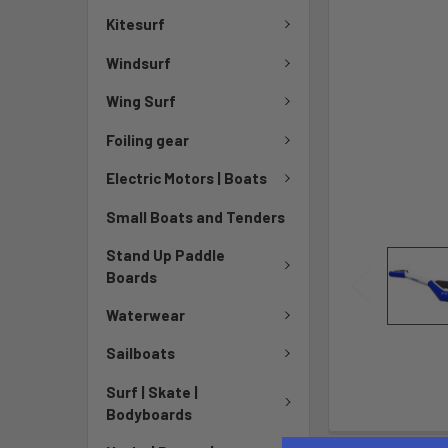
Kitesurf
Windsurf
Wing Surf
Foiling gear
Electric Motors | Boats
Small Boats and Tenders
Stand Up Paddle
Boards
Waterwear
Sailboats
Surf | Skate |
Bodyboards