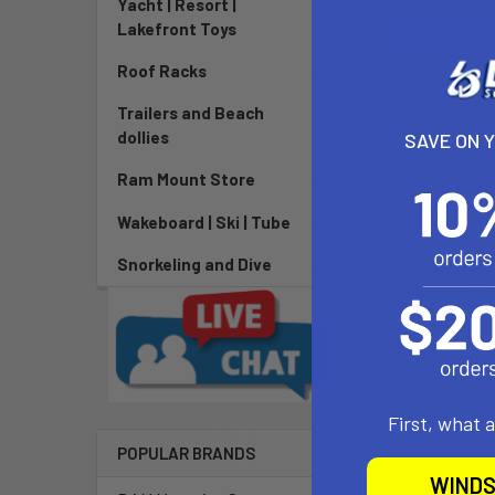
Yacht | Resort |
Lakefront Toys
DESCRIPTIO
Roof Racks
Balance Meets
Trailers and Beach
dollies
SAVE ON 
The Foxtrot br
Ram Mount Store
focus and endu
fun, low-risk s
Wakeboard | Ski | Tube
Connects on tw
Snorkeling and Dive
movement, laugh
[CA] PROP
birth defects,
First, what 
POPULAR BRANDS
Related P
WINDS