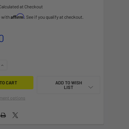
Calculated at Checkout
Affirm
e with
. See if you qualify at checkout.
0
QUANTITY OF FOILBOARD RAIL TAPE
INCREASE QUANTITY OF FOILBOARD RAIL TAPE
ADD TO WISH
LIST
ment options