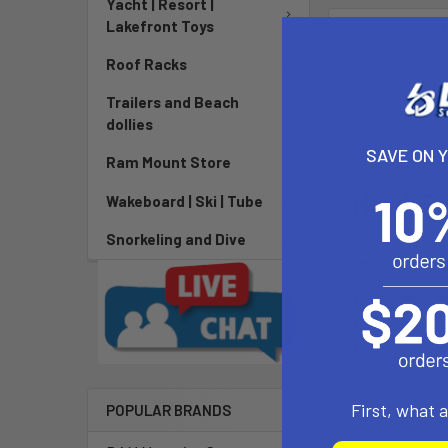
Yacht | Resort |
Lakefront Toys
DESCRIPTIO
Roof Racks
Protect your f
Trailers and Beach
tape with adhe
dollies
to the nose ra
SAVE ON 
Ram Mount Store
North Fo
Wakeboard | Ski | Tube
Snorkeling and Dive
PACKAGE INC
2x Nose T
2x Rail Tape
1x Tail Tap
First, what 
POPULAR BRANDS