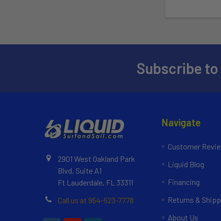
Subscribe to
Navigate
Customer Revi
2901 West Oakland Park
Liquid Blog
Blvd, Suite A1
Financing
Ft Lauderdale, FL 33311
Returns & Shipp
Call us at 954-523-7778
About Us