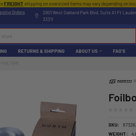
te
FREIGHT
shipping on oversized items may vary depending on lo
pping Orders
2901 West Oakland Park Blvd, Suite A1 Ft Laude
33311
ING
RETURNS & SHIPPING
ABOUT US
FAQ'S
 RAIL TAPE
Foilb
SKU:
87326
WEIGHT:
4.