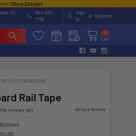
cation
(
More Details
)
rdale, FL
954-523-
Sign
or
Register
7778
In
0
Cart
NORTH KITEBOARDING
oard Rail Tape
Write a Review
(No reviews yet)
35332949
00 LBS