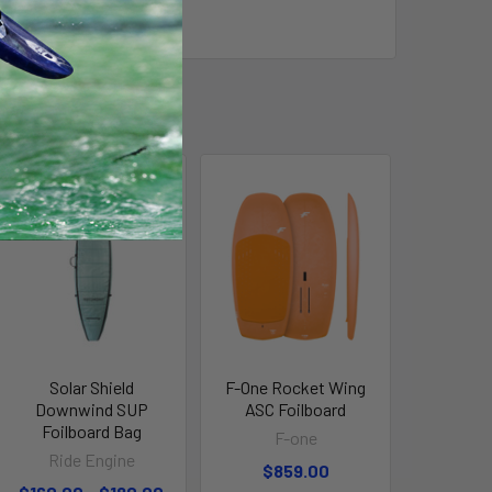
Solar Shield
F-One Rocket Wing
Downwind SUP
ASC Foilboard
Foilboard Bag
F-one
Ride Engine
$859.00