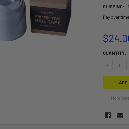
SHIPPING:
Pay over tim
$24.0
CURRENT
QUANTITY:
STOCK:
DECREASE 
More pay