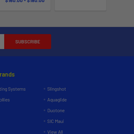
$160.00 - $180.00
Brands
ing Systems
Slingshot
llies
Aquaglide
Duotone
SIC Maui
View All