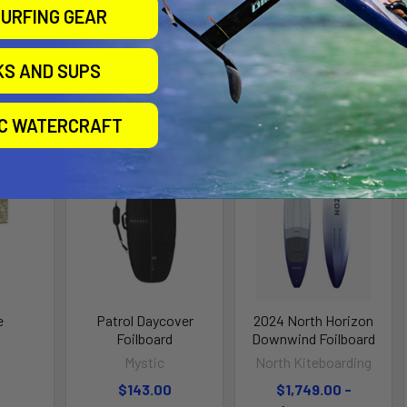
URFING GEAR
KS AND SUPS
roducts
IC WATERCRAFT
e
Patrol Daycover
2024 North Horizon
Foilboard
Downwind Foilboard
Mystic
North Kiteboarding
$143.00
$1,749.00 -