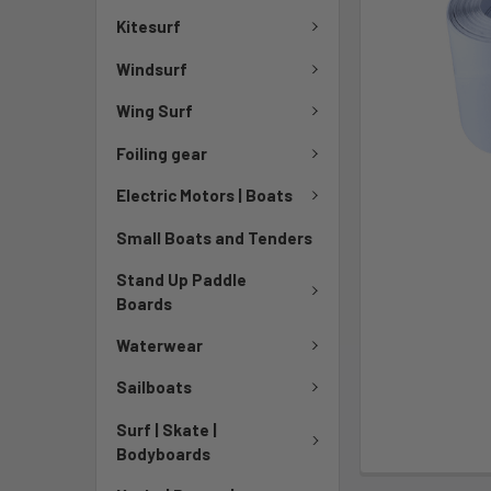
Kitesurf
Windsurf
Wing Surf
Foiling gear
Electric Motors | Boats
Small Boats and Tenders
Stand Up Paddle
Boards
Waterwear
Sailboats
Surf | Skate |
Bodyboards