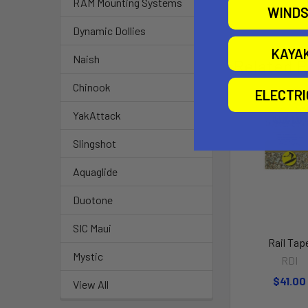
RAM Mounting Systems
WINDS
Dynamic Dollies
KAYA
Naish
Related P
Chinook
ELECTR
YakAttack
Slingshot
Aquaglide
Duotone
SIC Maui
Rail Tap
Mystic
RDI
$41.00
View All