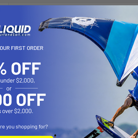
N
oilboard from dings, scratches, leash and harness point contact in h
sive backing. Nose tape will also protect your board when rigging up 
dius.
YOUR FIRST ORDER
ilboard Rail Tape
LUDES:
ape
 (51.5" x 2.5")
e
are you shopping for?