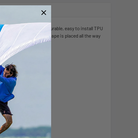
igh wear areas with our durable, easy to install TPU
on hard surfaces if the tape is placed all the way