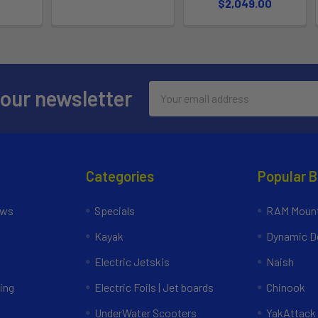
$2,049.00
Email
 our newsletter
Address
Categories
Popular 
ews
Specials
RAM Mount
Kayak
Dynamic Do
Electric Jetskis
Naish
ing
Electric Foils | Jet boards
Chinook
UnderWater Scooters
YakAttack