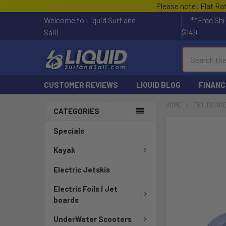
Please note: Flat Ra
Welcome to Liquid Surf and
**
Free Shi
Sail!
$149
Search
CUSTOMER REVIEWS
LIQUID BLOG
FINANC
HOME
FOILBOARD
CATEGORIES
FREQUENTLY
Specials
BOUGHT
TOGETHER:
Kayak
Electric Jetskis
SELECT
ALL
Electric Foils | Jet
boards
ADD
SELECTED
UnderWater Scooters
TO CART