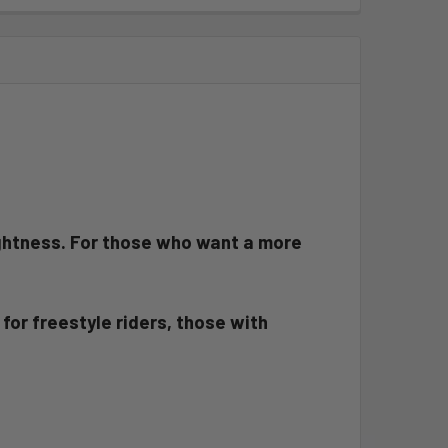
lightness. For those who want a more
for freestyle riders, those with