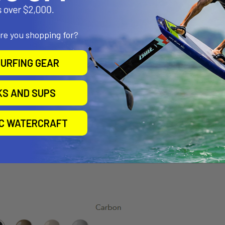
are you shopping for?
URFING GEAR
KS AND SUPS
IC WATERCRAFT