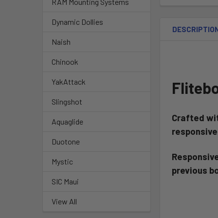
RAM Mounting Systems
Dynamic Dollies
DESCRIPTIO
Naish
Chinook
YakAttack
Fliteb
Slingshot
Crafted wi
Aquaglide
responsiv
Duotone
Responsive,
Mystic
previous b
SIC Maui
View All