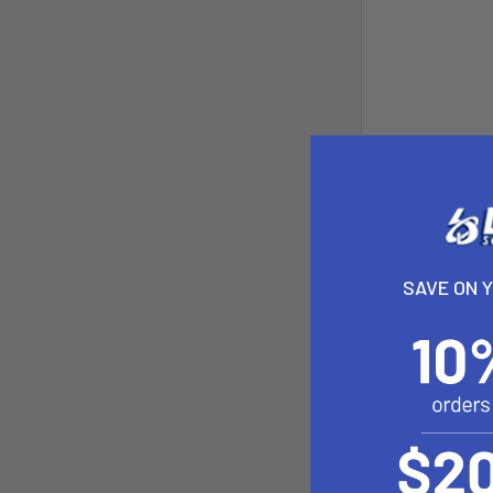
SAVE ON 