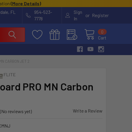
cation
(
More Details
)
rdale, FL
954-523-
Sign
or
Register
7778
In
0
Cart
MN CARBON JET 2
FLITE
board PRO MN Carbon
Write a Review
(No reviews yet)
CMNJ