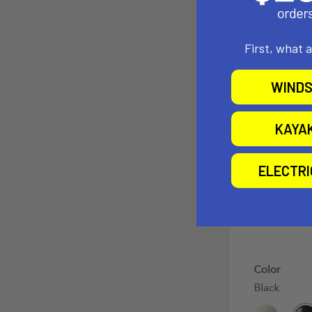
First, what 
WINDS
KAYA
ELECTR