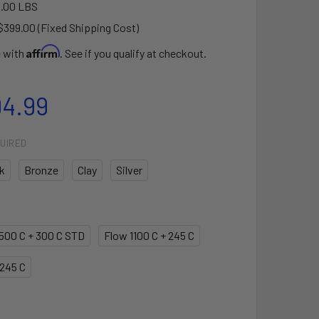
.00 LBS
$399.00 (Fixed Shipping Cost)
Affirm
e with
. See if you qualify at checkout.
94.99
UIRED
k
Bronze
Clay
Silver
1500 C + 300 C STD
Flow 1100 C + 245 C
 245 C