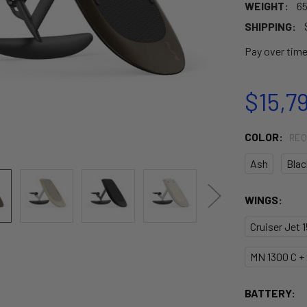
WEIGHT:
65
SHIPPING:
Pay over tim
$15,7
COLOR:
REQ
Ash
Blac
WINGS:
Cruiser Jet 
MN 1300 C +
BATTERY: