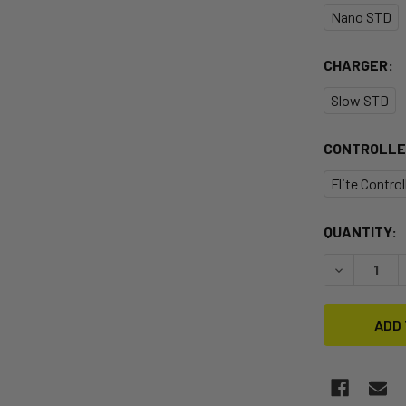
Nano STD
CHARGER:
Slow STD
CONTROLLE
Flite Contro
CURRENT
QUANTITY:
STOCK:
DECREASE 