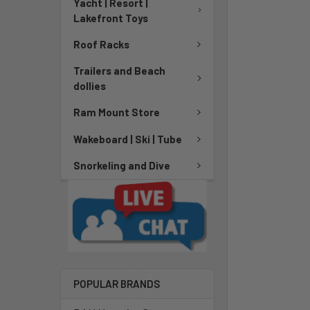
Yacht | Resort |
Lakefront Toys
Roof Racks
Trailers and Beach
dollies
Ram Mount Store
Wakeboard | Ski | Tube
Snorkeling and Dive
POPULAR BRANDS