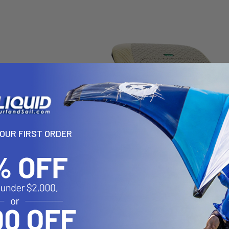
YOUR FIRST ORDER