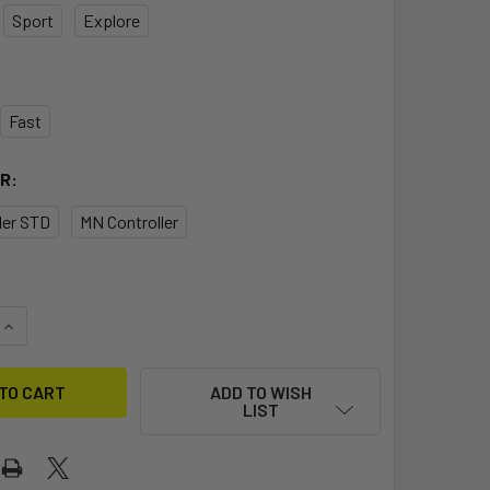
Sport
Explore
Fast
R:
ller STD
MN Controller
QUANTITY OF FLITEBOARD PRO MN CARBON JET 2
INCREASE QUANTITY OF FLITEBOARD PRO MN CARBON JET 2
ADD TO WISH
LIST