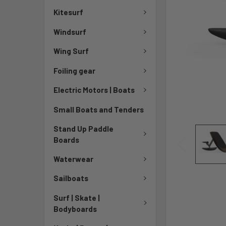
Kitesurf
Windsurf
Wing Surf
Foiling gear
Electric Motors | Boats
Small Boats and Tenders
Stand Up Paddle
Boards
Waterwear
Sailboats
Surf | Skate |
Bodyboards