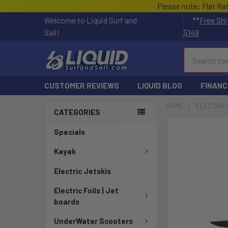
Please note: Flat Ra
Welcome to Liquid Surf and
**
Free Shi
Sail!
$149
Search
CUSTOMER REVIEWS
LIQUID BLOG
FINANC
HOME
ELECTRIC 
CATEGORIES
FREQUENTLY
Specials
BOUGHT
TOGETHER:
Kayak
Electric Jetskis
SELECT
ALL
Electric Foils | Jet
boards
ADD
SELECTED
UnderWater Scooters
TO CART