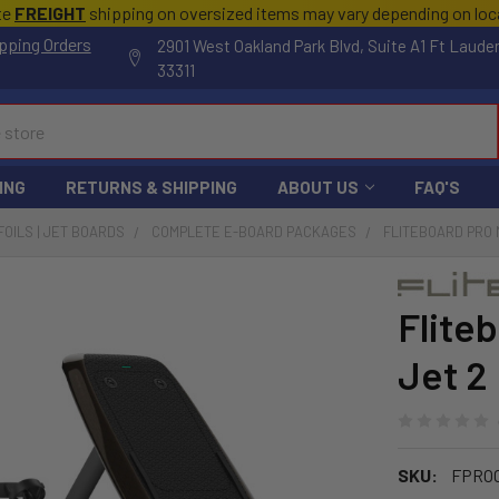
te
FREIGHT
shipping on oversized items may vary depending on lo
pping Orders
2901 West Oakland Park Blvd, Suite A1 Ft Laude
33311
ING
RETURNS & SHIPPING
ABOUT US
FAQ'S
FOILS | JET BOARDS
COMPLETE E-BOARD PACKAGES
FLITEBOARD PRO 
Flite
Jet 2
SKU:
FPRO