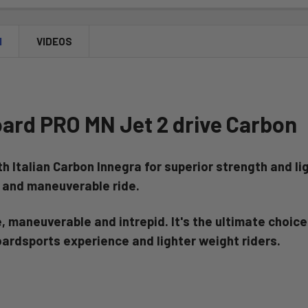
N
VIDEOS
oard PRO MN Jet 2 drive Carbon
th Italian Carbon Innegra for superior strength and 
e and
maneuverable ride.
 maneuverable and intrepid. It's the ultimate choice 
oardsports experience and lighter weight riders.