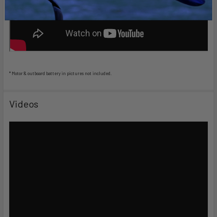
* Motor & outboard battery in pictures not included.
Videos