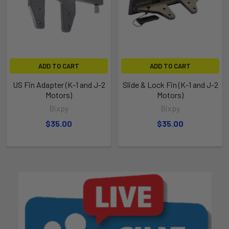
ADD TO CART
ADD TO CART
US Fin Adapter (K-1 and J-2
Slide & Lock Fin (K-1 and J-2
Motors)
Motors)
Bixpy
Bixpy
$35.00
$35.00