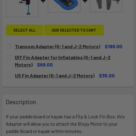
SELECT ALL
ADD SELECTED TO CART
Transom Adapter (K-1 and J-2 Motors)
$199.00
CURRENT
QUANTITY:
DIY Fin Adapter for Inflatables (K-1 and J-2
STOCK:
DECREASE QUANTITY OF TRANSOM ADAPTER (K-1 AND J-2
INCREASE QUANTITY OF TRANSOM ADAPTER (K-
Motors)
$69.00
CURRENT
QUANTITY:
US Fin Adapter (K-1 and J-2 Motors)
$35.00
STOCK:
DECREASE QUANTITY OF DIY FIN ADAPTER FOR INFLATABLE
INCREASE QUANTITY OF DIY FIN ADAPTER FOR 
CURRENT
QUANTITY:
STOCK:
DECREASE QUANTITY OF US FIN ADAPTER (K-1 AND J-2 MO
INCREASE QUANTITY OF US FIN ADAPTER (K-1 
Description
If your paddle board or kayak has a Flip & Lock Fin Box, this
Adapter will allow you to attach the Bixpy Motor to your
paddle Board or kayak within minutes.