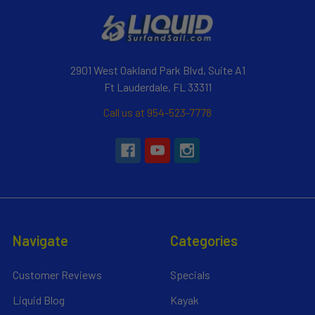
2901 West Oakland Park Blvd, Suite A1
Ft Lauderdale, FL 33311
Call us at 954-523-7778
Navigate
Categories
Customer Reviews
Specials
Liquid Blog
Kayak