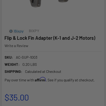
BIXPY
Flip & Lock Fin Adapter (K-1 and J-2 Motors)
Write a Review
SKU:
AC-SUP-1003
WEIGHT:
0.20 LBS
SHIPPING:
Calculated at Checkout
Affirm
Pay over time with
. See if you qualify at checkout.
$35.00