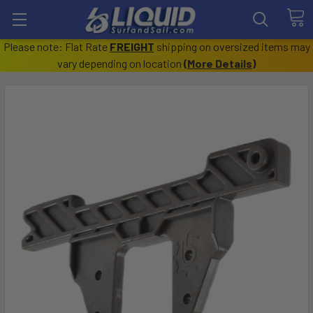
Please note: Flat Rate
FREIGHT
shipping on oversized items may
vary depending on location
(
More Details
)