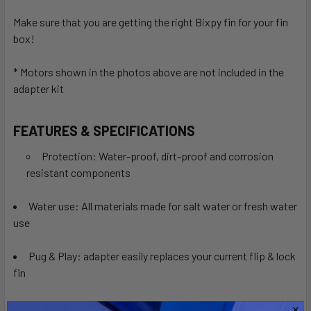
Make sure that you are getting the right Bixpy fin for your fin
box!
* Motors shown in the photos above are not included in the
adapter kit
FEATURES & SPECIFICATIONS
Protection: Water-proof, dirt-proof and corrosion
resistant components
Water use: All materials made for salt water or fresh water
use
Pug & Play: adapter easily replaces your current flip & lock
fin