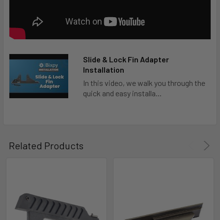
Slide & Lock Fin Adapter
Installation
In this video, we walk you through the
quick and easy installa...
Related Products