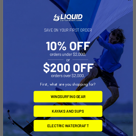
INCLUDES
Flip & Lock Fin Adapter
SAVE ON YOUR FIRST ORDER
First, what are you shopping for?
WINDSURFING GEAR
KAYAKS AND SUPS
ELECTRIC WATERCRAFT