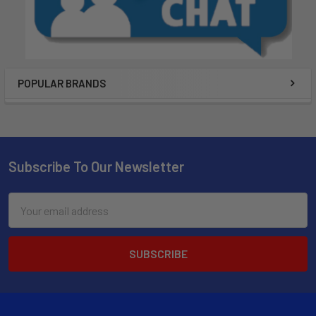
POPULAR BRANDS
Subscribe To Our Newsletter
Email
Address