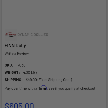
DYNAMIC DOLLIES
FINN Dolly
Write a Review
SKU:
17030
WEIGHT:
4.00 LBS
SHIPPING:
$49.00 (Fixed Shipping Cost)
Affirm
Pay over time with
. See if you qualify at checkout.
$605.00