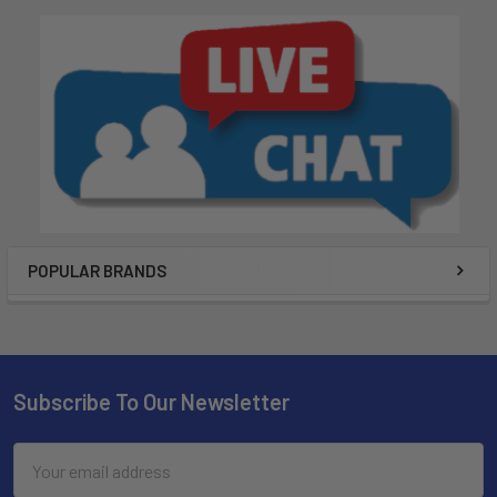
POPULAR BRANDS
Subscribe To Our Newsletter
Email
Address