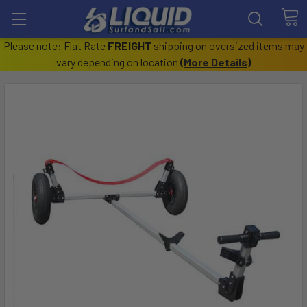
Please note: Flat Rate
FREIGHT
shipping on oversized items may
vary depending on location
(
More Details
)