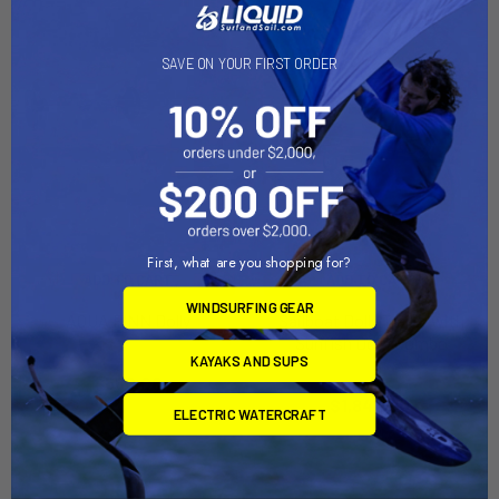
On Sale
SAVE ON YOUR FIRST ORDER
First, what are you shopping for?
ADD TO CART
ADD TO CART
WINDSURFING GEAR
AQUA FINN Dolly
Sailboat Dolly Trailer with
Sunfish Dolly Combo
Dynamic Dollies
KAYAKS AND SUPS
Right-On-Trailer
$560.00
Now:
$1,849.00
Was:
ELECTRIC WATERCRAFT
$2,199.00