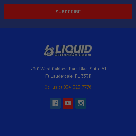
2901 West Oakland Park Blvd, Suite A1
Ft Lauderdale, FL 33311
Call us at 954-523-7778