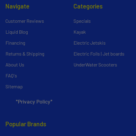
Navigate
Categories
Customer Reviews
Specials
Liquid Blog
Kayak
Financing
Electric Jetskis
Returns & Shipping
Electric Foils | Jet boards
About Us
UnderWater Scooters
FAQ's
Sitemap
*Privacy Policy*
Popular Brands