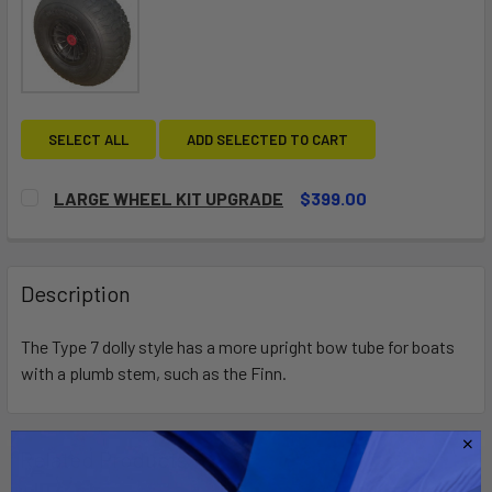
SELECT ALL
ADD SELECTED TO CART
LARGE WHEEL KIT UPGRADE
$399.00
CURRENT
QUANTITY:
STOCK:
DECREASE QUANTITY OF LARGE WHEEL KIT UPGRADE
INCREASE QUANTITY OF LARGE WHEEL KIT UP
Description
The Type 7 dolly style has a more upright bow tube for boats
with a plumb stem, such as the Finn.
Related Products