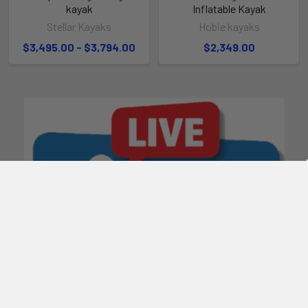
kayak
Inflatable Kayak
Stellar Kayaks
Hobie kayaks
$3,495.00 - $3,794.00
$2,349.00
POPULAR BRANDS