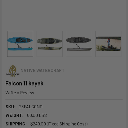
NATIVE WATERCRAFT
Falcon 11 kayak
Write a Review
SKU:
23FALCON11
WEIGHT:
60.00 LBS
SHIPPING:
$249.00 (Fixed Shipping Cost)