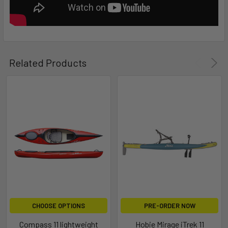
Related Products
CHOOSE OPTIONS
PRE-ORDER NOW
Compass 11 lightweight
Hobie Mirage iTrek 11