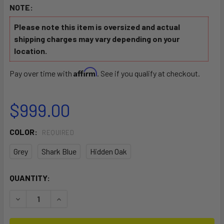
NOTE:
Please note this item is oversized and actual
shipping charges may vary depending on your
location.
Affirm
Pay over time with
. See if you qualify at checkout.
$999.00
COLOR:
REQUIRED
Grey
Shark Blue
Hidden Oak
CURRENT
QUANTITY:
STOCK:
DECREASE QUANTITY OF FALCON 11 KAYAK
INCREASE QUANTITY OF FALCON 11 KAYAK