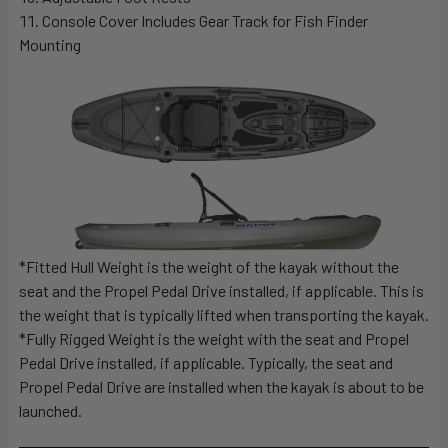
Console Cover Includes Gear Track for Fish Finder
Mounting
*Fitted Hull Weight is the weight of the kayak without the
seat and the Propel Pedal Drive installed, if applicable. This is
the weight that is typically lifted when transporting the kayak.
*Fully Rigged Weight is the weight with the seat and Propel
Pedal Drive installed, if applicable. Typically, the seat and
Propel Pedal Drive are installed when the kayak is about to be
launched.