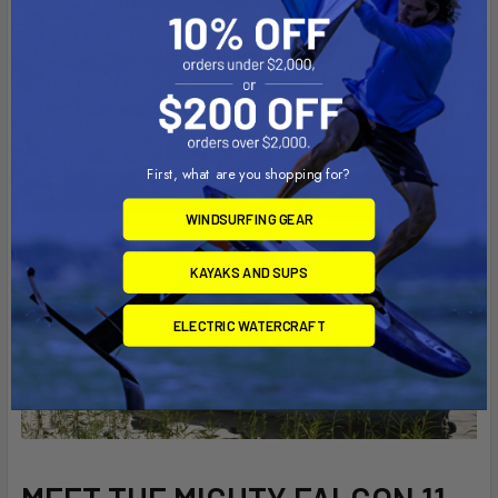
the water with excellent tracking and ample stability.
Feature rich means hi-low frame seating, console with
battery and transducer scupper access, stand up pads, ample
groove track and dual flush mounted rod holders – all for only
$999.
First, what are you shopping for?
WINDSURFING GEAR
KAYAKS AND SUPS
ELECTRIC WATERCRAFT