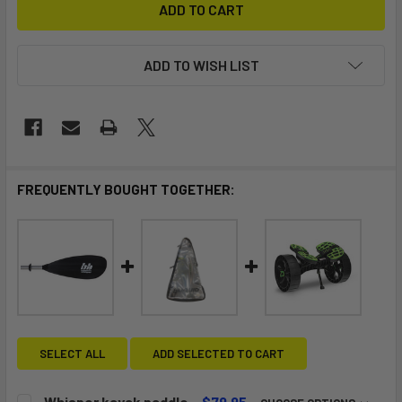
ADD TO WISH LIST
FREQUENTLY BOUGHT TOGETHER:
SELECT ALL
ADD SELECTED TO CART
Whisper kayak paddle
$79.95