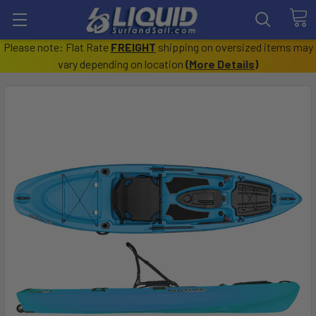
Please note: Flat Rate
FREIGHT
shipping on oversized items may
vary depending on location
(
More Details
)