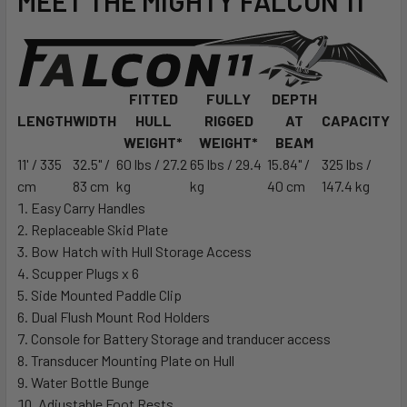
MEET THE MIGHTY
FALCON 11
FITTED
FULLY
DEPTH
LENGTH
WIDTH
HULL
RIGGED
AT
CAPACITY
WEIGHT*
WEIGHT*
BEAM
11' / 335
32.5" /
60 lbs / 27.2
65 lbs / 29.4
15.84" /
325 lbs /
cm
83 cm
kg
kg
40 cm
147.4 kg
Easy Carry Handles
Replaceable Skid Plate
Bow Hatch with Hull Storage Access
Scupper Plugs x 6
Side Mounted Paddle Clip
Dual Flush Mount Rod Holders
Console for Battery Storage and tranducer access
Transducer Mounting Plate on Hull
Water Bottle Bunge
Adjustable Foot Rests