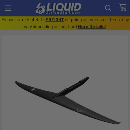
Please note: Flat Rate
FREIGHT
shipping on oversized items may
vary depending on location
(
More Details
)