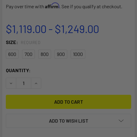
Affirm
Pay over time with
. See if you qualify at checkout.
$1,119.00 - $1,249.00
SIZE:
REQUIRED
600
700
800
900
1000
CURRENT
QUANTITY:
STOCK:
DECREASE QUANTITY OF F-ONE EAGLE X UHM CARBON FRO
INCREASE QUANTITY OF F-ONE EAGLE X UHM C
ADD TO WISH LIST