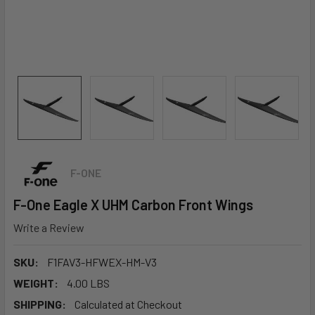
F-ONE
F-One Eagle X UHM Carbon Front Wings
Write a Review
SKU:
F1FAV3-HFWEX-HM-V3
WEIGHT:
4.00 LBS
SHIPPING:
Calculated at Checkout