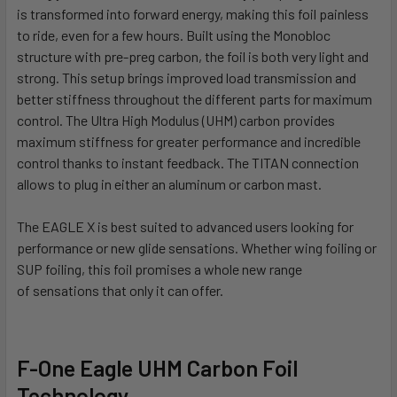
is transformed into forward energy, making this foil painless
to
ride, even for a few hours. Built using the Monobloc
structure with pre-preg carbon, the foil is both very light and
strong. This setup brings improved load transmission and
better stiffness
throughout the different parts for maximum
control. The Ultra High Modulus (UHM) carbon provides
maximum stiffness for greater performance and incredible
control thanks to instant feedback.
The TITAN connection
allows to plug in either an aluminum or carbon mast.
The EAGLE X is best suited to advanced users looking for
performance or new glide sensations. Whether wing foiling or
SUP foiling, this foil promises a whole new range
of
sensations that only it can offer.
F-One Eagle UHM Carbon Foil
Technology