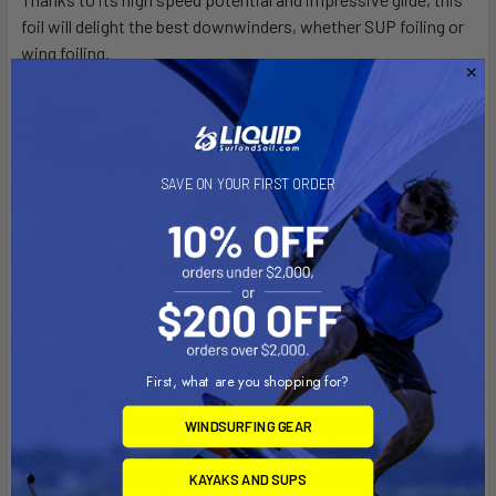
foil will delight the best downwinders, whether SUP foiling or
wing foiling.
• - Made for advanced riders
• - High aspect ratio of 12
• - Extreme speed and glide
SAVE ON YOUR FIRST ORDER
The breathtaking speed of the famous EAGLE has been
multiplied; this new foil gains both average and top speed.
With the EAGLE X, you'll harness the ocean's energy like
never
before and be amazed at its incredible performance.
The EAGLE X is optimized to reach the highest possible
speeds while maintaining a very high average speed. Its low
First, what are you shopping for?
end has been specially designed for easy take-offs and
comfort
in the air. Its glide allows you to fly without stalling,
WINDSURFING GEAR
even if you make a small mistake. Instead of focusing on the
low or high end, they have worked on increasing the overall
KAYAKS AND SUPS