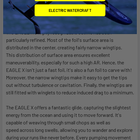
speed
range of this foil. As a result, the EAGLE X can go very
fast as well as very slow, enabling comfortable and easy
ELECTRIC WATERCRAFT
downwinders with a high average speed.
The EAGLE X's highly recognizable outline has been
particularly refined. Most of the foil's surface area is
distributed in the center, creating fairly narrow wingtips.
This
distribution of surface area ensures excellent
maneuverability, especially for such a high AR. Hence, the
EAGLE X isn't just a fast foil, it's also a fun foil to carve with!
Moreover, the
narrow wingtips make it easy to get the tips
out without turbulence or cavitation. Finally, the wingtips are
still fitted with winglets to reduce induced drag to a minimum.
The EAGLE X offers a fantastic glide, capturing the slightest
energy from the ocean and using it to move forward. It's
capable of weaving through small chops as well as
speed
across long swells, allowing you to wander and explore
during your runs like never before. Every pumping movement