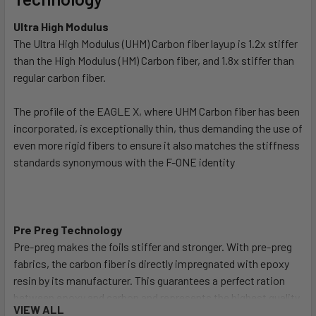
Ultra High Modulus
The Ultra High Modulus (UHM) Carbon fiber layup is 1.2x stiffer
than the High Modulus (HM) Carbon fiber, and 1.8x stiffer than
regular carbon fiber.
The profile of the EAGLE X, where UHM Carbon fiber has been
incorporated, is exceptionally thin, thus demanding the use of
even more rigid fibers to ensure it also matches the stiffness
standards synonymous with the F-ONE identity
Pre Preg Technology
Pre-preg makes the foils stiffer and stronger. With pre-preg
fabrics, the carbon fiber is directly impregnated with epoxy
resin by its manufacturer. This guarantees a perfect ration
between epoxy and carbon and represents the highest quality
VIEW ALL
process. It is then cured at high temperature, bringing