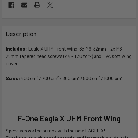
FREQUENTLY
BOUGHT
Description
TOGETHER:
Includes:
Eagle X UHM Front Wing, 3x M6-32mm + 2x M6-
25mm tapered head screws (A4 - T30 torx)
and EVA soft wing
SELECT
ALL
cover.
Sizes
ADD
: 600 cm² / 700 cm² / 800 cm² / 900 cm² / 1000 cm²
SELECTED
TO CART
F-One Eagle X UHM Front Wing
Speed across the bumps with the new EAGLE X!
Thanks to its high speed potential and impressive glide, this