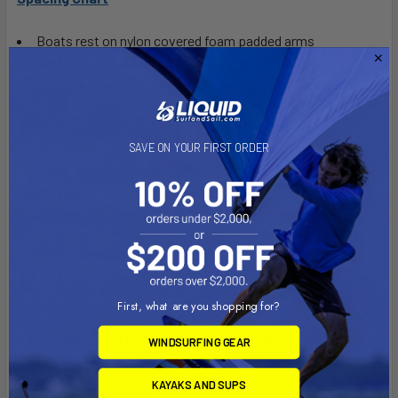
Boats rest on nylon covered foam padded arms
Safety straps are included to go over the boat
Canoe-kayak storage rack stores boats on their side
Made of steel with industrial powder coating to protect
from rust
Adjustable leveling feet and ground anchoring hardware
SAVE ON YOUR FIRST ORDER
Canoe-kayak storage rack holds up to 100 lbs per boat
Great for indoor and outdoor use
Capable of future expansion for up to 6 kayaks
Make it roll with Caster & Crossbar Set!
(sold separately)
Assembled rack dimensions:
Footprint: 24" x 24" per tower
Height:
80" (6'8")
First, what are you shopping for?
Finish options: Marine Grade Black or Standard Grade
WINDSURFING GEAR
Yellow
KAYAKS AND SUPS