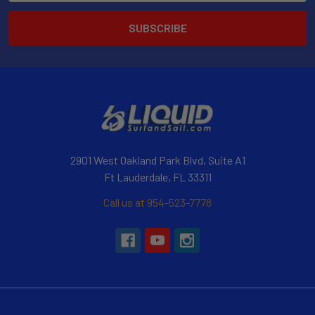
2901 West Oakland Park Blvd, Suite A1
Ft Lauderdale, FL 33311
Call us at 954-523-7778