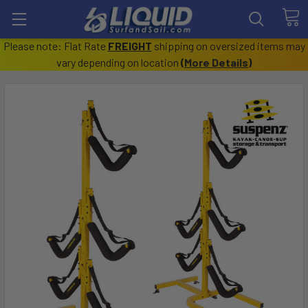
Please note: Flat Rate
FREIGHT
shipping on oversized items may
vary depending on location
(
More Details
)