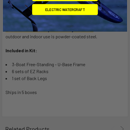
Marine Grade BLACK
- Powder-coated steel and stainless
steel hardware.
Note: Due to the base material being steel, it
ELECTRIC WATERCRAFT
will rust in salt water environments.
are.
Standard Grade Suspenz Safety YELLOW
for both
outdoor and indoor use is powder-coated steel.
Included in Kit:
3-Boat Free-Standing - U-Base Frame
6 sets of EZ Racks
1 set of Back Legs
Ships in 5 boxes
Related Products