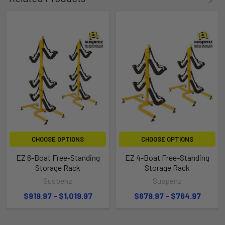
CHOOSE OPTIONS
CHOOSE OPTIONS
EZ 6-Boat Free-Standing
EZ 4-Boat Free-Standing
Storage Rack
Storage Rack
Suspenz
Suspenz
$919.97 - $1,019.97
$679.97 - $764.97