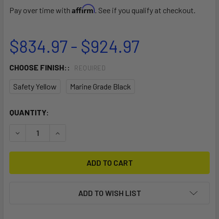
Affirm
Pay over time with
. See if you qualify at checkout.
$834.97 - $924.97
CHOOSE FINISH::
REQUIRED
Safety Yellow
Marine Grade Black
CURRENT
QUANTITY:
STOCK:
DECREASE QUANTITY OF EZ 5-BOAT FREE-STANDING STO
INCREASE QUANTITY OF EZ 5-BOAT FREE-STA
ADD TO WISH LIST