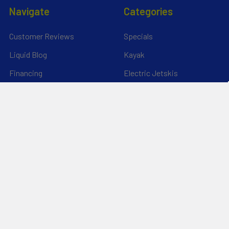
Navigate
Categories
Customer Reviews
Specials
Liquid Blog
Kayak
Financing
Electric Jetskis
Returns & Shipping
Electric Foils | Jet boards
About Us
UnderWater Scooters
FAQ's
Sitemap
*Privacy Policy*
Popular Brands