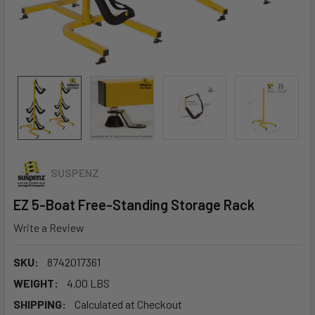
SUSPENZ
EZ 5-Boat Free-Standing Storage Rack
Write a Review
SKU:
8742017361
WEIGHT:
4.00 LBS
SHIPPING:
Calculated at Checkout