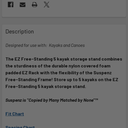
FREQUENTLY
BOUGHT
Description
TOGETHER:
Designed for use with: Kayaks and Canoes
SELECT
ALL
The EZ Free-Standing 5 kayak storage stand combines
the sturdiness of the durable nylon covered foam
padded EZ Rack with the flexibility of the Suspenz
ADD
SELECTED
Free-Standing Frame! Store up to 5 kayaks on the EZ
TO CART
Free-Standing 5 kayak storage stand.
Suspenz is "Copied by Many Matched by None"™
Fit Chart
Spacing Chart