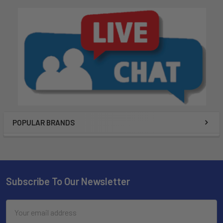
POPULAR BRANDS
Subscribe To Our Newsletter
Email
Address