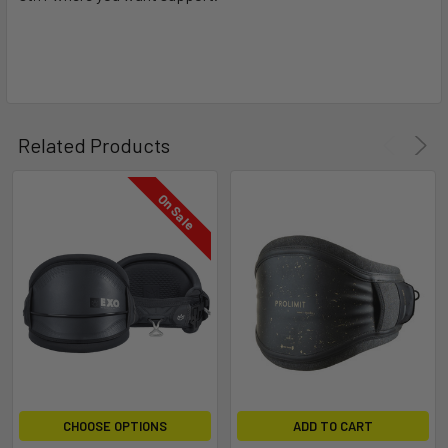
Related Products
On Sale
CHOOSE OPTIONS
ADD TO CART