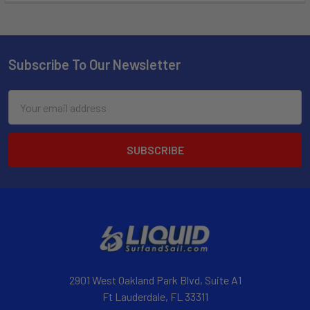
Subscribe To Our Newsletter
Email
Address
2901 West Oakland Park Blvd, Suite A1
Ft Lauderdale, FL 33311