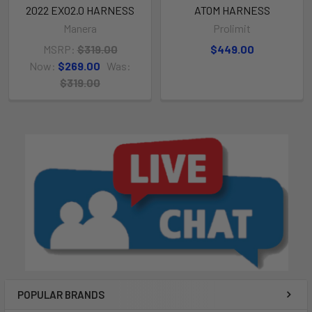
2022 EXO2.0 HARNESS
ATOM HARNESS
Manera
Prolimit
MSRP:
$319.00
$449.00
Now:
$269.00
Was:
$319.00
POPULAR BRANDS