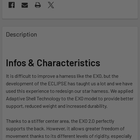
FREQUENTLY
BOUGHT
Description
TOGETHER:
SELECT
Infos & Characteristics
ALL
It is difficult to improve a harness like the EXO, but the
ADD
development of the ECLIPSE has taught us a lot and we have
SELECTED
TO CART
used this experience to redesign our star harness.
We applied
Adaptive Shell Technology to the EXO model to provide better
support, reduced weight and increased durability.
Thanks to a stiffer center area, the EXO 2.0 perfectly
supports the back. However, it allows greater freedom of
movement thanks to its different levels of rigidity, especially