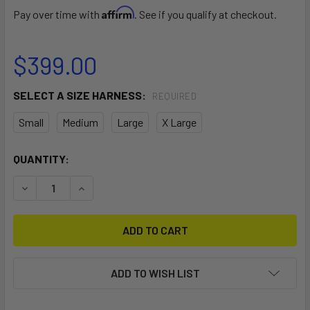
Affirm
Pay over time with
. See if you qualify at checkout.
$399.00
SELECT A SIZE HARNESS:
REQUIRED
Small
Medium
Large
X Large
CURRENT
QUANTITY:
STOCK:
DECREASE QUANTITY OF EXO HARNESS
INCREASE QUANTITY OF EXO HARNESS
ADD TO WISH LIST