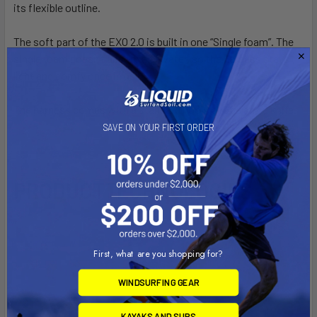
its flexible outline.
The soft part of the EXO 2.0 is built in one “Single foam”. The
single foam doesn’t absorb any water, so the harness stays
light and comfy once in use.
The harness comes with a standard hook, a rope and a knife.
SAVE ON YOUR FIRST ORDER
PRODUCT
TECHNOLOGIES
Video Player
First, what are you shopping for?
WINDSURFING GEAR
KAYAKS AND SUPS