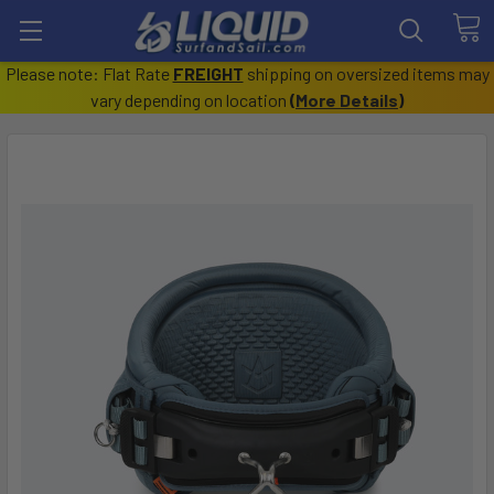
Please note: Flat Rate
FREIGHT
shipping on oversized items may
vary depending on location
(
More Details
)