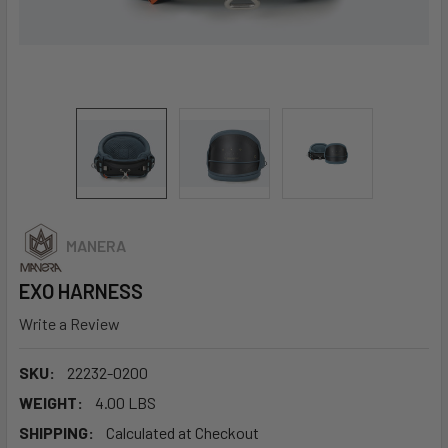
MANERA
EXO HARNESS
Write a Review
SKU:
22232-0200
WEIGHT:
4.00 LBS
SHIPPING:
Calculated at Checkout