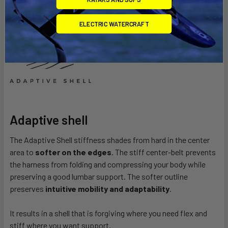
ELECTRIC WATERCRAFT
Adaptive shell
The Adaptive Shell stiffness shades from hard in the center
area to
softer on the edges
.
The stiff center-belt prevents
the harness from folding and compressing your body while
preserving a good lumbar support.
The softer outline
preserves
intuitive mobility and adaptability
.
It results in a shell that is forgiving where you need flex and
stiff where you want support.