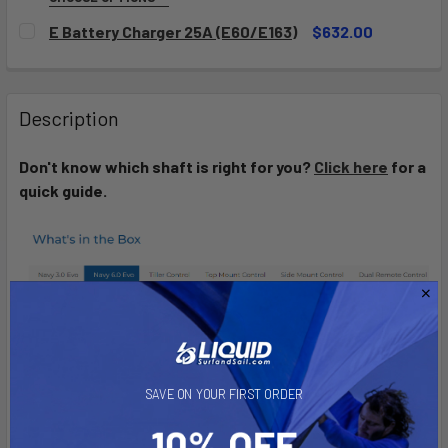
SELECT CAPACITY:
REQUIRED
E Battery Charger 25A (E60/E163)
$632.00
E60
E163
CURRENT
QUANTITY:
STOCK:
DECREASE QUANTITY OF E BATTERY CHARGER 25A (E60/E1
INCREASE QUANTITY OF E BATTERY CHARGER 25
CURRENT
QUANTITY:
Description
STOCK:
DECREASE QUANTITY OF E-SERIES BATTERY
INCREASE QUANTITY OF E-SERIES BATTERY
Don't know which shaft is right for you?
Click here
for a
quick guide.
SAVE ON YOUR FIRST ORDER