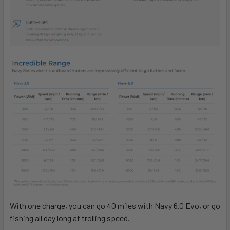
With one charge, you can go 40 miles with Navy 6.0 Evo, or go
fishing all day long at trolling speed.