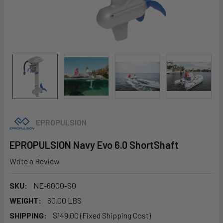
EPROPULSION
EPROPULSION Navy Evo 6.0 ShortShaft
Write a Review
SKU:
NE-6000-S0
WEIGHT:
60.00 LBS
SHIPPING:
$149.00 (Fixed Shipping Cost)