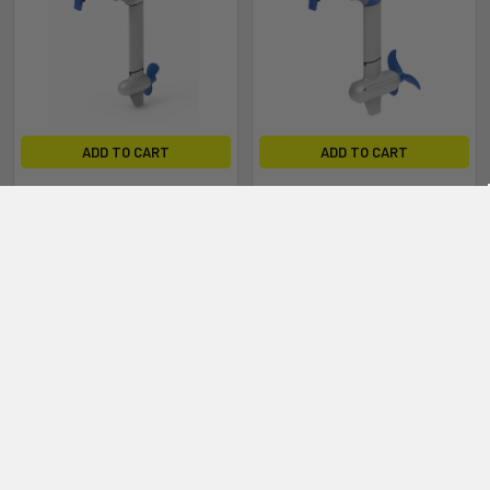
ADD TO CART
ADD TO CART
EPROPULSION Navy Evo 3.0
EPROPULSION Navy Evo 6.0
ShortShaft
LongShaft
Epropulsion
Epropulsion
$3,499.00
$4,199.00