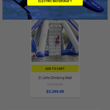
ELECTRIC WATERCRAFT
ADD TO CART
El Jefe Climbing Wall
Aquaglide
$2,289.99