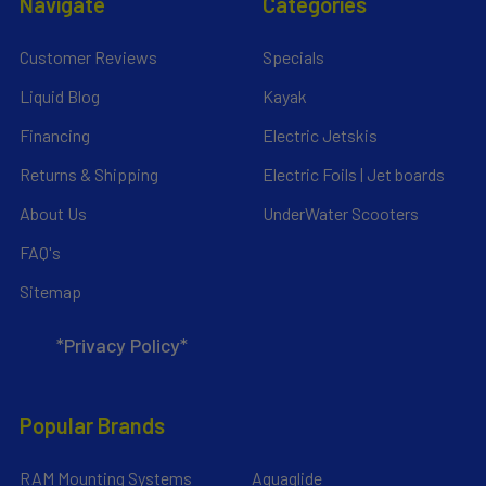
Navigate
Categories
Customer Reviews
Specials
Liquid Blog
Kayak
Financing
Electric Jetskis
Returns & Shipping
Electric Foils | Jet boards
About Us
UnderWater Scooters
FAQ's
Sitemap
*Privacy Policy*
Popular Brands
RAM Mounting Systems
Aquaglide