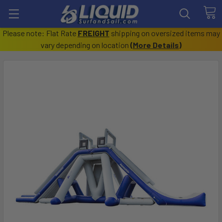
Please note: Flat Rate
FREIGHT
shipping on oversized items may
vary depending on location
(
More Details
)