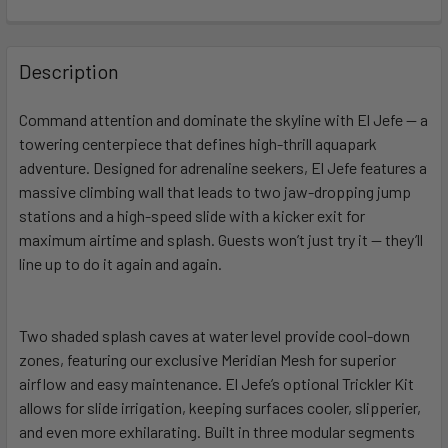
FREQUENTLY
BOUGHT
Description
TOGETHER:
Command attention and dominate the skyline with El Jefe — a
towering centerpiece that defines high-thrill aquapark
SELECT
ALL
adventure. Designed for adrenaline seekers, El Jefe features a
massive climbing wall that leads to two jaw-dropping jump
stations and a high-speed slide with a kicker exit for
ADD
SELECTED
maximum airtime and splash. Guests won’t just try it — they’ll
TO CART
line up to do it again and again.
Two shaded splash caves at water level provide cool-down
zones, featuring our exclusive Meridian Mesh for superior
airflow and easy maintenance. El Jefe’s optional Trickler Kit
allows for slide irrigation, keeping surfaces cooler, slipperier,
and even more exhilarating. Built in three modular segments