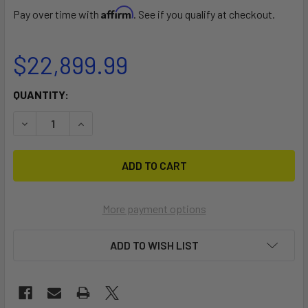
Affirm
Pay over time with
. See if you qualify at checkout.
$22,899.99
CURRENT
QUANTITY:
STOCK:
DECREASE QUANTITY OF EL JEFE
INCREASE QUANTITY OF EL JEFE
More payment options
ADD TO WISH LIST