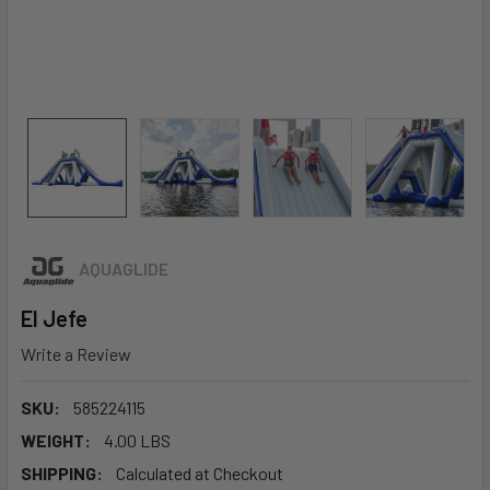
AQUAGLIDE
El Jefe
Write a Review
SKU:
585224115
WEIGHT:
4.00 LBS
SHIPPING:
Calculated at Checkout