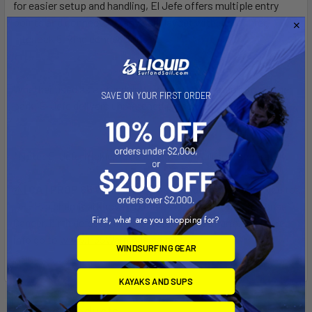
for easier setup and handling, El Jefe offers multiple entry
points and connects to any park layout with up to three
Interlock 5-Ring connections.
Whether used as a standalone icon or integrated into a larger
SAVE ON YOUR FIRST ORDER
park, El Jefe delivers unmatched presence and play value.
*Note: El Jefe Trickler Kit and Climbing Wall sold separately.
[CA] PROP 65 WARNING:
This product can expose you to
DEHP, a chemical known to the State of California to cause
First, what are you shopping for?
Cancer, birth defects, or other reproductive harm. For more
info go to
www.P65Warnings.ca.gov
.
WINDSURFING GEAR
KAYAKS AND SUPS
Related Products