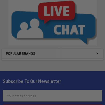
POPULAR BRANDS
Subscribe To Our Newsletter
Email
Address