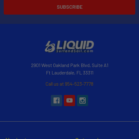
2901 West Oakland Park Blvd, Suite A1
Ft Lauderdale, FL 33311
Call us at 954-523-7778