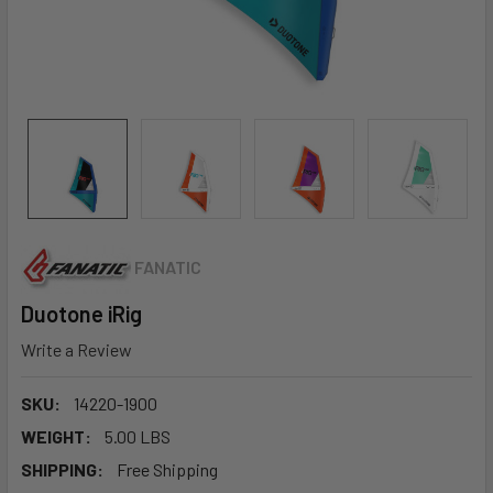
FANATIC
Duotone iRig
Write a Review
SKU:
14220-1900
WEIGHT:
5.00 LBS
SHIPPING:
Free Shipping