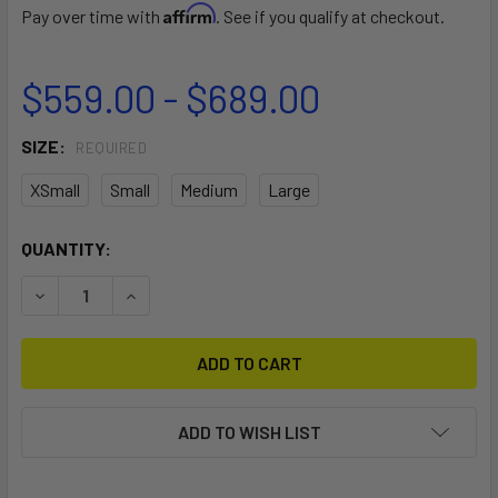
Affirm
Pay over time with
. See if you qualify at checkout.
$559.00 - $689.00
SIZE:
REQUIRED
XSmall
Small
Medium
Large
CURRENT
QUANTITY:
STOCK:
DECREASE QUANTITY OF DUOTONE IRIG
INCREASE QUANTITY OF DUOTONE IRIG
ADD TO WISH LIST