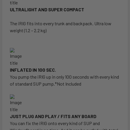
ULTRALIGHT AND SUPER COMPACT
The iRIG fits into every trunk and backpack. Ultra low
weight (1.2 – 2.2 kg)
INFLATED IN 100 SEC.
You pump the iRIG up in only 100 seconds with every kind
of standard SUP pump.*Not Included
JUST PLUG AND PLAY / FITS ANY BOARD
You can fix the iRIG onto every kind of SUP and