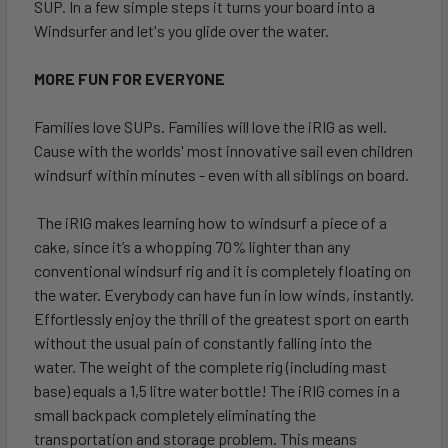
SUP. In a few simple steps it turns your board into a
Windsurfer and let's you glide over the water.
MORE FUN FOR EVERYONE
Families love SUPs. Families will love the iRIG as well.
Cause with the worlds' most innovative sail even children
windsurf within minutes - even with all siblings on board.
The iRIG makes learning how to windsurf a piece of a
cake, since it’s a whopping 70% lighter than any
conventional windsurf rig and it is completely floating on
the water. Everybody can have fun in low winds, instantly.
Effortlessly enjoy the thrill of the greatest sport on earth
without the usual pain of constantly falling into the
water. The weight of the complete rig (including mast
base) equals a 1,5 litre water bottle! The iRIG comes in a
small backpack completely eliminating the
transportation and storage problem. This means