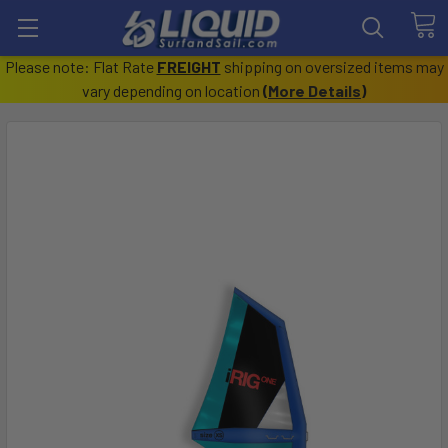
Please note: Flat Rate
FREIGHT
shipping on oversized items may
vary depending on location
(
More Details
)