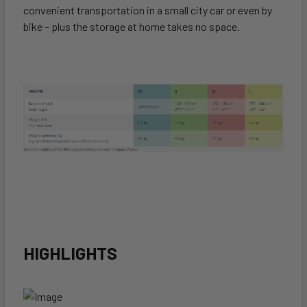
convenient transportation in a small city car or even by
bike – plus the storage at home takes no space.
HIGHLIGHTS