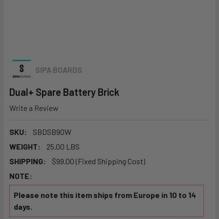
SIPA BOARDS
Dual+ Spare Battery Brick
Write a Review
SKU:
SBDSB90W
WEIGHT:
25.00 LBS
SHIPPING:
$99.00 (Fixed Shipping Cost)
NOTE:
Please note this item ships from Europe in 10 to 14
days.