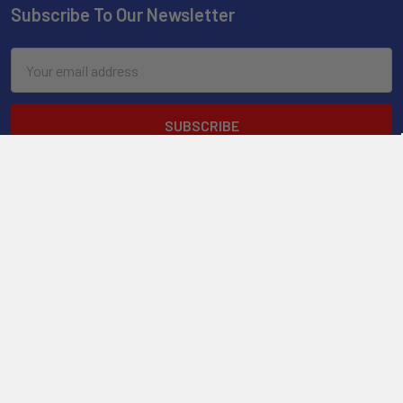
Subscribe To Our Newsletter
Email
Address
2901 West Oakland Park Blvd, Suite A1
Ft Lauderdale, FL 33311
Call us at 954-523-7778