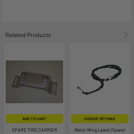
Related Products
ADD TO CART
CHOOSE OPTIONS
SPARE TIRE CARRIER
Waist Wing Leash (Spare)