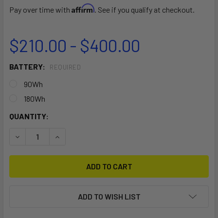
Affirm
Pay over time with
. See if you qualify at checkout.
$210.00 - $400.00
BATTERY:
REQUIRED
90Wh
180Wh
CURRENT
QUANTITY:
STOCK:
DECREASE QUANTITY OF DUAL+ SPARE BATTERY BRICK
INCREASE QUANTITY OF DUAL+ SPARE BATTER
ADD TO WISH LIST