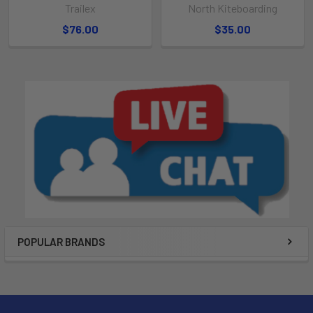
Trailex
North Kiteboarding
$76.00
$35.00
POPULAR BRANDS