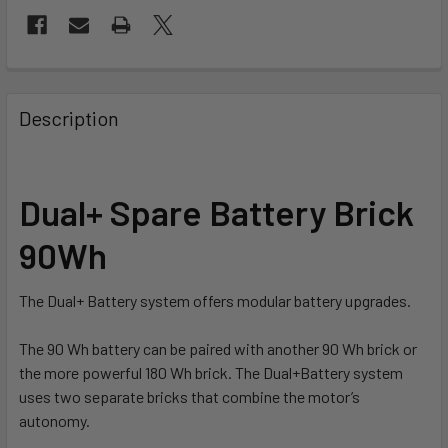
FREQUENTLY
BOUGHT
Description
TOGETHER:
SELECT
Dual+ Spare Battery Brick
ALL
90Wh
ADD
SELECTED
TO CART
The Dual+ Battery system offers modular battery upgrades.
The 90 Wh battery can be paired with another 90 Wh brick or
the more powerful 180 Wh brick. The Dual+Battery system
uses two separate bricks that combine the motor’s
autonomy.