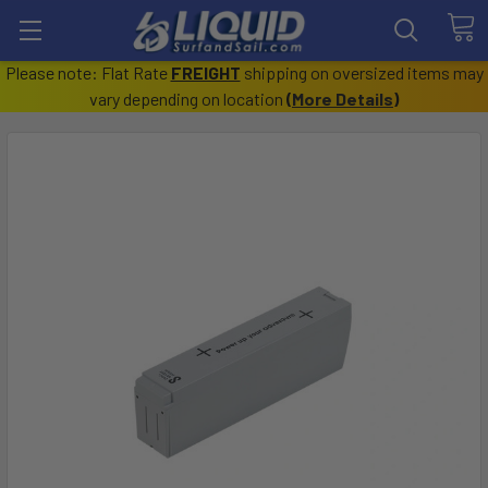
Please note: Flat Rate
FREIGHT
shipping on oversized items may
vary depending on location
(
More Details
)