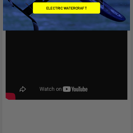
ELECTRIC WATERCRAFT