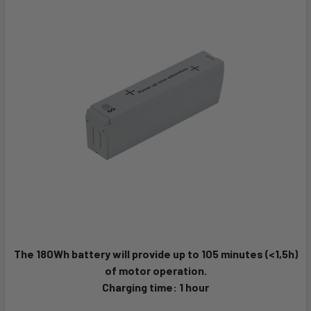
The 180Wh battery will provide up to 105 minutes (<1,5h)
of motor operation.
Charging time: 1 hour