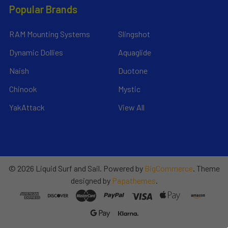
Popular Brands
RAM Mounting Systems
Slingshot
Dynamic Dollies
Aquaglide
Naish
Duotone
Chinook
Mystic
YakAttack
View All
©
2026
Liquid Surf and Sail.
Powered by
BigCommerce
. Theme
designed by
Papathemes
.