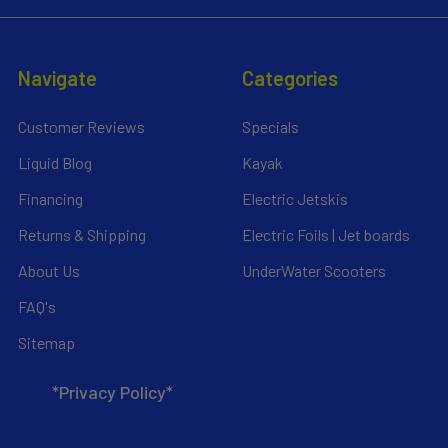
Navigate
Categories
Customer Reviews
Specials
Liquid Blog
Kayak
Financing
Electric Jetskis
Returns & Shipping
Electric Foils | Jet boards
About Us
UnderWater Scooters
FAQ's
Sitemap
*Privacy Policy*