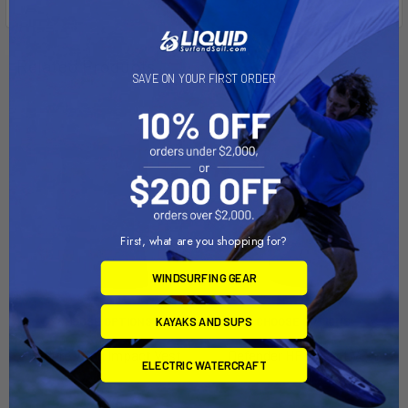
Related Products
SAVE ON YOUR FIRST ORDER
First, what are you shopping for?
WINDSURFING GEAR
KAYAKS AND SUPS
CHOOSE OPTIONS
CHOOSE OPTIONS
Endure Wing Impact Vest
Defender HF Impact Vest
ELECTRIC WATERCRAFT
Mystic
Ride Engine
$275.00
$163.99