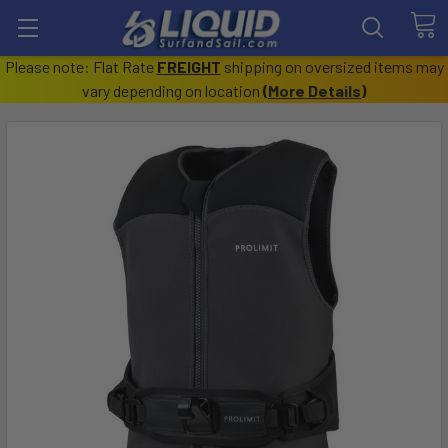
Please note: Flat Rate
FREIGHT
shipping on oversized items may
vary depending on location
(
More Details
)