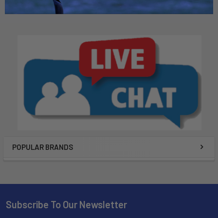
POPULAR BRANDS
Subscribe To Our Newsletter