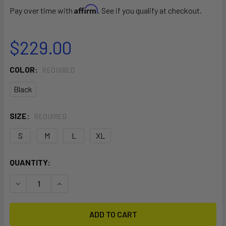
Affirm
Pay over time with
. See if you qualify at checkout.
$229.00
COLOR:
REQUIRED
Black
SIZE:
REQUIRED
S
M
L
XL
CURRENT
QUANTITY:
STOCK:
DECREASE QUANTITY OF DRIFT WING IMPACT VEST
INCREASE QUANTITY OF DRIFT WING IMPACT V