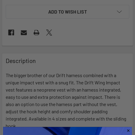
ADD TO WISH LIST
FREQUENTLY
BOUGHT
Description
TOGETHER:
The bigger brother of our Drift harness combined with a
unique impact vest with a snug fit. The Drift Wing Impact
SELECT
ALL
vest features a neoprene vest with an harness integrated,
easy to use and extra protection against impact. There is
also an option to use the harness part without the vest,
ADD
SELECTED
adjust the hook height and comfy shoulder padding
TO CART
integrated. Available in 4 sizes and complete with the sliding
hook.