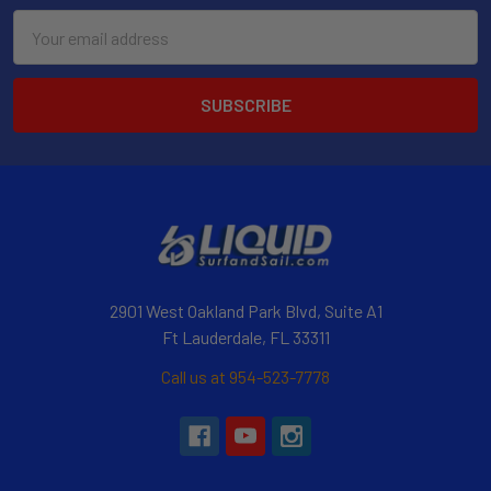
Email
Address
2901 West Oakland Park Blvd, Suite A1
Ft Lauderdale, FL 33311
Call us at 954-523-7778