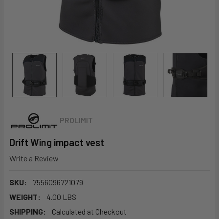
PROLIMIT
Drift Wing impact vest
Write a Review
SKU:
7556096721079
WEIGHT:
4.00 LBS
SHIPPING:
Calculated at Checkout