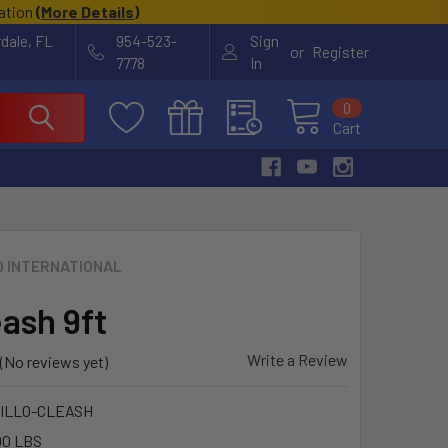
cation
(
More Details
)
rdale, FL
954-523-
Sign
or
Register
7778
In
0
Cart
O INTERNATIONAL
eash 9ft
Write a Review
(No reviews yet)
ILLO-CLEASH
00 LBS