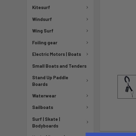
Kitesurf
Windsurf
Wing Surf
Foiling gear
Electric Motors | Boats
Small Boats and Tenders
Stand Up Paddle
Boards
Waterwear
Sailboats
Surf | Skate |
Bodyboards