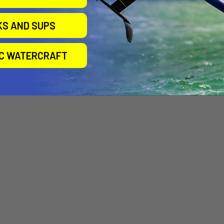
10.0ft SUP COIL
SUP LEASH 8' COIL
O&E BOD
LEASH
BASIC WRIS
SIC Maui
LEASH 
KS AND SUPS
Aztron
$39.95
Ocean &
$39.00
$23.
IC WATERCRAFT