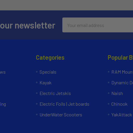
Email
 our newsletter
Address
Categories
Popular 
ews
Specials
RAM Mount
Kayak
Dynamic Do
Electric Jetskis
Naish
ing
Electric Foils | Jet boards
Chinook
UnderWater Scooters
YakAttack