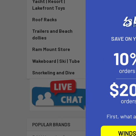
Yacht | Resort |
Lakefront Toys
DESCRIPTIO
Roof Racks
Type a descrip
Trailers and Beach
dollies
SAVE ON 
Ram Mount Store
Related P
Wakeboard | Ski | Tube
Snorkeling and Dive
First, what 
POPULAR BRANDS
WINDS