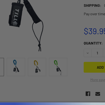
SHIPPING:
Pay over tim
$39.9
CURRENT
QUANTITY:
STOCK:
DECREASE 
More pay