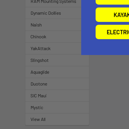
RAM Mounting Systems
Dynamic Dollies
KAYA
Naish
ELECTR
Chinook
YakAttack
Slingshot
Aquaglide
Duotone
SIC Maui
Mystic
View All