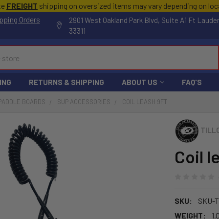
te
FREIGHT
shipping on oversized items may vary depending on lo
pping Orders
2901 West Oakland Park Blvd, Suite A1 Ft Laude
33311
ING
RETURNS & SHIPPING
ABOUT US
FAQ'S
 PADDLE BOARDS
SUP ACCESSORIES
COIL LEASH 9FT
TILL
Coil l
SKU:
SKU-T
WEIGHT:
1.