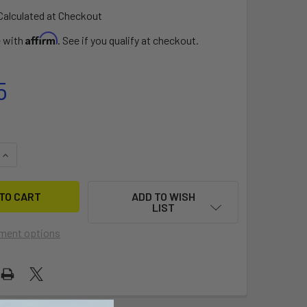
Calculated at Checkout
Affirm
e with
. See if you qualify at checkout.
5
QUANTITY OF COIL LEASH 9FT
INCREASE QUANTITY OF COIL LEASH 9FT
ADD TO WISH
LIST
ment options