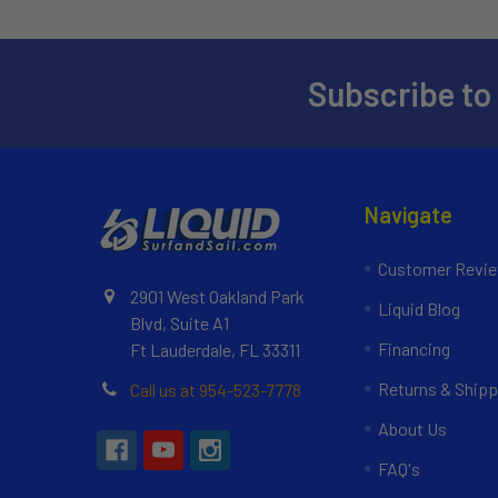
Subscribe to
Navigate
Customer Revi
2901 West Oakland Park
Liquid Blog
Blvd, Suite A1
Financing
Ft Lauderdale, FL 33311
Returns & Shipp
Call us at 954-523-7778
About Us
FAQ's