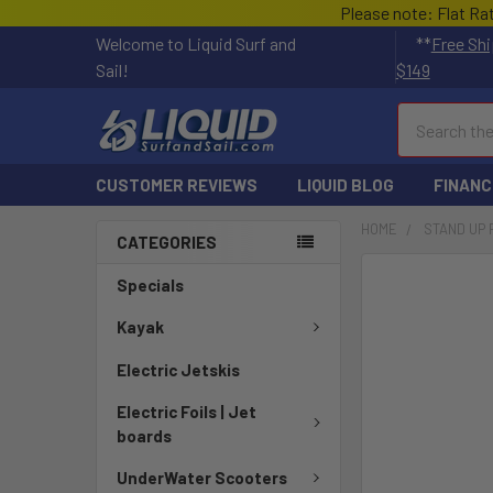
Please note: Flat Ra
Welcome to Liquid Surf and
**
Free Shi
Sail!
$149
Search
CUSTOMER REVIEWS
LIQUID BLOG
FINANC
HOME
STAND UP
CATEGORIES
FREQUENTLY
Specials
BOUGHT
TOGETHER:
Kayak
Electric Jetskis
SELECT
ALL
Electric Foils | Jet
boards
ADD
SELECTED
UnderWater Scooters
TO CART