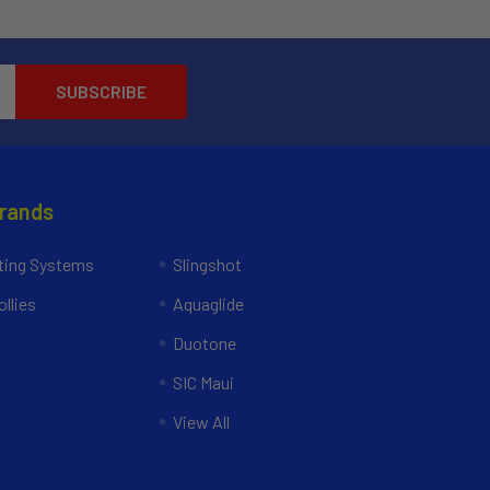
Brands
ing Systems
Slingshot
llies
Aquaglide
Duotone
SIC Maui
View All