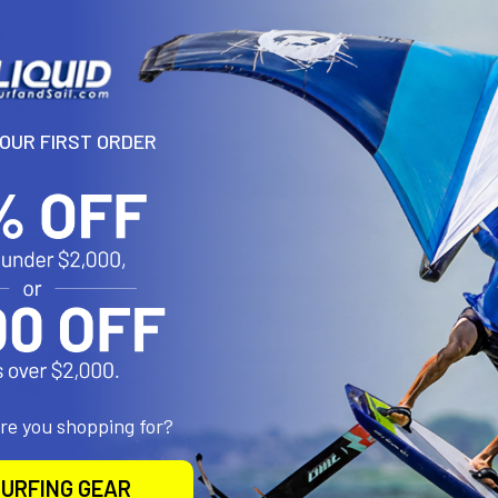
N
tion for this product here...
YOUR FIRST ORDER
roducts
are you shopping for?
URFING GEAR