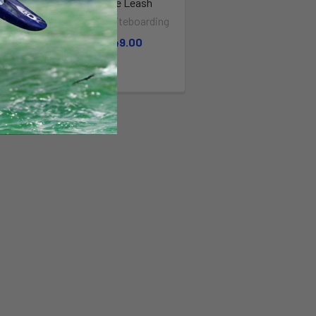
YBOARD
Ankle Leash
T COILED
North Kiteboarding
BLACK
$49.00
 Earth
99