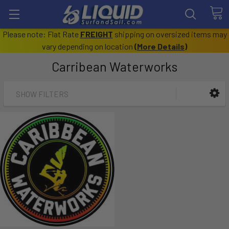
Please note: Flat Rate
FREIGHT
shipping on oversized items may
vary depending on location
(
More Details
)
Carribean Waterworks
SHOW FILTERS