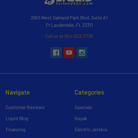
2901 West Oakland Park Blvd, Suite A1
Ft Lauderdale, FL 33311
Call us at 954-523-7778
Navigate
Categories
Customer Reviews
Specials
Liquid Blog
Kayak
Financing
Electric Jetskis