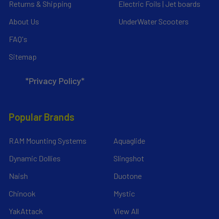
Returns & Shipping
Electric Foils | Jet boards
About Us
UnderWater Scooters
FAQ's
Sitemap
*Privacy Policy*
Popular Brands
RAM Mounting Systems
Aquaglide
Dynamic Dollies
Slingshot
Naish
Duotone
Chinook
Mystic
YakAttack
View All