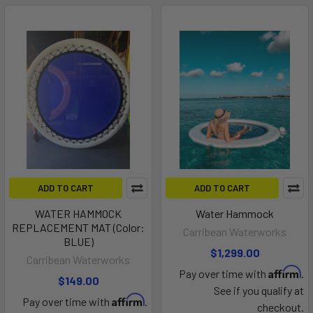
ADD TO CART
ADD TO CART
WATER HAMMOCK
Water Hammock
REPLACEMENT MAT (Color:
Carribean Waterworks
BLUE)
$1,299.00
Carribean Waterworks
Affirm
Pay over time with
.
$149.00
See if you qualify at
Affirm
Pay over time with
.
checkout.