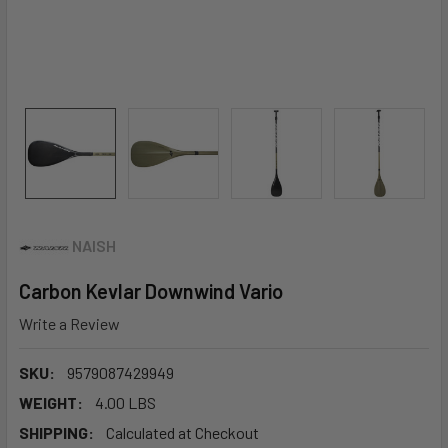
NAISH
Carbon Kevlar Downwind Vario
Write a Review
SKU:
9579087429949
WEIGHT:
4.00 LBS
SHIPPING:
Calculated at Checkout