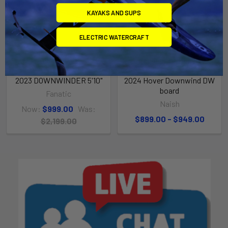
KAYAKS AND SUPS
ELECTRIC WATERCRAFT
ADD TO CART
CHOOSE OPTIONS
2023 DOWNWINDER 5'10"
2024 Hover Downwind DW
board
Fanatic
Naish
Now:
$999.00
Was:
$899.00 - $949.00
$2,199.00