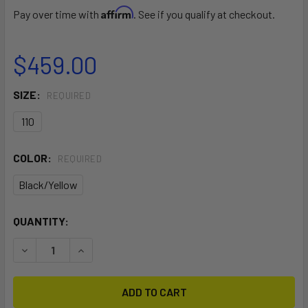
Affirm
Pay over time with
. See if you qualify at checkout.
$459.00
SIZE:
REQUIRED
110
COLOR:
REQUIRED
Black/Yellow
CURRENT
QUANTITY:
STOCK:
DECREASE QUANTITY OF CARBON KEVLAR DOWNWIND VAR
INCREASE QUANTITY OF CARBON KEVLAR DOWN