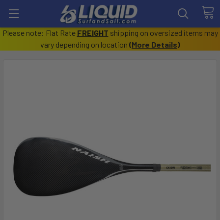
Please note: Flat Rate
FREIGHT
shipping on oversized items may
vary depending on location
(
More Details
)