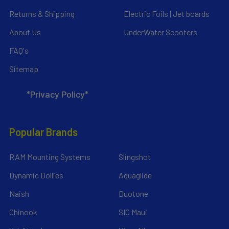
Returns & Shipping
Electric Foils | Jet boards
About Us
UnderWater Scooters
FAQ's
Sitemap
*Privacy Policy*
Popular Brands
RAM Mounting Systems
Slingshot
Dynamic Dollies
Aquaglide
Naish
Duotone
Chinook
SIC Maui