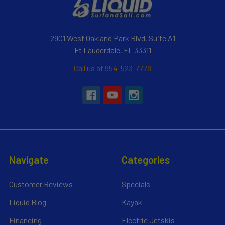
2901 West Oakland Park Blvd, Suite A1
Ft Lauderdale, FL 33311
Call us at 954-523-7778
Navigate
Categories
Customer Reviews
Specials
Liquid Blog
Kayak
Financing
Electric Jetskis