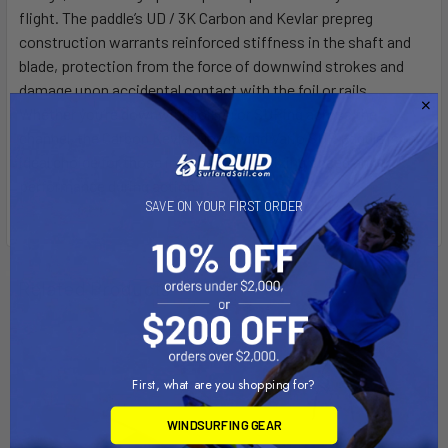
flight. The paddle’s UD / 3K Carbon and Kevlar prepreg
construction warrants reinforced stiffness in the shaft and
blade, protection from the force of downwind strokes and
damage upon accidental contact with the foil or rails.
Whether you’re downwind foiling or SUPing across the
channel, the Carbon Kevlar Downwind Vario SUP paddle is the
ideal choice for those intent on capitalizing speed and
performance during action.
SAVE ON YOUR FIRST ORDER
Related Products
On Sale
On Sale
First, what are you shopping for?
WINDSURFING GEAR