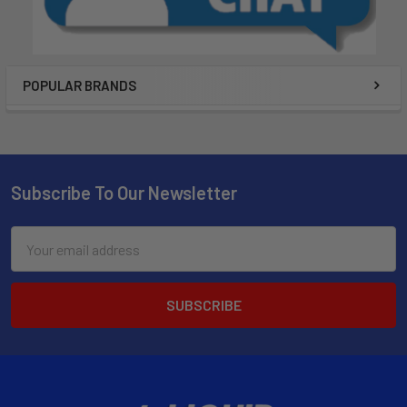
POPULAR BRANDS
Subscribe To Our Newsletter
Email
Address