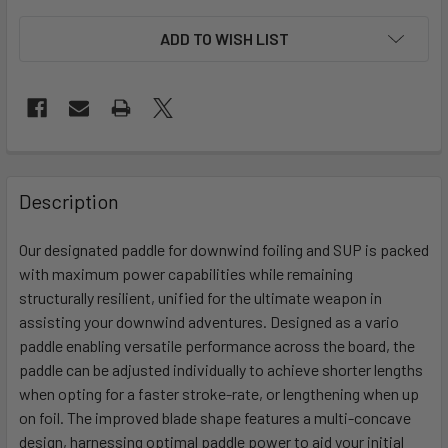
ADD TO WISH LIST
FREQUENTLY
BOUGHT
Description
TOGETHER:
Our designated paddle for downwind foiling and SUP is packed
with maximum power capabilities while remaining
SELECT
ALL
structurally resilient, unified for the ultimate weapon in
assisting your downwind adventures. Designed as a vario
paddle enabling versatile performance across the board, the
ADD
SELECTED
paddle can be adjusted individually to achieve shorter lengths
TO CART
when opting for a faster stroke-rate, or lengthening when up
on foil. The improved blade shape features a multi-concave
design, harnessing optimal paddle power to aid your initial