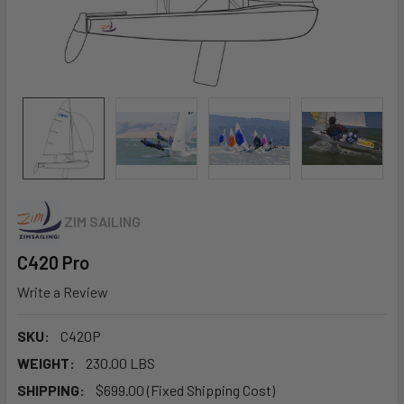
ZIM SAILING
C420 Pro
Write a Review
SKU:
C420P
WEIGHT:
230.00 LBS
SHIPPING:
$699.00 (Fixed Shipping Cost)