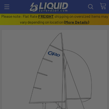
Please note: Flat Rate
FREIGHT
shipping on oversized items may
vary depending on location
(
More Details
)