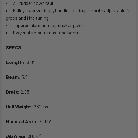
2:1 rudder downhaul
Pulley trapeze rings; handle and ring are both adjustable for
gross and fine tuning
Tapered aluminum spinnaker pole
Dwyer aluminum mast and boom
SPECS
Length:
13.9'
Beam:
5.5'
Draft:
2.95'
Hull Weight:
230 lbs
Mainsail Area:
79.65'²
Jib Area:
30.14'²