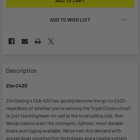
ADD TO WISH LIST
FREQUENTLY
BOUGHT
Description
TOGETHER:
Zim C420
SELECT
ALL
Zim Sailing's Club 420 has quickly become the go-to C420,
regardless of whether you're winning the Triple Crown circuit
or just teaching learn-to-sail at the local sailing club. One-
ADD
SELECTED
design sailors want the strongest, lightest, most durable
TO CART
boats and rigging available. We’ve met this demand with
proven boat construction techniques and a rigging system