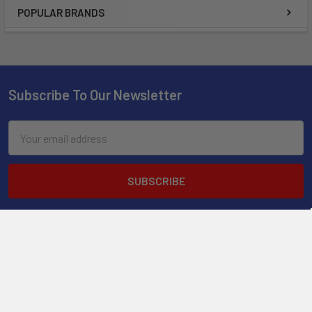
POPULAR BRANDS
Subscribe To Our Newsletter
Email
Address
2901 West Oakland Park Blvd, Suite A1