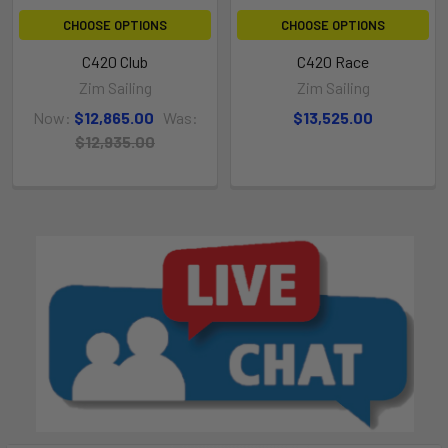
CHOOSE OPTIONS
CHOOSE OPTIONS
C420 Club
C420 Race
Zim Sailing
Zim Sailing
Now:
$12,865.00
Was:
$13,525.00
$12,935.00