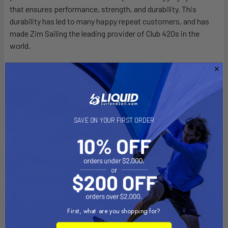
that ensures performance, strength, and durability. This
durability has led to many happy repeat customers, and has
made Zim Sailing the leading provider of Club 420s in the
world.
C420 CONSTRUCTION
Every boat has the
same great hull
, whether you're getting
SAVE ON YOUR FIRST ORDER
a Club, Race, or Pro rigging package
Toughened resin and plexus bond for superior strength and
durability
Colored gelcoat racing stripes on aft end of cockpit or
traditional grey deck
Matching smoke Grey rudder blade and centerboard
All through-deck mounted hardware is supported by
First, what are you shopping for?
tapped aluminum backing plates