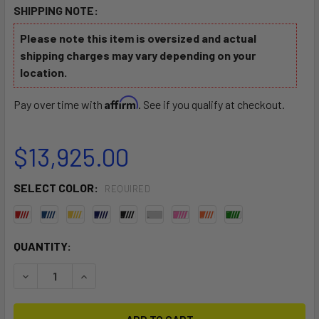
SHIPPING NOTE:
Please note this item is oversized and actual
shipping charges may vary depending on your
location.
Affirm
Pay over time with
. See if you qualify at checkout.
$13,925.00
SELECT COLOR:
REQUIRED
CURRENT
QUANTITY:
STOCK:
DECREASE QUANTITY OF C420 PRO
INCREASE QUANTITY OF C420 PRO