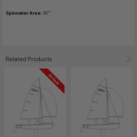
Spinnaker Area:
95'²
Related Products
On Sale