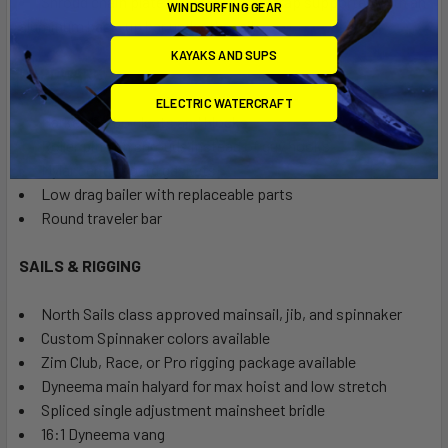
Shroud chain plate is a forged eye strap supported with an
WINDSURFING GEAR
aluminum back-up bar under the rail
KAYAKS AND SUPS
HARDWARE
ELECTRIC WATERCRAFT
Harken Carbo cleats and blocks
Roller pins on shrouds instead of guy hooks
Mylar centerboard gaskets
Low drag bailer with replaceable parts
Round traveler bar
SAILS & RIGGING
North Sails class approved mainsail, jib, and spinnaker
Custom Spinnaker colors available
Zim Club, Race, or Pro rigging package available
Dyneema main halyard for max hoist and low stretch
Spliced single adjustment mainsheet bridle
16:1 Dyneema vang