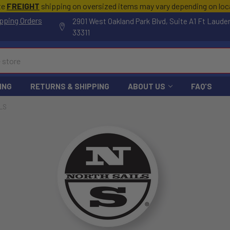
te
FREIGHT
shipping on oversized items may vary depending on lo
pping Orders
2901 West Oakland Park Blvd, Suite A1 Ft Laude
33311
ING
RETURNS & SHIPPING
ABOUT US
FAQ'S
LS