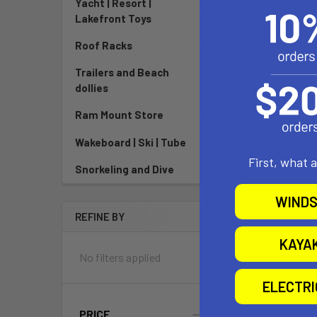
Yacht | Resort |
North 
Lakefront Toys
Roof Racks
Now:
$199
$989
Trailers and Beach
dollies
Pay over tim
See if
Ram Mount Store
Wakeboard | Ski | Tube
First, what 
Snorkeling and Dive
WINDS
REFINE BY
KAYA
No filters applied
ELECTR
PRICE