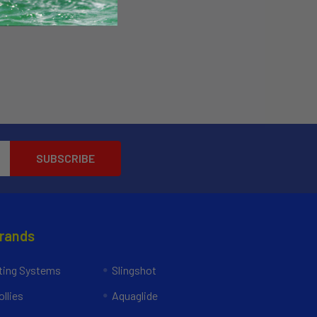
Brands
ing Systems
Slingshot
llies
Aquaglide