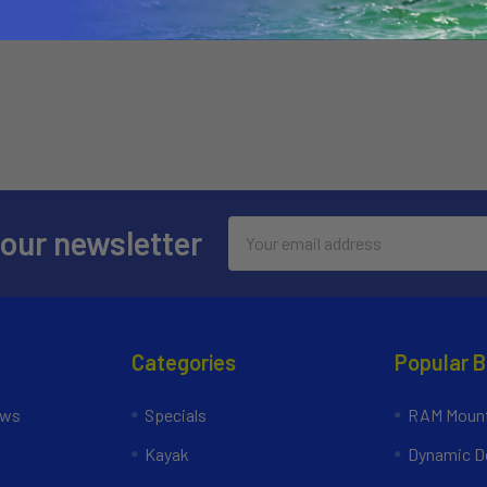
Email
 our newsletter
Address
Categories
Popular 
ews
Specials
RAM Mount
Kayak
Dynamic Do