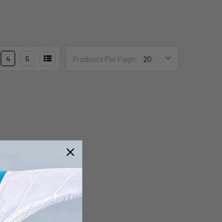
4
6
Products Per Page: