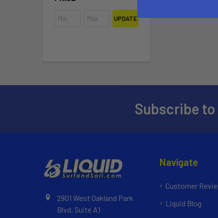
UPDATE
Subscribe to
Navigate
Customer Revi
2901 West Oakland Park
Liquid Blog
Blvd, Suite A1