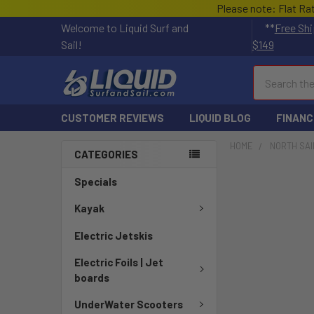
Please note: Flat Ra
Welcome to Liquid Surf and
**
Free Shi
Sail!
$149
Search
CUSTOMER REVIEWS
LIQUID BLOG
FINANC
HOME
NORTH SAI
CATEGORIES
Specials
Kayak
Electric Jetskis
Electric Foils | Jet
boards
UnderWater Scooters