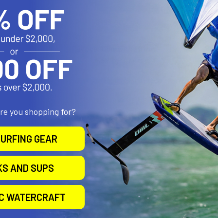
Sails
North Sails
Now:
$199.00
Was:
$999.00
.00
Was:
Affirm
.00
Pay over time with
.
See if you qualify at
Affirm
e with
.
checkout.
 you qualify at
checkout.
are you shopping for?
URFING GEAR
KS AND SUPS
IC WATERCRAFT