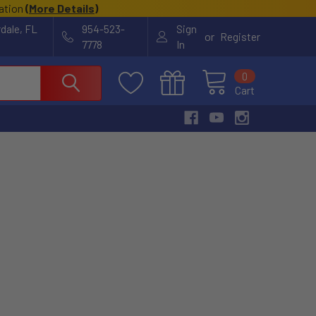
cation
(
More Details
)
rdale, FL
954-523-
Sign
or
Register
7778
In
0
Cart