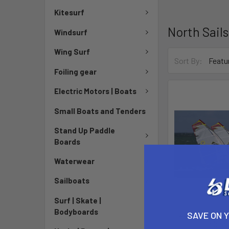
Kitesurf
North Sails
Windsurf
Wing Surf
Sort By:
Foiling gear
Electric Motors | Boats
Small Boats and Tenders
Stand Up Paddle
Boards
Waterwear
Sailboats
Surf | Skate |
Bodyboards
2012 North War
SAVE ON 
close